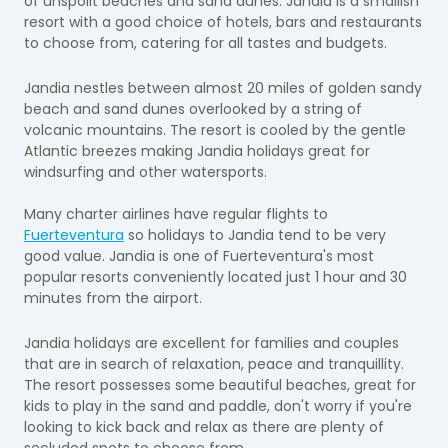
of unspoilt beaches and sand dunes. Jandia is a smallish
resort with a good choice of hotels, bars and restaurants
to choose from, catering for all tastes and budgets.
Jandia nestles between almost 20 miles of golden sandy
beach and sand dunes overlooked by a string of
volcanic mountains. The resort is cooled by the gentle
Atlantic breezes making Jandia holidays great for
windsurfing and other watersports.
Many charter airlines have regular flights to
Fuerteventura
so holidays to Jandia tend to be very
good value. Jandia is one of Fuerteventura's most
popular resorts conveniently located just 1 hour and 30
minutes from the airport.
Jandia holidays are excellent for families and couples
that are in search of relaxation, peace and tranquillity.
The resort possesses some beautiful beaches, great for
kids to play in the sand and paddle, don't worry if you're
looking to kick back and relax as there are plenty of