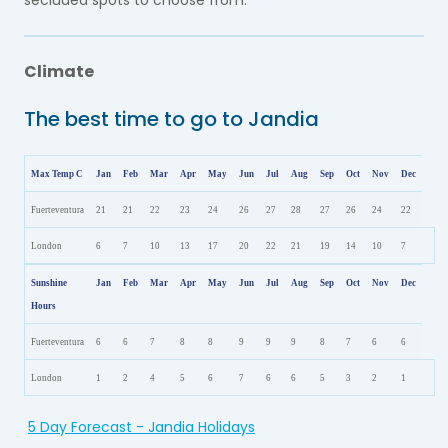
secluded spots to choose from.
Climate
The best time to go to Jandia
Max Temp C
Jan
Feb
Mar
Apr
May
Jun
Jul
Aug
Sep
Oct
Nov
Dec
Fuerteventura
21
21
22
23
24
26
27
28
27
26
24
22
London
6
7
10
13
17
20
22
21
19
14
10
7
Sunshine
Jan
Feb
Mar
Apr
May
Jun
Jul
Aug
Sep
Oct
Nov
Dec
Hours
Fuerteventura
6
6
7
8
8
9
9
9
8
7
6
6
London
1
2
4
5
6
7
6
6
5
3
2
1
5 Day Forecast - Jandia Holidays