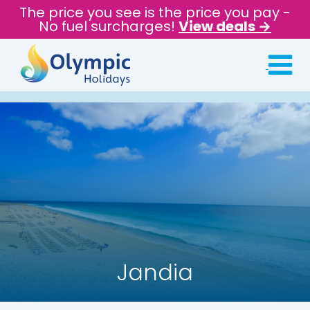
The price you see is the price you pay -
No fuel surcharges!
View deals →
Jandia