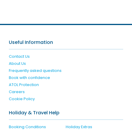
Useful Information
Contact Us
About Us
Frequently asked questions
Book with confidence
ATOL Protection
Careers
Cookie Policy
Holiday & Travel Help
Booking Conditions
Holiday Extras