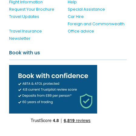
Flight Information
Help
Request Your Brochure
Special Assistance
Travel Updates
Car Hire
Foreign and Commonwealth
Travel Insurance
Office advice
Newsletter
Book with us