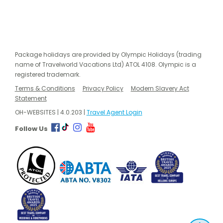
Package holidays are provided by Olympic Holidays (trading
name of Travelworld Vacations Ltd) ATOL 4108. Olympic is a
registered trademark.
Terms & Conditions
Privacy Policy
Modern Slavery Act
Statement
OH-WEBSITES | 4.0.203 |
Travel Agent Login
Follow Us