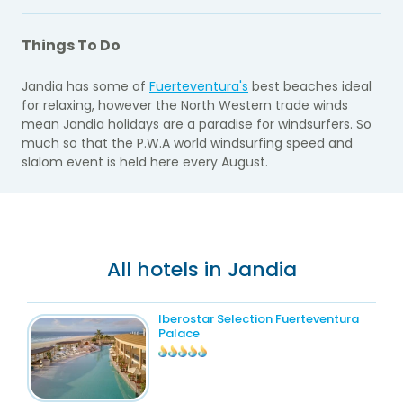
Things To Do
Jandia has some of
Fuerteventura's
best beaches ideal
for relaxing, however the North Western trade winds
mean Jandia holidays are a paradise for windsurfers. So
much so that the P.W.A world windsurfing speed and
slalom event is held here every August.
All hotels in Jandia
Iberostar Selection Fuerteventura
Palace