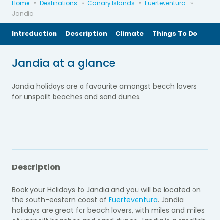
Home
Destinations
Canary Islands
Fuerteventura
Jandia
Introduction
Description
Climate
Things To Do
Jandia at a glance
Jandia holidays are a favourite amongst beach lovers
for unspoilt beaches and sand dunes.
Description
Book your Holidays to Jandia and you will be located on
the south-eastern coast of
Fuerteventura
. Jandia
holidays are great for beach lovers, with miles and miles