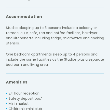
Accommodation
Studios sleeping up to 3 persons
include a balcony or
terrace, a TV, safe, tea and coffee facilities, hairdryer
and kitchenette including fridge, microwave and cooking
utensils.
One bedroom apartments sleep up to 4 persons and
include the same facilities as the Studios plus a separate
bedroom and living area.
Amenities
24 hour reception
Safety deposit box*
Mini market
Children's mini club