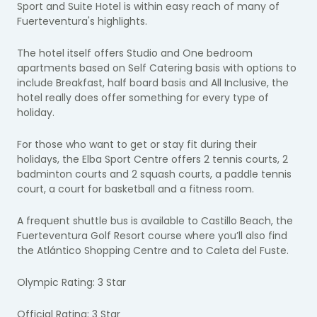
Sport and Suite Hotel is within easy reach of many of
Fuerteventura's highlights.
The hotel itself offers Studio and One bedroom
apartments based on Self Catering basis with options to
include Breakfast, half board basis and All Inclusive, the
hotel really does offer something for every type of
holiday.
For those who want to get or stay fit during their
holidays, the Elba Sport Centre offers 2 tennis courts, 2
badminton courts and 2 squash courts, a paddle tennis
court, a court for basketball and a fitness room.
A frequent shuttle bus is available to Castillo Beach, the
Fuerteventura Golf Resort course where you’ll also find
the Atlántico Shopping Centre and to Caleta del Fuste.
Olympic Rating: 3 Star
Official Rating: 3 Star