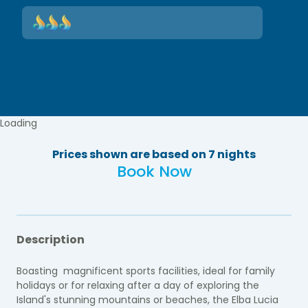
Loading
Prices shown are based on 7 nights
Book Now
Description
Boasting magnificent sports facilities, ideal for family
holidays or for relaxing after a day of exploring the
Island's stunning mountains or beaches, the Elba Lucia