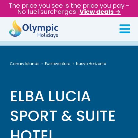
The price you see is the price you pay -
No fuel surcharges!
View deals →
Canary Islands
Fuerteventura
Nuevo Horizonte
ELBA LUCIA
SPORT & SUITE
HOTEL