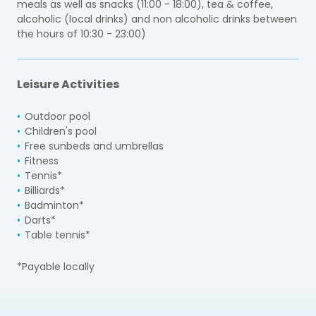
meals as well as snacks (11:00 - 18:00), tea & coffee,
alcoholic (local drinks) and non alcoholic drinks between
the hours of 10:30 - 23:00)
Leisure Activities
Outdoor pool
Children's pool
Free sunbeds and umbrellas
Fitness
Tennis*
Billiards*
Badminton*
Darts*
Table tennis*
*Payable locally