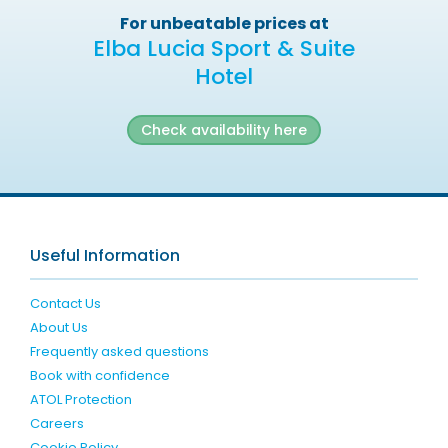
For unbeatable prices at
Elba Lucia Sport & Suite
Hotel
Check availability here
Useful Information
Contact Us
About Us
Frequently asked questions
Book with confidence
ATOL Protection
Careers
Cookie Policy