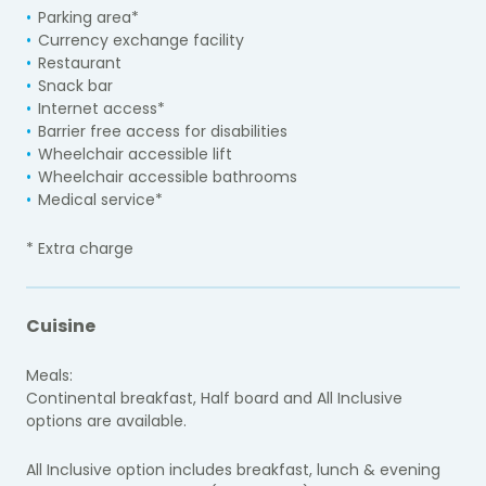
Parking area*
Currency exchange facility
Restaurant
Snack bar
Internet access*
Barrier free access for disabilities
Wheelchair accessible lift
Wheelchair accessible bathrooms
Medical service*
* Extra charge
Cuisine
Meals:
Continental breakfast, Half board and All Inclusive
options are available.
All Inclusive option includes breakfast, lunch & evening