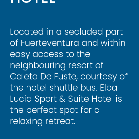
Located in a secluded part
of Fuerteventura and within
easy access to the
neighbouring resort of
Caleta De Fuste, courtesy of
the hotel shuttle bus. Elba
Lucia Sport & Suite Hotel is
the perfect
spot for a
relaxing retreat.