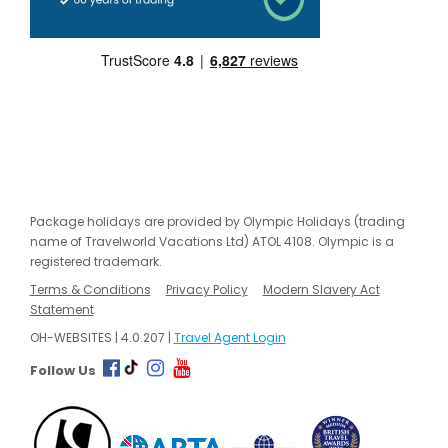
Package holidays are provided by Olympic Holidays (trading
name of Travelworld Vacations Ltd) ATOL 4108. Olympic is a
registered trademark.
Terms & Conditions
Privacy Policy
Modern Slavery Act
Statement
OH-WEBSITES | 4.0.207 |
Travel Agent Login
Follow Us