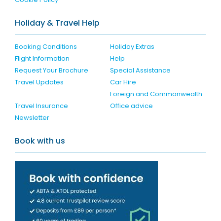
Holiday & Travel Help
Booking Conditions
Holiday Extras
Flight Information
Help
Request Your Brochure
Special Assistance
Travel Updates
Car Hire
Foreign and Commonwealth
Travel Insurance
Office advice
Newsletter
Book with us