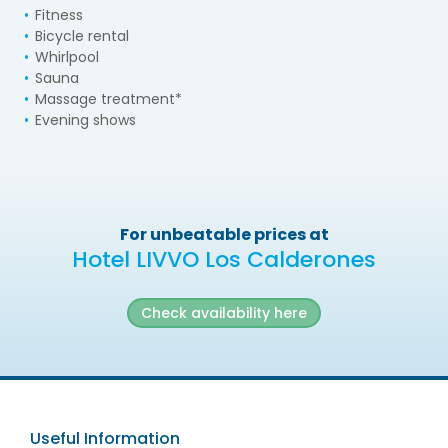
Fitness
Bicycle rental
Whirlpool
Sauna
Massage treatment*
Evening shows
For unbeatable prices at
Hotel LIVVO Los Calderones
Check availability here
Useful Information