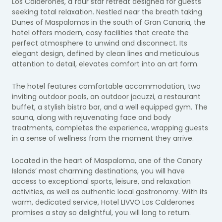
Los Calderones, a four star retreat designed for guests
seeking total relaxation. Nestled near the breath taking
Dunes of Maspalomas in the south of Gran Canaria, the
hotel offers modern, cosy facilities that create the
perfect atmosphere to unwind and disconnect. Its
elegant design, defined by clean lines and meticulous
attention to detail, elevates comfort into an art form.
The hotel features comfortable accommodation, two
inviting outdoor pools, an outdoor jacuzzi, a restaurant
buffet, a stylish bistro bar, and a well equipped gym. The
sauna, along with rejuvenating face and body
treatments, completes the experience, wrapping guests
in a sense of wellness from the moment they arrive.
Located in the heart of Maspaloma, one of the Canary
Islands’ most charming destinations, you will have
access to exceptional sports, leisure, and relaxation
activities, as well as authentic local gastronomy. With its
warm, dedicated service, Hotel LIVVO Los Calderones
promises a stay so delightful, you will long to return.