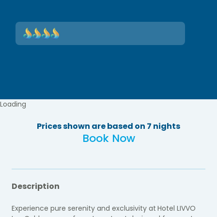
Loading
Prices shown are based on 7 nights
Book Now
Description
Experience pure serenity and exclusivity at
Hotel LIVVO