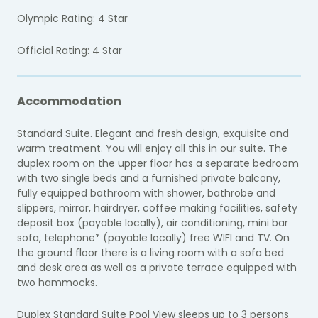
Olympic Rating: 4 Star
Official Rating: 4 Star
Accommodation
Standard Suite. Elegant and fresh design, exquisite and
warm treatment. You will enjoy all this in our suite. The
duplex room on the upper floor has a separate bedroom
with two single beds and a furnished private balcony,
fully equipped bathroom with shower, bathrobe and
slippers, mirror, hairdryer, coffee making facilities, safety
deposit box (payable locally), air conditioning, mini bar
sofa, telephone* (payable locally) free WIFI and TV. On
the ground floor there is a living room with a sofa bed
and desk area as well as a private terrace equipped with
two hammocks.
Duplex Standard Suite Pool View sleeps up to 3 persons