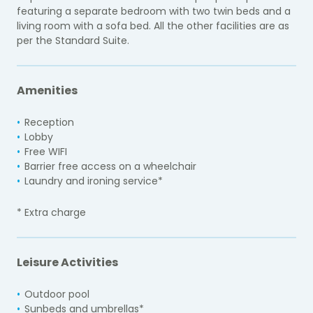
featuring a separate bedroom with two twin beds and a
living room with a sofa bed. All the other facilities are as
per the Standard Suite.
Amenities
Reception
Lobby
Free WIFI
Barrier free access on a wheelchair
Laundry and ironing service*
* Extra charge
Leisure Activities
Outdoor pool
Sunbeds and umbrellas*