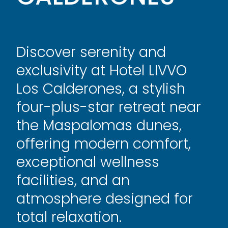
Discover serenity and
exclusivity at Hotel LIVVO
Los Calderones, a stylish
four-plus-star retreat near
the Maspalomas dunes,
offering modern comfort,
exceptional wellness
facilities, and an
atmosphere designed for
total relaxation.