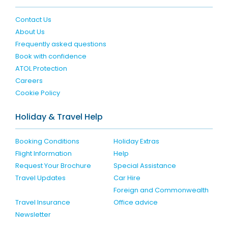
Contact Us
About Us
Frequently asked questions
Book with confidence
ATOL Protection
Careers
Cookie Policy
Holiday & Travel Help
Booking Conditions
Holiday Extras
Flight Information
Help
Request Your Brochure
Special Assistance
Travel Updates
Car Hire
Foreign and Commonwealth
Travel Insurance
Office advice
Newsletter