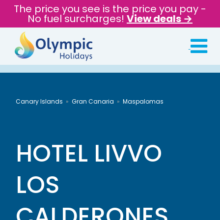
The price you see is the price you pay -
No fuel surcharges!
View deals →
Canary Islands
Gran Canaria
Maspalomas
HOTEL LIVVO
LOS
CALDERONES