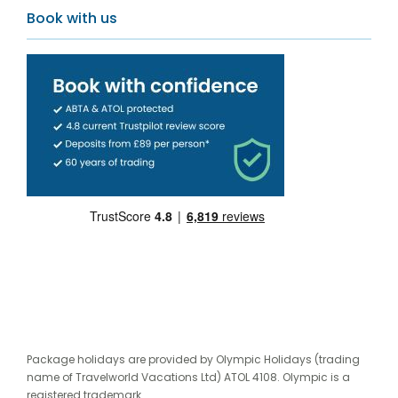
Book with us
Package holidays are provided by Olympic Holidays (trading
name of Travelworld Vacations Ltd) ATOL 4108. Olympic is a
registered trademark.