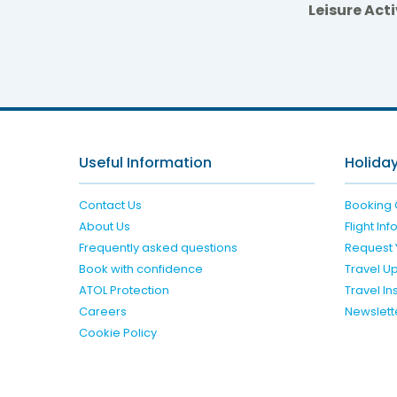
Leisure Acti
Serv
Useful Information
Holiday
Contact Us
Booking 
About Us
Flight In
Frequently asked questions
Request 
Book with confidence
Travel U
ATOL Protection
Travel I
Careers
Newslett
Cookie Policy