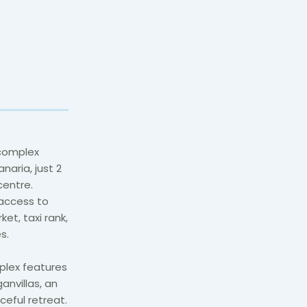
 complex
naria, just 2
entre.
 access to
et, taxi rank,
s.
mplex features
anvillas, an
ceful retreat.