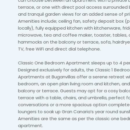
can choose between an apartment with a private b
terrace, or one with direct pool access surrounded
and tranquil garden views for an added sense of pri
Amenities include; ceiling fan, safety deposit box (
locally), fully equipped kitchen with kitchenware, frid
microwave, tea and coffee maker, toaster, tables, c
hammocks on the balcony or terrace, sofa, hairdryer
TV, free WiFi and direct dial telephone.
Classic One Bedroom Apartment sleeps up to 4 per
Designed exclusively for adults, the Classic 1 Bedro
Apartments at Buganvillas offer a serene retreat wit
bedroom, an open plan living room and kitchen, and
balcony or terrace. Guests may opt for a cosy balc
terrace with a table, chairs, and umbrella, perfect f
conversations or a more spacious option complete
loungers to soak up Gran Canaria’s year round suns
Amenities are the same as per the classic one be
apartment.