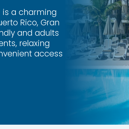
s is a charming
erto Rico, Gran
endly and adults
nts, relaxing
onvenient access