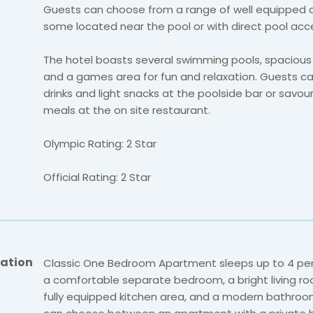
Guests can choose from a range of well equipped 
some located near the pool or with direct pool acc
The hotel boasts several swimming pools, spacious
and a games area for fun and relaxation. Guests ca
drinks and light snacks at the poolside bar or savour
meals at the on site restaurant.
Olympic Rating: 2 Star
Official Rating: 2 Star
ation
Classic One Bedroom Apartment sleeps up to 4 pe
a comfortable separate bedroom, a bright living ro
fully equipped kitchen area, and a modern bathroo