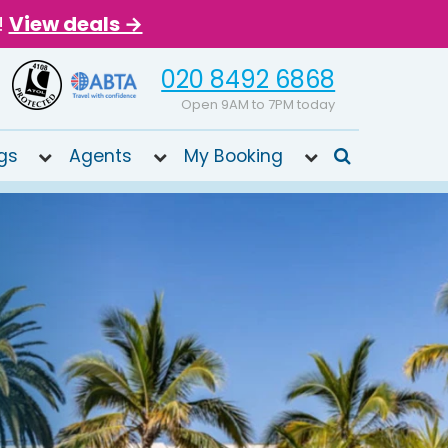
!
View deals →
020 8492 6868
Open 9AM to 7PM today
gs
Agents
My Booking