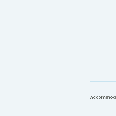
Accommod