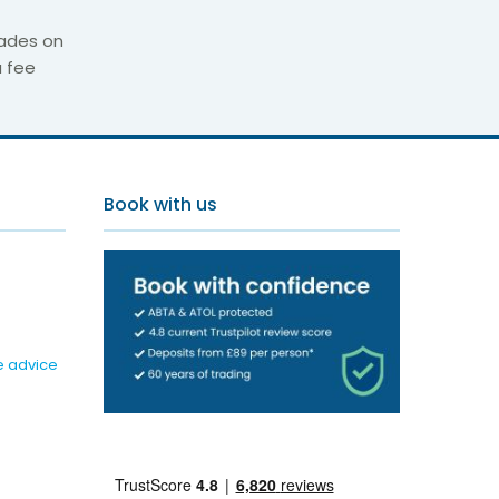
ades on
a fee
illas
Book with us
e advice