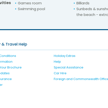
vities
Games room
Billiards
Swimming pool
Sunbeds & sunsh
the beach - extr
For unbeatable prices at
atur Eden & Buganv
Check availability here
 & Travel Help
Conditions
Holiday Extras
formation
Help
Your Brochure
Special Assistance
pdates
Car Hire
nsurance
Foreign and Commonwealth Offic
er