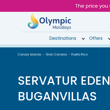
The price you 
Destinations
Offers
020
Canary Islands
Gran Canaria
Puerto Rico
8492
6868
Open
9AM to
SERVATUR EDEN
7PM
today
BUGANVILLAS