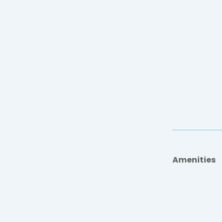
Amenities