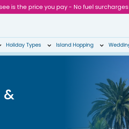
see is the price you pay - No fuel surcharges
Holiday Types
Island Hopping
Weddin
 &