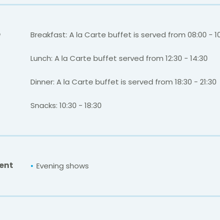
e
Breakfast: A la Carte buffet is served from 08:00 - 1
Lunch: A la Carte buffet served from 12:30 - 14:30
Dinner: A la Carte buffet is served from 18:30 - 21:30
Snacks: 10:30 - 18:30
ent
Evening shows