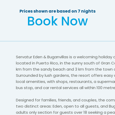
Prices shown are based on 7 nights
Book Now
Servatur Eden & Buganvillas is a welcoming holiday
located in Puerto Rico, in the sunny south of Gran Ca
km from the sandy beach and 3 km from the town c
Surrounded by lush gardens, the resort offers easy
local amenities, with shops, restaurants, a supermark
bus stop, and car rental services all within 100 metre
Designed for families, friends, and couples, the co
two distinct areas: Eden, open to all guests, and Bug
adults only section for guests over 18 seeking a pea