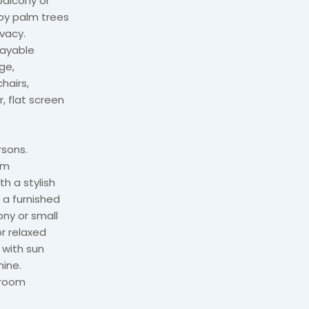
alcony or
 by palm trees
vacy.
payable
ge,
hairs,
, flat screen
sons.
om
h a stylish
 a furnished
ony or small
or relaxed
 with sun
hine.
droom