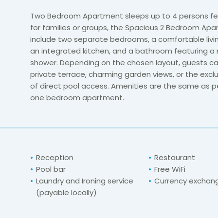
Two Bedroom Apartment sleeps up to 4 persons fea
for families or groups, the Spacious 2 Bedroom Ap
include two separate bedrooms, a comfortable livi
an integrated kitchen, and a bathroom featuring a 
shower. Depending on the chosen layout, guests ca
private terrace, charming garden views, or the exclu
of direct pool access. Amenities are the same as pe
one bedroom apartment.
Reception
Restaurant
Pool bar
Free WiFi
Laundry and Ironing service
Currency exchan
(payable locally)