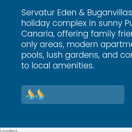
Servatur Eden & Buganvilla
holiday complex in sunny Pu
Canaria, offering family fri
only areas, modern apartme
pools, lush gardens, and c
to local amenities.
Loading