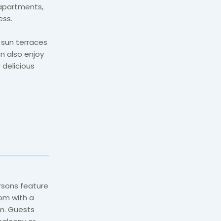
apartments,
ess.
 sun terraces
n also enjoy
 delicious
rsons feature
om with a
m. Guests