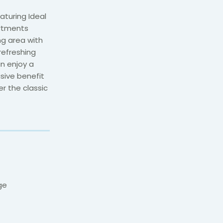
turing Ideal
artments
ng area with
refreshing
n enjoy a
sive benefit
r the classic
ge