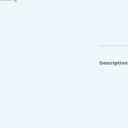
Description