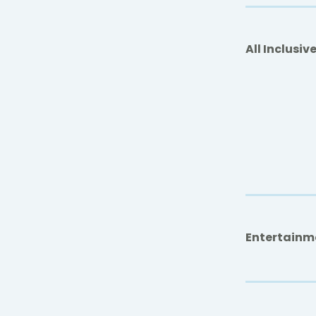
All Inclusiv
Entertainm