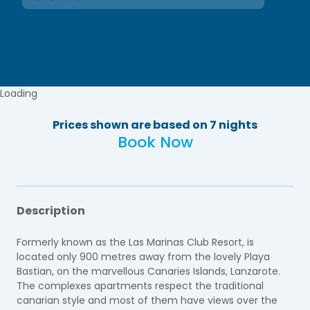
Loading
Prices shown are based on 7 nights
Book Now
Description
Formerly known as the Las Marinas Club Resort, is
located only 900 metres away from the lovely Playa
Bastian, on the marvellous Canaries Islands, Lanzarote.
The complexes apartments respect the traditional
canarian style and most of them have views over the