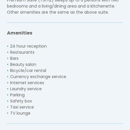
bedrooms and a living/dining area and a kitchenette.
Other amenities are the same as the above suite.
Amenities
24 hour reception
Restaurants
Bars
Beauty salon
Bicycle/car rental
Currency exchange service
Internet services
Laundry service
Parking
Safety box
Taxi service
TV lounge