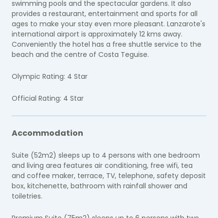
swimming pools and the spectacular gardens. It also
provides a restaurant, entertainment and sports for all
ages to make your stay even more pleasant. Lanzarote's
international airport is approximately 12 kms away.
Conveniently the hotel has a free shuttle service to the
beach and the centre of Costa Teguise.
Olympic Rating: 4 Star
Official Rating: 4 Star
Accommodation
Suite (52m2) sleeps up to 4 persons with one bedroom
and living area features air conditioning, free wifi, tea
and coffee maker, terrace, TV, telephone, safety deposit
box, kitchenette, bathroom with rainfall shower and
toiletries.
Premium Suite (75m2) sleeps up to 6 persons with two