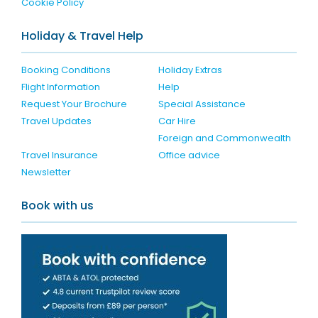
Cookie Policy
Holiday & Travel Help
Booking Conditions
Holiday Extras
Flight Information
Help
Request Your Brochure
Special Assistance
Travel Updates
Car Hire
Foreign and Commonwealth
Travel Insurance
Office advice
Newsletter
Book with us