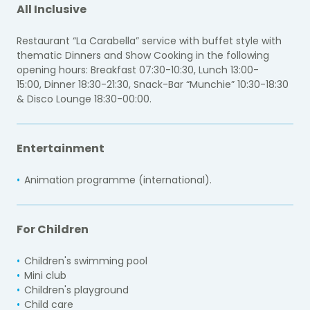
All Inclusive
Restaurant “La Carabella” service with buffet style with
thematic Dinners and Show Cooking in the following
opening hours:
Breakfast 07:30-10:30,
Lunch 13:00-
15:00,
Dinner 18:30-21:30,
Snack-Bar “Munchie” 10:30-18:30
&
Disco Lounge 18:30-00:00.
Entertainment
Animation programme (international).
For Children
Children's swimming pool
Mini club
Children's playground
Child care