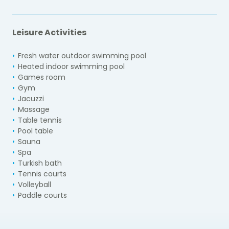
Leisure Activities
Fresh water outdoor swimming pool
Heated indoor swimming pool
Games room
Gym
Jacuzzi
Massage
Table tennis
Pool table
Sauna
Spa
Turkish bath
Tennis courts
Volleyball
Paddle courts