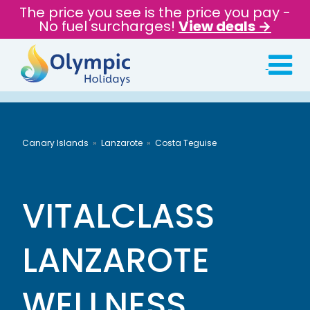
The price you see is the price you pay -
No fuel surcharges!
View deals →
Canary Islands
Lanzarote
Costa Teguise
VITALCLASS
LANZAROTE
WELLNESS