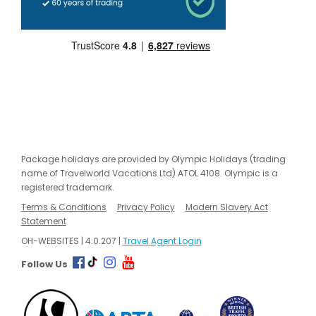
Package holidays are provided by Olympic Holidays (trading
name of Travelworld Vacations Ltd) ATOL 4108. Olympic is a
registered trademark.
Terms & Conditions
Privacy Policy
Modern Slavery Act
Statement
OH-WEBSITES | 4.0.207 |
Travel Agent Login
Follow Us