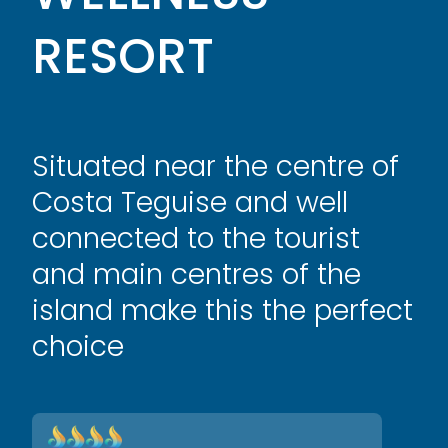
RESORT
Situated near the centre of
Costa Teguise and well
connected to the tourist
and main centres of the
island make this the perfect
choice