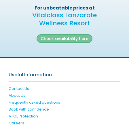
For unbeatable prices at
Vitalclass Lanzarote
Wellness Resort
Check availability here
Useful Information
Contact Us
About Us
Frequently asked questions
Book with confidence
ATOL Protection
Careers