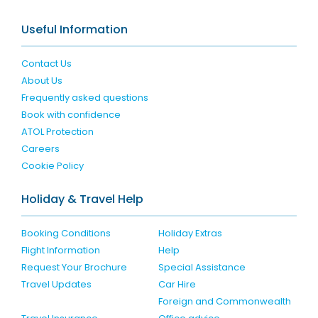
Useful Information
Contact Us
About Us
Frequently asked questions
Book with confidence
ATOL Protection
Careers
Cookie Policy
Holiday & Travel Help
Booking Conditions
Holiday Extras
Flight Information
Help
Request Your Brochure
Special Assistance
Travel Updates
Car Hire
Foreign and Commonwealth