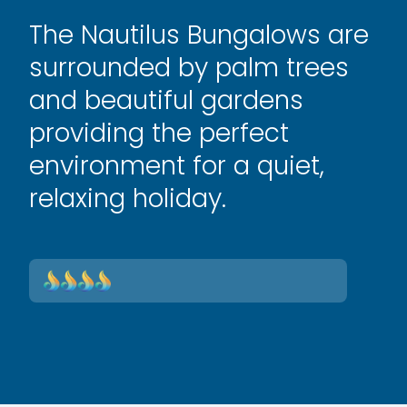
The Nautilus Bungalows are
surrounded by palm trees
and beautiful gardens
providing the perfect
environment for a quiet,
relaxing holiday.