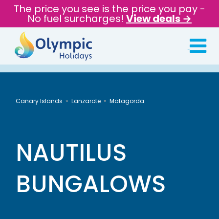
The price you see is the price you pay -
No fuel surcharges!
View deals →
Canary Islands
Lanzarote
Matagorda
NAUTILUS
BUNGALOWS