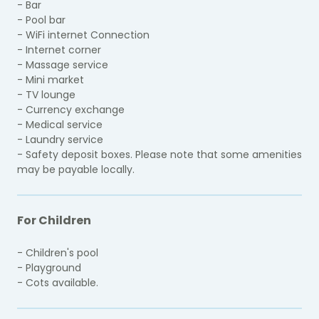
- Bar
- Pool bar
- WiFi internet Connection
- Internet corner
- Massage service
- Mini market
- TV lounge
- Currency exchange
- Medical service
- Laundry service
- Safety deposit boxes. Please note that some amenities
may be payable locally.
For Children
- Children's pool
- Playground
- Cots available.