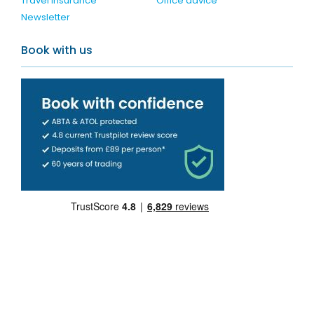
Travel Insurance
Office advice
Newsletter
Book with us