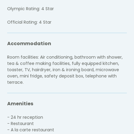
Olympic Rating: 4 Star
Official Rating: 4 Star
Accommodation
Room facilities: Air conditioning, bathroom with shower,
tea & coffee making facilities, fully equipped kitchen,
toaster, TV, hairdryer, iron & ironing board, microwave
oven, mini fridge, safety deposit box, telephone with
terrace.
Amenities
- 24 hr reception
- Restaurant
- A la carte restaurant