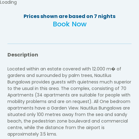
Loading
Prices shown are based on 7 nights
Book Now
Description
Located within an estate covered with 12.000 m� of
gardens and surrounded by palm trees, Nautilus
Bungalows provides guests with quietness much superior
to the usual in this area. The complex, consisting of 70
Apartments (34 apartments are suitable for people with
mobility problems and are on request). All One bedroom
apartments have a Garden View. Nautilus Bungalows are
situated only 100 metres away from the sea and sandy
beach, the pedestrian zone boulevard and commercial
centre, while the distance from the airport is
approximately 3.5 kms.