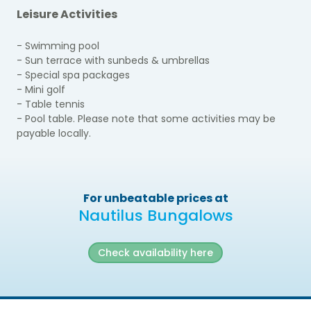
Leisure Activities
- Swimming pool
- Sun terrace with sunbeds & umbrellas
- Special spa packages
- Mini golf
- Table tennis
- Pool table. Please note that some activities may be
payable locally.
For unbeatable prices at
Nautilus Bungalows
Check availability here