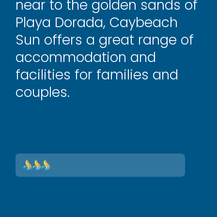
near to the golden sands of
Playa Dorada, Caybeach
Sun offers a great range of
accommodation and
facilities for families and
couples.