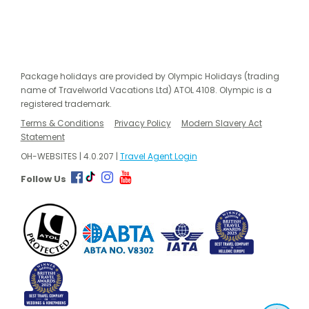
Package holidays are provided by Olympic Holidays (trading
name of Travelworld Vacations Ltd) ATOL 4108. Olympic is a
registered trademark.
Terms & Conditions
Privacy Policy
Modern Slavery Act
Statement
OH-WEBSITES | 4.0.207 |
Travel Agent Login
Follow Us