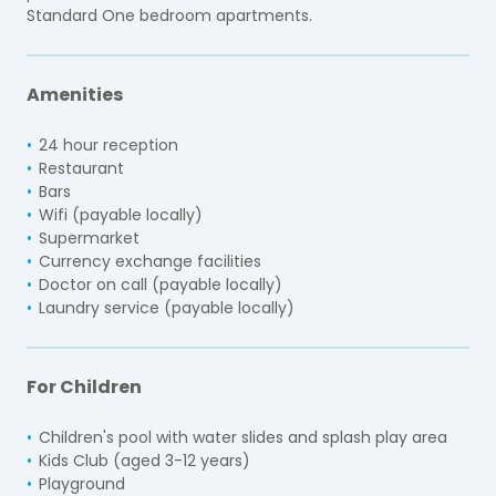
Standard One bedroom apartments.
Amenities
24 hour reception
Restaurant
Bars
Wifi (payable locally)
Supermarket
Currency exchange facilities
Doctor on call (payable locally)
Laundry service (payable locally)
For Children
Children's pool with water slides and splash play area
Kids Club (aged 3-12 years)
Playground