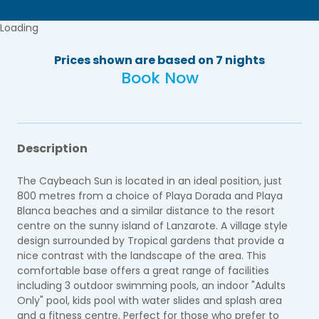
Loading
Prices shown are based on 7 nights
Book Now
Description
The Caybeach Sun is located in an ideal position, just
800 metres from a choice of Playa Dorada and Playa
Blanca beaches and a similar distance to the resort
centre on the sunny island of Lanzarote. A village style
design surrounded by Tropical gardens that provide a
nice contrast with the landscape of the area. This
comfortable base offers a great range of facilities
including 3 outdoor swimming pools, an indoor "Adults
Only" pool, kids pool with water slides and splash area
and a fitness centre. Perfect for those who prefer to