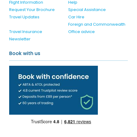
Flight Information
Help
Request Your Brochure
Special Assistance
Travel Updates
Car Hire
Foreign and Commonwealth
Travel Insurance
Office advice
Newsletter
Book with us