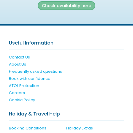
Check availability here
Useful Information
Contact Us
About Us
Frequently asked questions
Book with confidence
ATOL Protection
Careers
Cookie Policy
Holiday & Travel Help
Booking Conditions
Holiday Extras