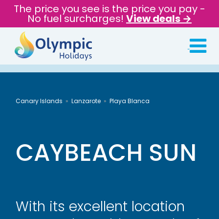
The price you see is the price you pay -
No fuel surcharges!
View deals →
Canary Islands
Lanzarote
Playa Blanca
CAYBEACH SUN
With its excellent location