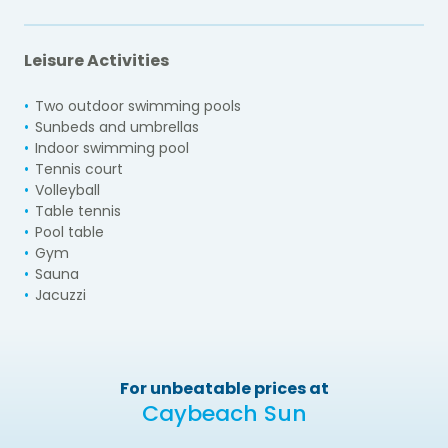
Leisure Activities
Two outdoor swimming pools
Sunbeds and umbrellas
Indoor swimming pool
Tennis court
Volleyball
Table tennis
Pool table
Gym
Sauna
Jacuzzi
For unbeatable prices at
Caybeach Sun