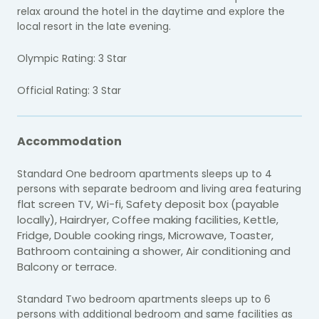
relax around the hotel in the daytime and explore the
local resort in the late evening.
Olympic Rating: 3 Star
Official Rating: 3 Star
Accommodation
Standard One bedroom apartments sleeps up to 4
persons with separate bedroom and living area featuring
lat screen TV, W
i-fi,
Safety deposit box (payable
f
locally),
Hairdryer, C
offee making facilities,
Kettle,
Fridge,
Double cooking rings,
Microwave,
Toaster,
Bathroom containing a shower,
Air conditioning and
Balcony or terrace.
Standard Two bedroom apartments sleeps up to 6
persons with additional bedroom and same facilities as