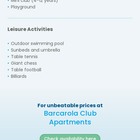
Mini club (4-12 years)
Playground
Leisure Activities
Outdoor swimming pool
Sunbeds and umbrella
Table tennis
Giant chess
Table football
Billiards
For unbeatable prices at
Barcarola Club
Apartments
Check availability here