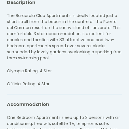
Description
The Barcarola Club Apartments is ideally located just a
short stroll from the beach in the centre of the Puerto
del Carmen resort on the sunny island of Lanzarote. This
comfortable 3 star accommodation is excellent for
couples and families with 83 attractive one and two-
bedroom apartments spread over several blocks
surrounded by lovely gardens overlooking a sparking free
form swimming pool.
Olympic Rating: 4 Star
Official Rating: 4 Star
Accommodation
One Bedroom Apartments sleep up to 3 persons with air
conditioning, free wifi, satellite TV, telephone, safe,