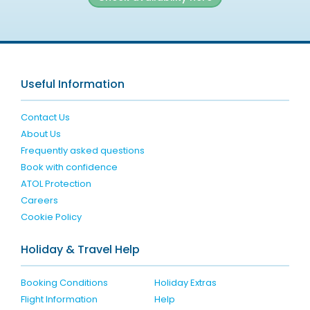
Useful Information
Contact Us
About Us
Frequently asked questions
Book with confidence
ATOL Protection
Careers
Cookie Policy
Holiday & Travel Help
Booking Conditions
Holiday Extras
Flight Information
Help