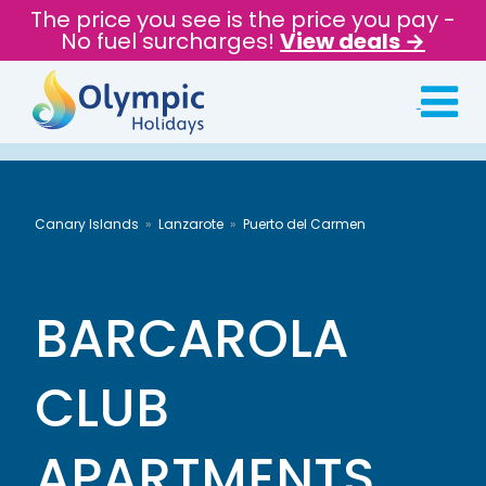
The price you see is the price you pay -
No fuel surcharges!
View deals →
Canary Islands
Lanzarote
Puerto del Carmen
BARCAROLA
CLUB
APARTMENTS