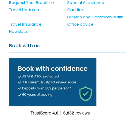
Request Your Brochure
Special Assistance
Travel Updates
Car Hire
Foreign and Commonwealth
Travel Insurance
Office advice
Newsletter
Book with us