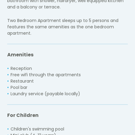
bathroom with shower, hairdryer, well equipped kitchen
and a balcony or terrace.
Two Bedroom Apartment sleeps up to 5 persons and
features the same amenities as the one bedroom
apartment.
Amenities
Reception
Free wifi through the apartments
Restaurant
Pool bar
Laundry service (payable locally)
For Children
Children's swimming pool