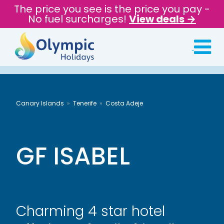
The price you see is the price you pay -
No fuel surcharges!
View deals →
Canary Islands
Tenerife
Costa Adeje
GF ISABEL
Charming 4 star hotel