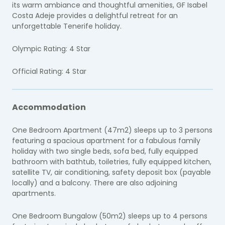
its warm ambiance and thoughtful amenities, GF Isabel
Costa Adeje provides a delightful retreat for an
unforgettable Tenerife holiday.
Olympic Rating: 4 Star
Official Rating: 4 Star
Accommodation
One Bedroom Apartment (47m2) sleeps up to 3 persons
featuring a spacious apartment for a fabulous family
holiday with two single beds, sofa bed, fully equipped
bathroom with bathtub, toiletries, fully equipped kitchen,
satellite TV, air conditioning, safety deposit box (payable
locally) and a balcony. There are also adjoining
apartments.
One Bedroom Bungalow (50m2) sleeps up to 4 persons