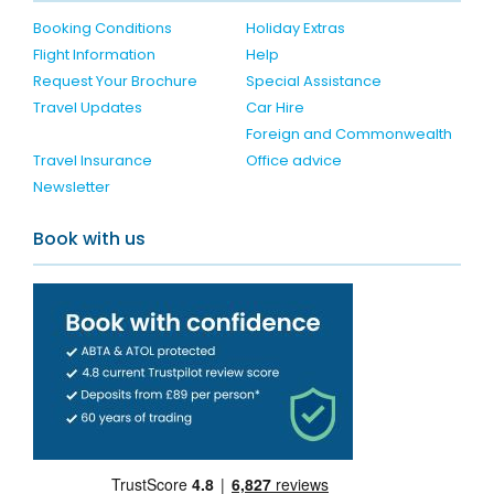
Booking Conditions
Holiday Extras
Flight Information
Help
Request Your Brochure
Special Assistance
Travel Updates
Car Hire
Foreign and Commonwealth
Travel Insurance
Office advice
Newsletter
Book with us