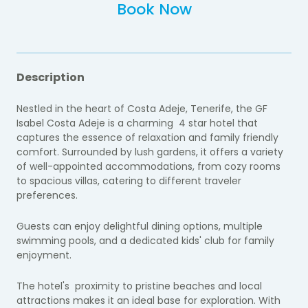
Book Now
Description
Nestled in the heart of Costa Adeje, Tenerife, the GF
Isabel Costa Adeje is a charming 4 star hotel that
captures the essence of relaxation and family friendly
comfort. Surrounded by lush gardens, it offers a variety
of well-appointed accommodations, from cozy rooms
to spacious villas, catering to different traveler
preferences.
Guests can enjoy delightful dining options, multiple
swimming pools, and a dedicated kids' club for family
enjoyment.
The hotel's proximity to pristine beaches and local
attractions makes it an ideal base for exploration. With