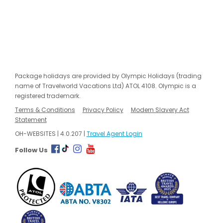
Package holidays are provided by Olympic Holidays (trading
name of Travelworld Vacations Ltd) ATOL 4108. Olympic is a
registered trademark.
Terms & Conditions
Privacy Policy
Modern Slavery Act
Statement
OH-WEBSITES | 4.0.207 |
Travel Agent Login
Follow Us