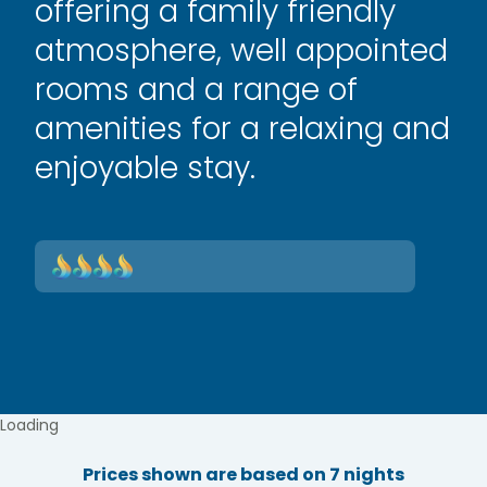
offering a family friendly
atmosphere, well appointed
rooms and a range of
amenities for a relaxing and
enjoyable stay.
Loading
Prices shown are based on 7 nights