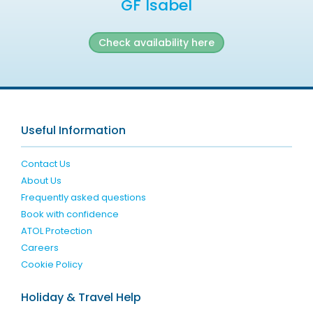
GF Isabel
Check availability here
Useful Information
Contact Us
About Us
Frequently asked questions
Book with confidence
ATOL Protection
Careers
Cookie Policy
Holiday & Travel Help