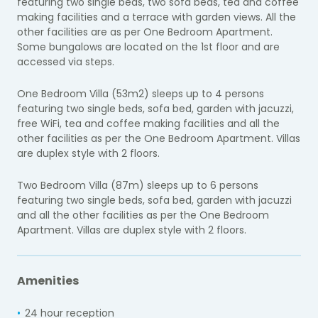
featuring two single beds, two sofa beds, tea and coffee
making facilities and a terrace with garden views. All the
other facilities are as per One Bedroom Apartment.
Some bungalows are located on the 1st floor and are
accessed via steps.
One Bedroom Villa (53m2) sleeps up to 4 persons
featuring two single beds, sofa bed, garden with jacuzzi,
free WiFi, tea and coffee making facilities and all the
other facilities as per the One Bedroom Apartment. Villas
are duplex style with 2 floors.
Two Bedroom Villa (87m) sleeps up to 6 persons
featuring two single beds, sofa bed, garden with jacuzzi
and all the other facilities as per the One Bedroom
Apartment. Villas are duplex style with 2 floors.
Amenities
24 hour reception