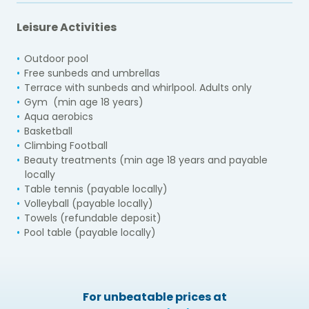
Leisure Activities
Outdoor pool
Free sunbeds and umbrellas
Terrace with sunbeds and whirlpool. Adults only
Gym (min age 18 years)
Aqua aerobics
Basketball
Climbing Football
Beauty treatments (min age 18 years and payable
locally
Table tennis (payable locally)
Volleyball (payable locally)
Towels (refundable deposit)
Pool table (payable locally)
For unbeatable prices at