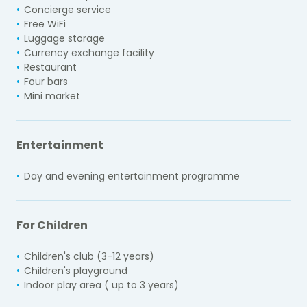
Concierge service
Free WiFi
Luggage storage
Currency exchange facility
Restaurant
Four bars
Mini market
Entertainment
Day and evening entertainment programme
For Children
Children's club (3-12 years)
Children's playground
Indoor play area ( up to 3 years)