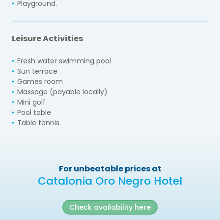
Playground.
Leisure Activities
Fresh water swimming pool
Sun terrace
Games room
Massage (payable locally)
Mini golf
Pool table
Table tennis.
For unbeatable prices at
Catalonia Oro Negro Hotel
Check availability here