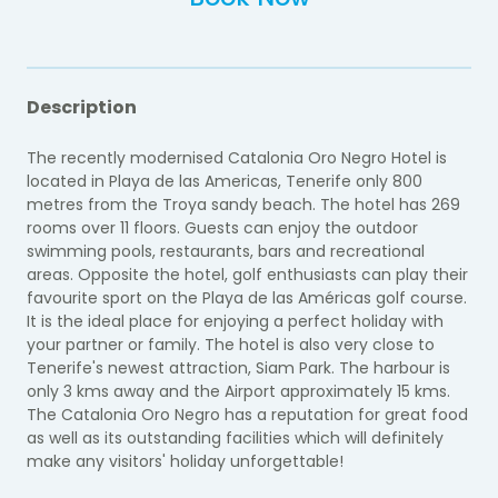
Description
The recently modernised Catalonia Oro Negro Hotel is
located in Playa de las Americas, Tenerife only 800
metres from the Troya sandy beach. The hotel has 269
rooms over 11 floors. Guests can enjoy the outdoor
swimming pools, restaurants, bars and recreational
areas. Opposite the hotel, golf enthusiasts can play their
favourite sport on the Playa de las Américas golf course.
It is the ideal place for enjoying a perfect holiday with
your partner or family. The hotel is also very close to
Tenerife's newest attraction, Siam Park. The harbour is
only 3 kms away and the Airport approximately 15 kms.
The Catalonia Oro Negro has a reputation for great food
as well as its outstanding facilities which will definitely
make any visitors' holiday unforgettable!