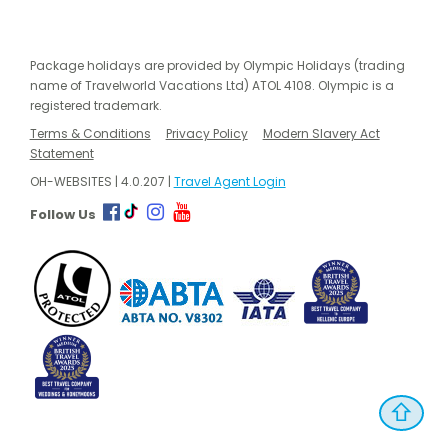
Package holidays are provided by Olympic Holidays (trading
name of Travelworld Vacations Ltd) ATOL 4108. Olympic is a
registered trademark.
Terms & Conditions
Privacy Policy
Modern Slavery Act
Statement
OH-WEBSITES | 4.0.207 |
Travel Agent Login
Follow Us
⇧