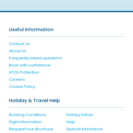
Useful Information
Contact Us
About Us
Frequently asked questions
Book with confidence
ATOL Protection
Careers
Cookie Policy
Holiday & Travel Help
Booking Conditions
Holiday Extras
Flight Information
Help
Request Your Brochure
Special Assistance