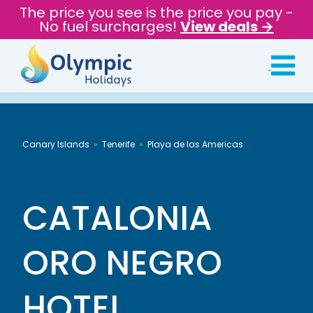
The price you see is the price you pay -
No fuel surcharges!
View deals →
Canary Islands
Tenerife
Playa de las Americas
CATALONIA
ORO NEGRO
HOTEL