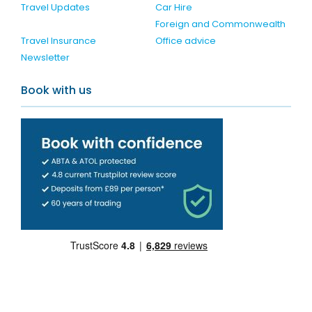
Travel Updates
Car Hire
Foreign and Commonwealth
Travel Insurance
Office advice
Newsletter
Book with us