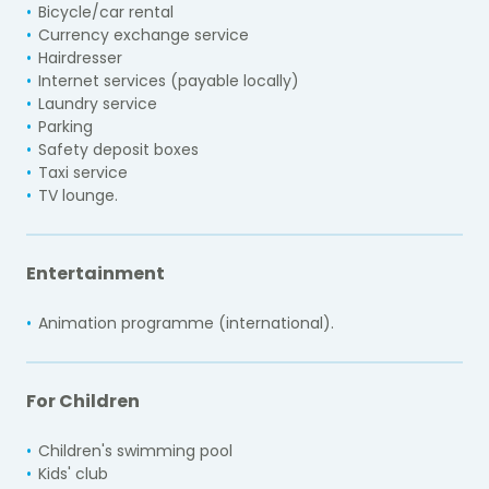
Bicycle/car rental
Currency exchange service
Hairdresser
Internet services (payable locally)
Laundry service
Parking
Safety deposit boxes
Taxi service
TV lounge.
Entertainment
Animation programme (international).
For Children
Children's swimming pool
Kids' club