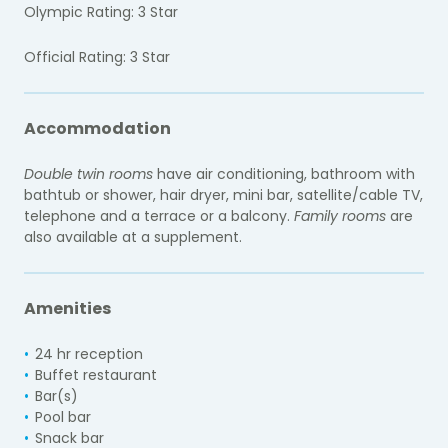
Olympic Rating: 3 Star
Official Rating: 3 Star
Accommodation
Double twin rooms
have air conditioning, bathroom with
bathtub or shower, hair dryer, mini bar, satellite/cable TV,
telephone and a terrace or a balcony.
Family rooms
are
also available at a supplement.
Amenities
24 hr reception
Buffet restaurant
Bar(s)
Pool bar
Snack bar