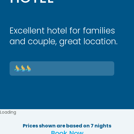
Excellent hotel for families
and couple, great location.
Loading
Prices shown are based on 7 nights
Book Now