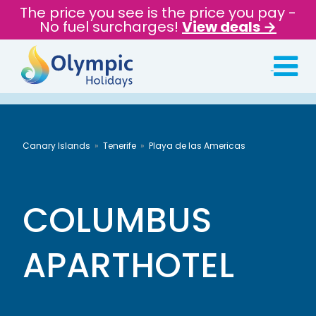
The price you see is the price you pay -
No fuel surcharges!
View deals →
Canary Islands
Tenerife
Playa de las Americas
COLUMBUS
APARTHOTEL