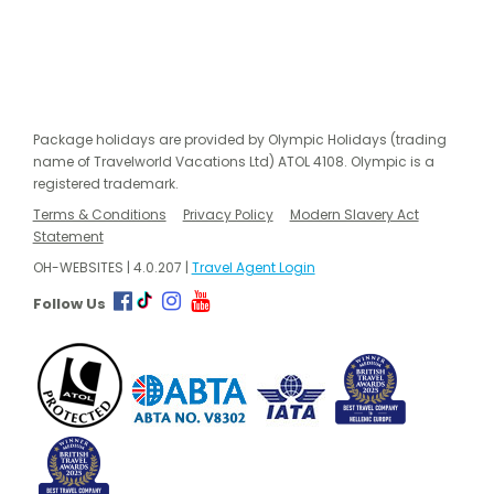
Package holidays are provided by Olympic Holidays (trading
name of Travelworld Vacations Ltd) ATOL 4108. Olympic is a
registered trademark.
Terms & Conditions
Privacy Policy
Modern Slavery Act
Statement
OH-WEBSITES | 4.0.207 |
Travel Agent Login
Follow Us