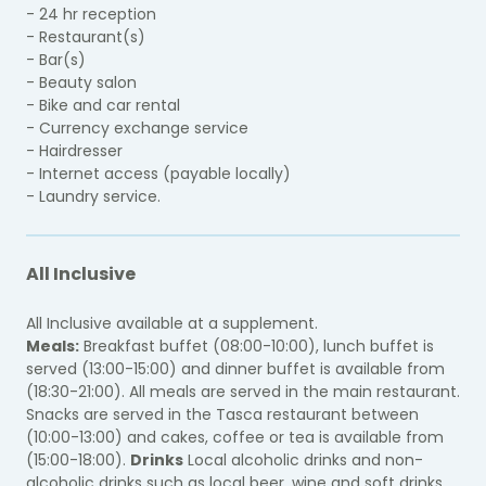
- 24 hr reception
- Restaurant(s)
- Bar(s)
- Beauty salon
- Bike and car rental
- Currency exchange service
- Hairdresser
- Internet access (payable locally)
- Laundry service.
All Inclusive
All Inclusive available at a supplement.
Meals:
Breakfast buffet (08:00-10:00), lunch buffet is
served (13:00-15:00) and dinner buffet is available from
(18:30-21:00). All meals are served in the main restaurant.
Snacks are served in the Tasca restaurant between
(10:00-13:00) and cakes, coffee or tea is available from
(15:00-18:00).
Drinks
Local alcoholic drinks and non-
alcoholic drinks such as local beer, wine and soft drinks