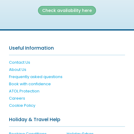
Check availability here
Useful Information
Contact Us
About Us
Frequently asked questions
Book with confidence
ATOL Protection
Careers
Cookie Policy
Holiday & Travel Help
Booking Conditions
Holiday Extras