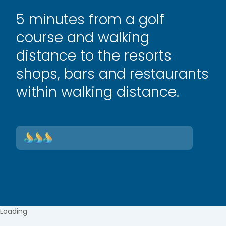
5 minutes from a golf
course and walking
distance to the resorts
shops, bars and restaurants
within walking distance.
Loading