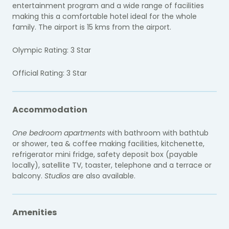
entertainment program and a wide range of facilities
making this a comfortable hotel ideal for the whole
family. The airport is 15 kms from the airport.
Olympic Rating: 3 Star
Official Rating: 3 Star
Accommodation
One bedroom apartments
with bathroom with bathtub
or shower, tea & coffee making facilities, kitchenette,
refrigerator mini fridge, safety deposit box (payable
locally), satellite TV, toaster, telephone and a terrace or
balcony.
Studios
are also available.
Amenities