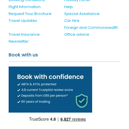
Flight Information
Help
Request Your Brochure
Special Assistance
Travel Updates
Car Hire
Foreign and Commonwealth
Travel Insurance
Office advice
Newsletter
Book with us