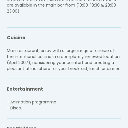
are available in the main bar from (10:00-18:30 & 20:00-
23:00).
Cuisine
Main restaurant, enjoy with a large range of choice of
the intentional cuisine in a completely renewed location
(April 2007), considering your comfort and creating a
pleasant atmosphere for your breakfast, lunch or dinner.
Entertainment
- Animation programme
- Disco.