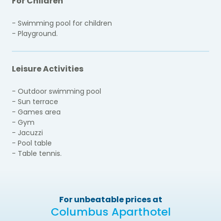
For Children
- Swimming pool for children
- Playground.
Leisure Activities
- Outdoor swimming pool
- Sun terrace
- Games area
- Gym
- Jacuzzi
- Pool table
- Table tennis.
For unbeatable prices at
Columbus Aparthotel