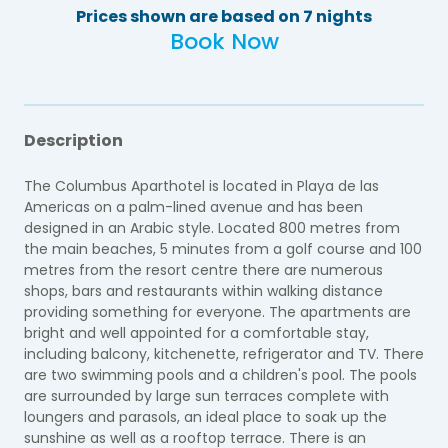
Prices shown are based on 7 nights
Book Now
Description
The Columbus Aparthotel is located in Playa de las
Americas on a palm-lined avenue and has been
designed in an Arabic style. Located 800 metres from
the main beaches, 5 minutes from a golf course and 100
metres from the resort centre there are numerous
shops, bars and restaurants within walking distance
providing something for everyone. The apartments are
bright and well appointed for a comfortable stay,
including balcony, kitchenette, refrigerator and TV. There
are two swimming pools and a children's pool. The pools
are surrounded by large sun terraces complete with
loungers and parasols, an ideal place to soak up the
sunshine as well as a rooftop terrace. There is an