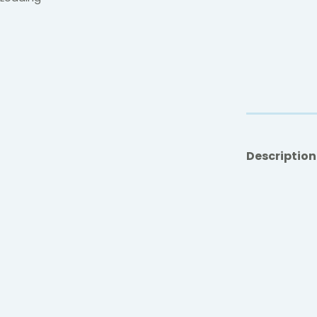
Description