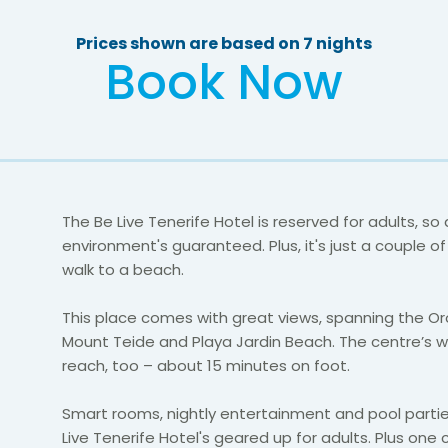
Prices shown are based on 7 nights
Book Now
The Be Live Tenerife Hotel is reserved for adults, so
environment's guaranteed. Plus, it's just a couple o
walk to a beach.
This place comes with great views, spanning the Or
Mount Teide and Playa Jardin Beach. The centre’s w
reach, too – about 15 minutes on foot.
Smart rooms, nightly entertainment and pool partie
Live Tenerife Hotel's geared up for adults. Plus one c