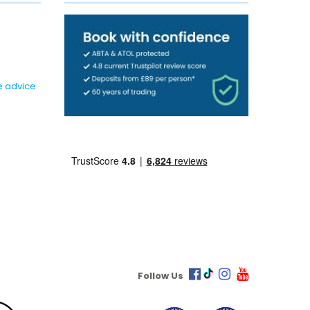
e advice
Follow Us