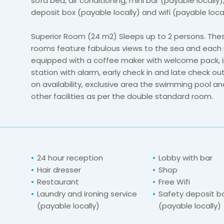
sofa bed, air conditioning, mini bar (payable locally)
deposit box (payable locally) and wifi (payable loca
Superior Room (24 m2) Sleeps up to 2 persons. Thes
rooms feature fabulous views to the sea and each 
equipped with a coffee maker with welcome pack, 
station with alarm, early check in and late check o
on availability, exclusive area the swimming pool and
other facilities as per the double standard room.
24 hour reception
Lobby with bar
Hair dresser
Shop
Restaurant
Free Wifi
Laundry and ironing service
Safety deposit b
(payable locally)
(payable locally)