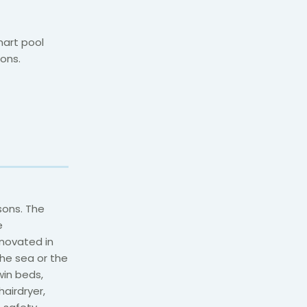
mart pool
ons.
sons. The
e
novated in
the sea or the
win beds,
airdryer,