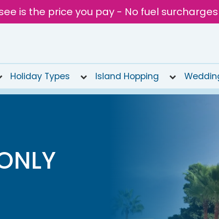
see is the price you pay - No fuel surcharges
Holiday Types
Island Hopping
Weddin
 ONLY