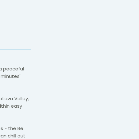
 a peaceful
f minutes'
otava Valley,
ithin easy
s - the Be
an chill out