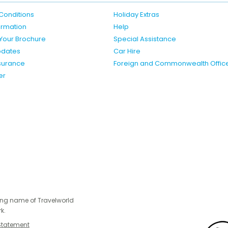
Conditions
Holiday Extras
formation
Help
Your Brochure
Special Assistance
pdates
Car Hire
nsurance
Foreign and Commonwealth Offic
er
ing name of Travelworld
k.
Statement