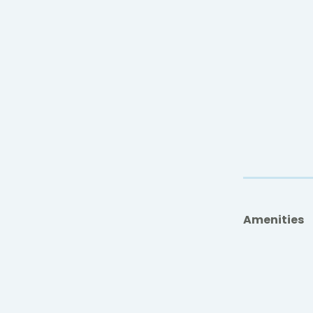
Amenities