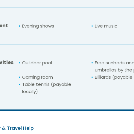
ent
Evening shows
Live music
vities
Outdoor pool
Free sunbeds an
umbrellas by the
Gaming room
Billiards (payable 
Table tennis (payable
locally)
For unbeatable prices at
ive Adults Only Ten
Check availability here
 & Travel Help