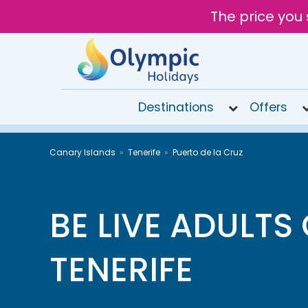
The price you 
Destinations
Offers
020
Canary Islands
Tenerife
Puerto de la Cruz
8492
6868
Open
9AM to
BE LIVE ADULTS
7PM
today
TENERIFE