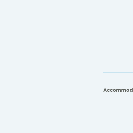
Accommod