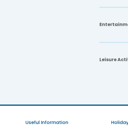
Entertainm
Leisure Acti
Be L
Useful Information
Holiday