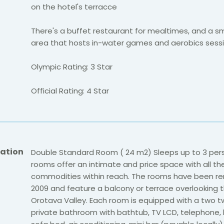
on the hotel's terracce
There's a buffet restaurant for mealtimes, and a s
area that hosts in-water games and aerobics sessi
Olympic Rating: 3 Star
Official Rating: 4 Star
ation
Double Standard Room ( 24 m2) Sleeps up to 3 per
rooms offer an intimate and price space with all th
commodities within reach. The rooms have been re
2009 and feature a balcony or terrace overlooking 
Orotava Valley. Each room is equipped with a two t
private bathroom with bathtub, TV LCD, telephone, h