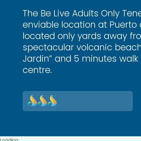
The Be Live Adults Only Tene
enviable location at Puerto d
located only yards away fr
spectacular volcanic beach
Jardin” and 5 minutes walk
centre.
Loading