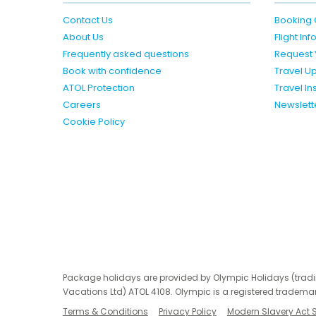
Contact Us
Booking 
About Us
Flight In
Frequently asked questions
Request 
Book with confidence
Travel U
ATOL Protection
Travel I
Careers
Newslett
Cookie Policy
Package holidays are provided by Olympic Holidays (trad
Vacations Ltd) ATOL 4108. Olympic is a registered trademar
Terms & Conditions
Privacy Policy
Modern Slavery Act 