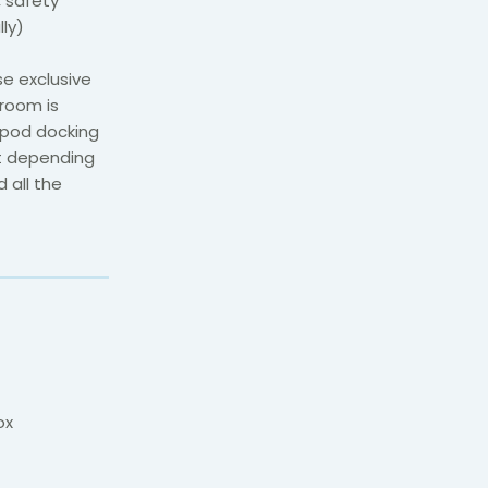
, safety
lly)
e exclusive
room is
ipod docking
ut depending
 all the
ox