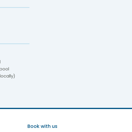
d
 pool
locally)
erife
Book with us