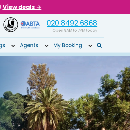
!
View deals →
020 8492 6868
Open 9AM to 7PM today
gs
Agents
My Booking