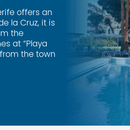
rife offers an
e la Cruz, it is
om the
es at “Playa
 from the town