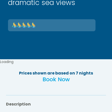
dramatic sea views
Loading
Prices shown are based on 7 nights
Book Now
Description