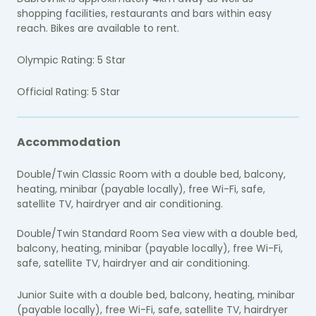
shopping facilities, restaurants and bars within easy
reach. Bikes are available to rent.
Olympic Rating: 5 Star
Official Rating: 5 Star
Accommodation
Double/Twin Classic Room with a double bed, balcony,
heating, minibar (payable locally), free Wi-Fi, safe,
satellite TV, hairdryer and air conditioning.
Double/Twin Standard Room Sea view with a double bed,
balcony, heating, minibar (payable locally), free Wi-Fi,
safe, satellite TV, hairdryer and air conditioning.
Junior Suite with a double bed, balcony, heating, minibar
(payable locally), free Wi-Fi, safe, satellite TV, hairdryer