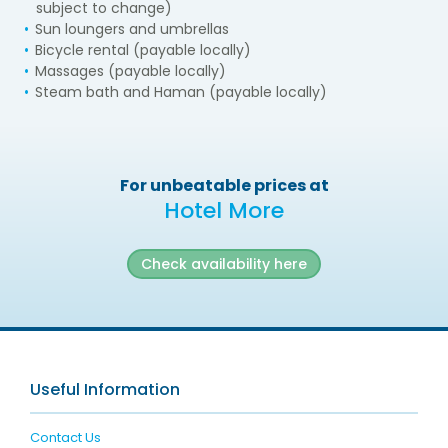
subject to change)
Sun loungers and umbrellas
Bicycle rental (payable locally)
Massages (payable locally)
Steam bath and Haman (payable locally)
For unbeatable prices at
Hotel More
Check availability here
Useful Information
Contact Us