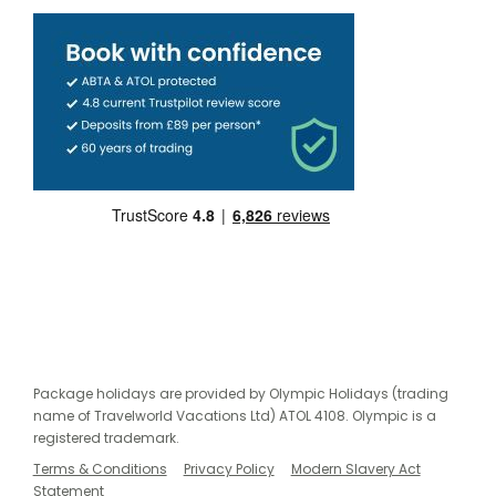
Package holidays are provided by Olympic Holidays (trading
name of Travelworld Vacations Ltd) ATOL 4108. Olympic is a
registered trademark.
Terms & Conditions
Privacy Policy
Modern Slavery Act
Statement