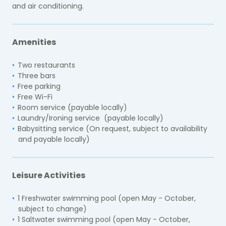
and air conditioning.
Amenities
Two restaurants
Three bars
Free parking
Free Wi-Fi
Room service (payable locally)
Laundry/Ironing service (payable locally)
Babysitting service (On request, subject to availability
and payable locally)
Leisure Activities
1 Freshwater swimming pool
(open May - October,
subject to change)
1 Saltwater swimming pool (open May - October,