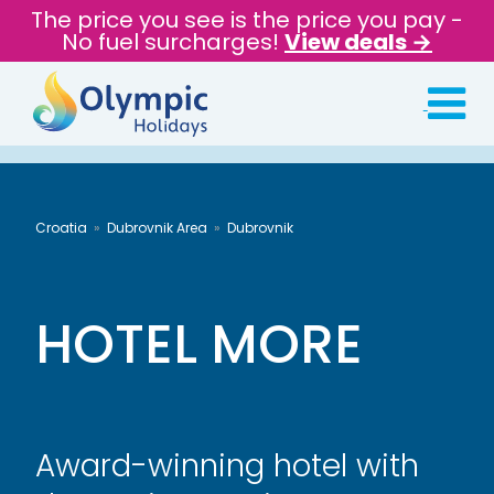
The price you see is the price you pay -
No fuel surcharges!
View deals →
Croatia
Dubrovnik Area
Dubrovnik
HOTEL MORE
Award-winning hotel with