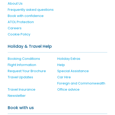
About Us
Frequently asked questions
Book with confidence
ATOL Protection
Careers
Cookie Policy
Holiday & Travel Help
Booking Conditions
Holiday Extras
Flight Information
Help
Request Your Brochure
Special Assistance
Travel Updates
Car Hire
Foreign and Commonwealth
Travel Insurance
Office advice
Newsletter
Book with us