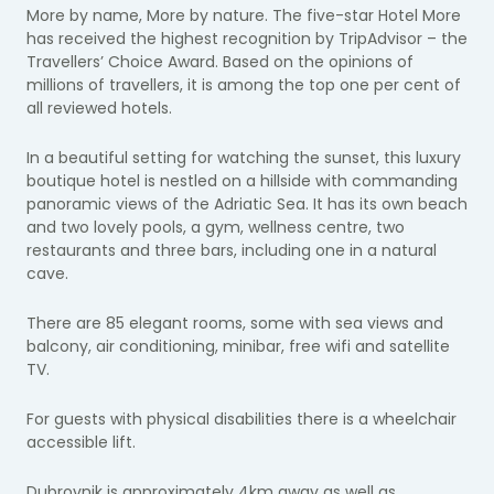
More by name, More by nature. The five-star Hotel More
has received the highest recognition by TripAdvisor – the
Travellers’ Choice Award. Based on the opinions of
millions of travellers, it is among the top one per cent of
all reviewed hotels.
In a beautiful setting for watching the sunset, this luxury
boutique hotel is nestled on a hillside with commanding
panoramic views of the Adriatic Sea. It has its own beach
and two lovely pools, a gym, wellness centre, two
restaurants and three bars, including one in a natural
cave.
There are 85 elegant rooms, some with sea views and
balcony, air conditioning, minibar, free wifi and satellite
TV.
For guests with physical disabilities there is a wheelchair
accessible lift.
Dubrovnik is approximately 4km away as well as