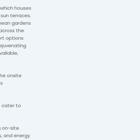
, which houses
 sun terraces.
anean gardens
 across the
ort options
Rejuvenating
ailable,
the onsite
ts
 cater to
g on-site
s, and energy