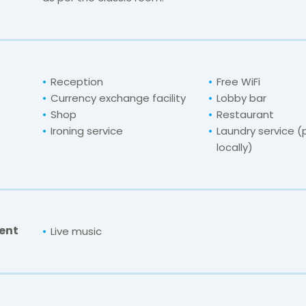
Reception
Free WiFi
Currency exchange facility
Lobby bar
Shop
Restaurant
Ironing service
Laundry service 
locally)
ent
Live music