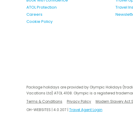
Book with confidence
Travel U
ATOL Protection
Travel I
Careers
Newslett
Cookie Policy
Package holidays are provided by Olympic Holidays (trad
Vacations Ltd) ATOL 4108. Olympic is a registered trademar
Terms & Conditions
Privacy Policy
Modern Slavery Act 
OH-WEBSITES | 4.0.207 |
Travel Agent Login