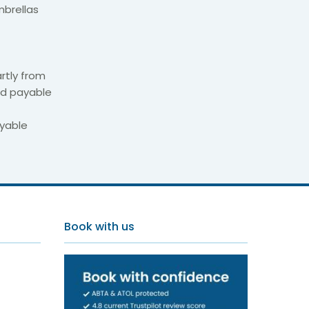
mbrellas
rtly from
nd payable
ayable
brovnik
Book with us