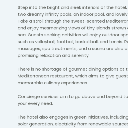
Step into the bright and sleek interiors of the hotel
two dreamy infinity pools, an indoor pool, and lovely
Take a stroll through the sweet-scented Mediterr
and enjoy mesmerizing views of tiny islands strewn
sea. Guests seeking activities will enjoy outdoor sp
such as volleyball, football, basketball, and tennis. 
massages, spa treatments, and a sauna are also av
promising relaxation and serenity.
There is no shortage of gourmet dining options at 
Mediterranean restaurant, which aims to give gues
memorable culinary experiences.
Concierge services aim to go above and beyond to
your every need.
The hotel also engages in green initiatives, includin
solar generation, electricity from renewable source