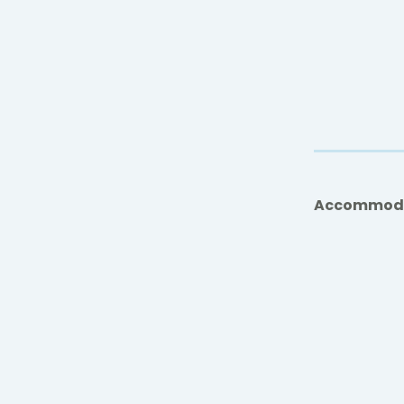
Accommod