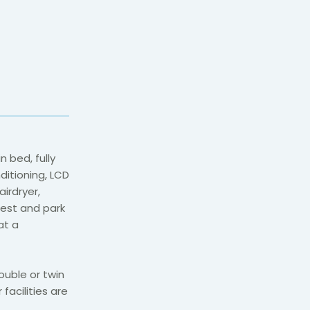
 bed, fully
itioning, LCD
airdryer,
uest and park
at a
ouble or twin
facilities are