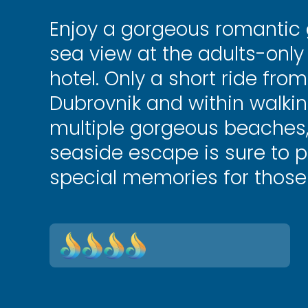
Enjoy a gorgeous romantic
sea view at the adults-onl
hotel. Only a short ride fro
Dubrovnik and within walkin
multiple gorgeous beaches, t
seaside escape is sure to p
special memories for those 