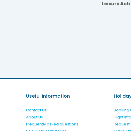
Leisure Acti
Valama
Useful Information
Holiday
Contact Us
Booking 
About Us
Flight In
Frequently asked questions
Request 