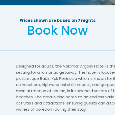
Prices shown are based on 7 nights
Book Now
Designed for adults, the Valamar Argosy Hotel is th
setting for a romantic getaway. The hotel is locate
picturesque Babin Kuk Peninsula which is known for i
atmosphere, high-end establishments, and gorgeou
main attraction of course, is its splendid variety of
beaches. The area is also home to an endless varie
activities and attractions, ensuring guests can dis
worries of boredom during their stay.