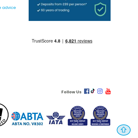
e advice
Follow Us
⇧