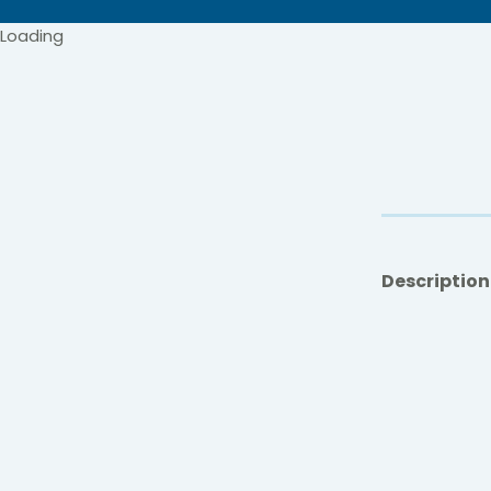
Loading
Description