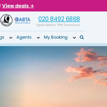
!
View deals →
020 8492 6868
Open 9AM to 7PM Tomorrow
gs
Agents
My Booking