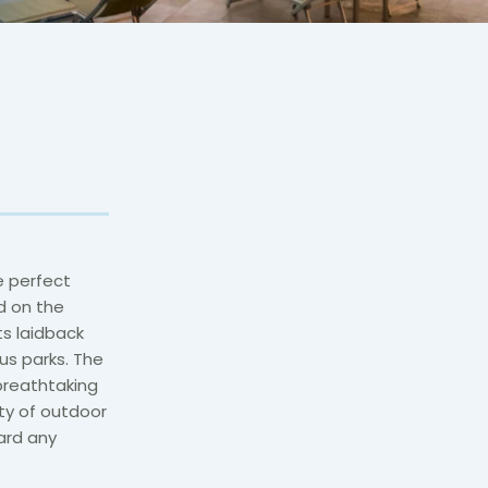
e perfect
d on the
ts laidback
s parks. The
 breathtaking
ty of outdoor
card any