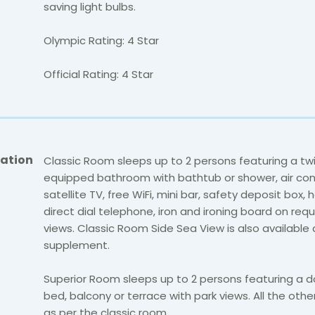
saving light bulbs.
Olympic Rating: 4 Star
Official Rating: 4 Star
ation
Classic Room sleeps up to 2 persons featuring a twin
equipped bathroom with bathtub or shower, air cond
satellite TV, free WiFi, mini bar, safety deposit box, h
direct dial telephone, iron and ironing board on req
views. Classic Room Side Sea View is also available 
supplement.
Superior Room sleeps up to 2 persons featuring a d
bed, balcony or terrace with park views. All the other 
as per the classic room.