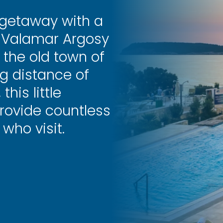
 getaway with a
y Valamar Argosy
m the old town of
g distance of
his little
rovide countless
who visit.