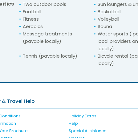
vities
Two outdoor pools
Sun loungers & u
Football
Basketball
Fitness
Volleyball
Aerobics
Sauna
Massage treatments
Water sports ( pa
(payable locally)
local providers a
locally)
Tennis (payable locally)
Bicycle rental (p
locally)
For unbeatable prices at
r Hotel Argosy Du
Check availability here
 & Travel Help
Conditions
Holiday Extras
formation
Help
Your Brochure
Special Assistance