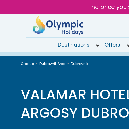
The price you 
Destinations
Offers
020
Croatia
Dubrovnik Area
Dubrovnik
8492
6868
Open 9AM
to 7PM
VALAMAR HOTE
Tomorrow
ARGOSY DUBRO