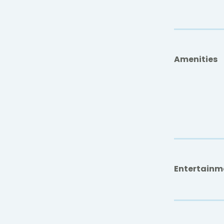
Amenities
Entertainm