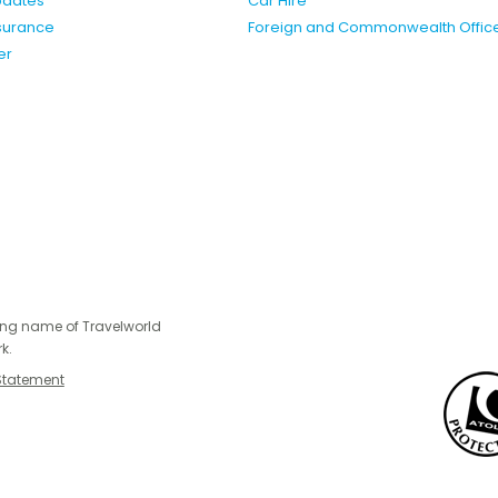
pdates
Car Hire
nsurance
Foreign and Commonwealth Offic
er
ing name of Travelworld
k.
Statement