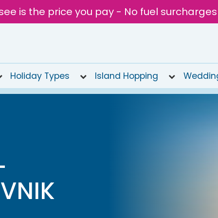
see is the price you pay - No fuel surcharges
Holiday Types
Island Hopping
Weddin
L
VNIK