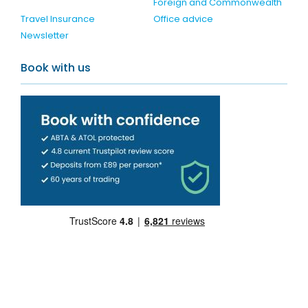
Foreign and Commonwealth
Travel Insurance
Office advice
Newsletter
Book with us