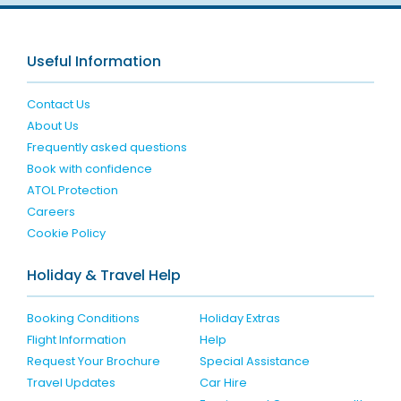
Useful Information
Contact Us
About Us
Frequently asked questions
Book with confidence
ATOL Protection
Careers
Cookie Policy
Holiday & Travel Help
Booking Conditions
Holiday Extras
Flight Information
Help
Request Your Brochure
Special Assistance
Travel Updates
Car Hire