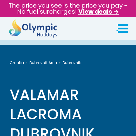
The price you see is the price you pay -
No fuel surcharges!
View deals →
Croatia
Dubrovnik Area
Dubrovnik
VALAMAR
LACROMA
DUBROVNIK