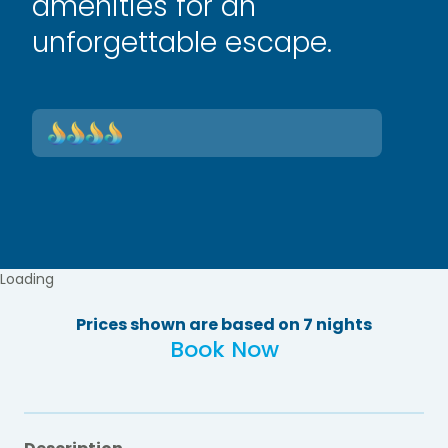
amenities for an
unforgettable escape.
Loading
Prices shown are based on 7 nights
Book Now