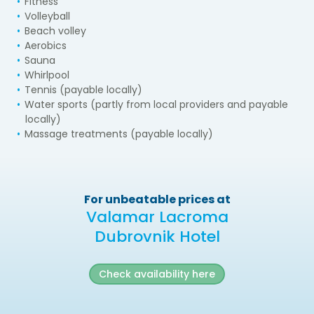
Fitness
Volleyball
Beach volley
Aerobics
Sauna
Whirlpool
Tennis (payable locally)
Water sports (partly from local providers and payable
locally)
Massage treatments (payable locally)
For unbeatable prices at
Valamar Lacroma
Dubrovnik Hotel
Check availability here