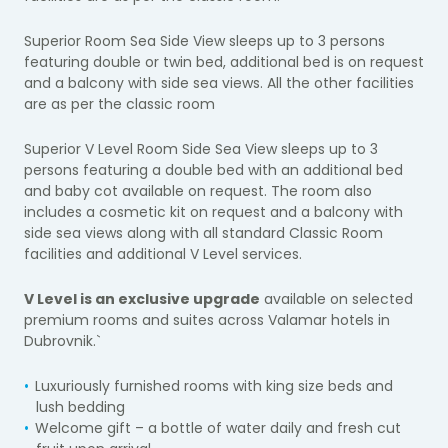
Superior Room Sea Side View sleeps up to 3 persons
featuring double or twin bed, additional bed is on request
and a balcony with side sea views. All the other facilities
are as per the classic room
Superior V Level Room Side Sea View sleeps up to 3
persons featuring a double bed with an additional bed
and baby cot available on request. The room also
includes a cosmetic kit on request and a balcony with
side sea views along with all standard Classic Room
facilities and additional V Level services.
V Level is an exclusive upgrade
available on selected
premium rooms and suites across Valamar hotels in
Dubrovnik.`
Luxuriously furnished rooms with king size beds and
lush bedding
Welcome gift – a bottle of water daily and fresh cut