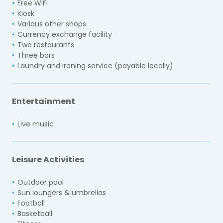
Free WiFi
Kiosk
Various other shops
Currency exchange facility
Two restaurants
Three bars
Laundry and ironing service (payable locally)
Entertainment
Live music
Leisure Activities
Outdoor pool
Sun loungers & umbrellas
Football
Basketball