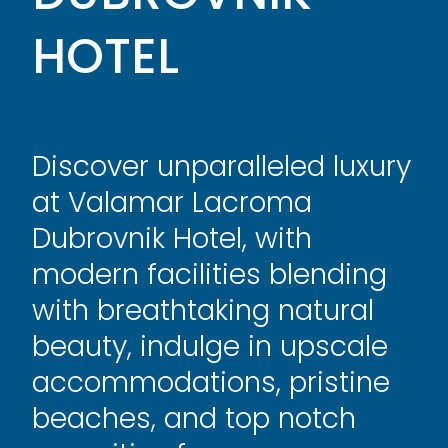
HOTEL
Discover unparalleled luxury
at Valamar Lacroma
Dubrovnik Hotel, with
modern facilities blending
with breathtaking natural
beauty, indulge in upscale
accommodations, pristine
beaches, and top notch