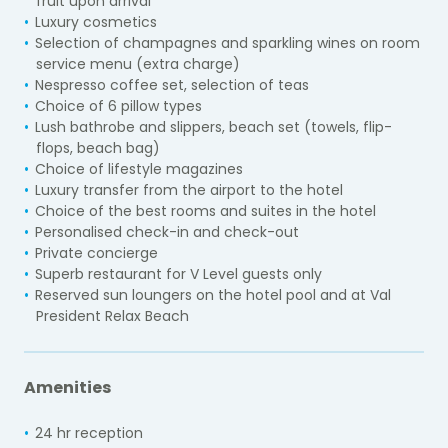
fruit upon arrival
Luxury cosmetics
Selection of champagnes and sparkling wines on room
service menu (extra charge)
Nespresso coffee set, selection of teas
Choice of 6 pillow types
Lush bathrobe and slippers, beach set (towels, flip-
flops, beach bag)
Choice of lifestyle magazines
Luxury transfer from the airport to the hotel
Choice of the best rooms and suites in the hotel
Personalised check-in and check-out
Private concierge
Superb restaurant for V Level guests only
Reserved sun loungers on the hotel pool and at Val
President Relax Beach
Amenities
24 hr reception