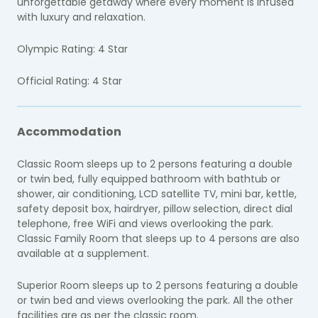
unforgettable getaway where every moment is infused
with luxury and relaxation.
Olympic Rating: 4 Star
Official Rating: 4 Star
Accommodation
Classic Room sleeps up to 2 persons featuring a double
or twin bed, fully equipped bathroom with bathtub or
shower, air conditioning, LCD satellite TV, mini bar, kettle,
safety deposit box, hairdryer, pillow selection, direct dial
telephone, free WiFi and views overlooking the park.
Classic Family Room that sleeps up to 4 persons are also
available at a supplement.
Superior Room sleeps up to 2 persons featuring a double
or twin bed and views overlooking the park. All the other
facilities are as per the classic room.