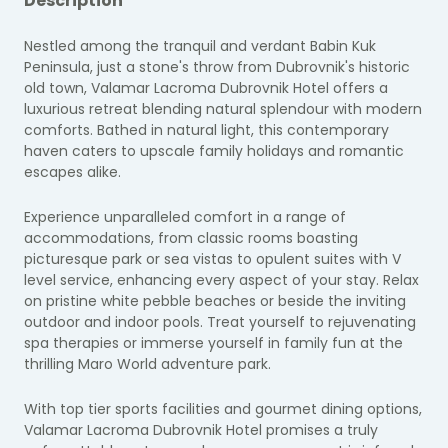
Description
Nestled among the tranquil and verdant Babin Kuk
Peninsula, just a stone's throw from Dubrovnik's historic
old town, Valamar Lacroma Dubrovnik Hotel offers a
luxurious retreat blending natural splendour with modern
comforts. Bathed in natural light, this contemporary
haven caters to upscale family holidays and romantic
escapes alike.
Experience unparalleled comfort in a range of
accommodations, from classic rooms boasting
picturesque park or sea vistas to opulent suites with V
level service, enhancing every aspect of your stay. Relax
on pristine white pebble beaches or beside the inviting
outdoor and indoor pools. Treat yourself to rejuvenating
spa therapies or immerse yourself in family fun at the
thrilling Maro World adventure park.
With top tier sports facilities and gourmet dining options,
Valamar Lacroma Dubrovnik Hotel promises a truly