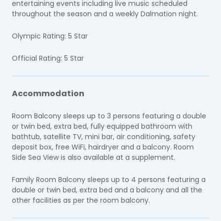
entertaining events including live music scheduled
throughout the season and a weekly Dalmation night.
Olympic Rating: 5 Star
Official Rating: 5 Star
Accommodation
Room Balcony sleeps up to 3 persons featuring a double
or twin bed, extra bed, fully equipped bathroom with
bathtub, satellite TV, mini bar, air conditioning, safety
deposit box, free WiFi, hairdryer and a balcony. Room
Side Sea View is also available at a supplement.
Family Room Balcony sleeps up to 4 persons featuring a
double or twin bed, extra bed and a balcony and all the
other facilities as per the room balcony.