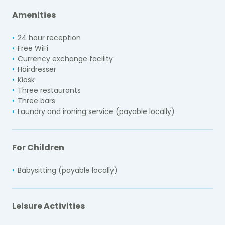
Amenities
24 hour reception
Free WiFi
Currency exchange facility
Hairdresser
Kiosk
Three restaurants
Three bars
Laundry and ironing service (payable locally)
For Children
Babysitting (payable locally)
Leisure Activities