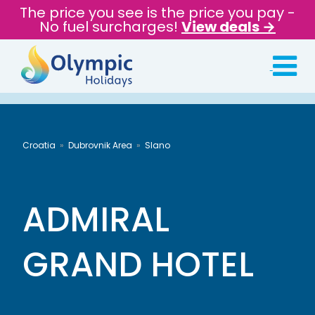
The price you see is the price you pay -
No fuel surcharges!
View deals →
Croatia
Dubrovnik Area
Slano
ADMIRAL
GRAND HOTEL