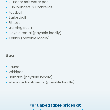
Outdoor salt water pool
Sun loungers & umbrellas
Football
Basketball
Fitness
Gaming Room
Bicycle rental (payable locally)
Tennis (payable locally)
Spa
Sauna
Whirlpool
Hamam (payable locally)
Massage treatments (payable locally)
For unbeatable prices at