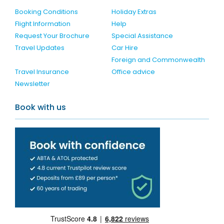
Booking Conditions
Holiday Extras
Flight Information
Help
Request Your Brochure
Special Assistance
Travel Updates
Car Hire
Foreign and Commonwealth
Travel Insurance
Office advice
Newsletter
Book with us