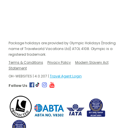
Package holidays are provided by Olympic Holidays (trading
name of Travelworld Vacations Ltd) ATOL 4108. Olympic is a
registered trademark.
Terms & Conditions
Privacy Policy
Modern Slavery Act
Statement
OH-WEBSITES | 4.0.207 |
Travel Agent Login
Follow Us