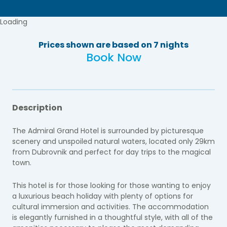
Loading
Prices shown are based on 7 nights
Book Now
Description
The Admiral Grand Hotel is surrounded by picturesque
scenery and unspoiled natural waters, located only 29km
from Dubrovnik and perfect for day trips to the magical
town.
This hotel is for those looking for those wanting to enjoy
a luxurious beach holiday with plenty of options for
cultural immersion and activities. The accommodation
is elegantly furnished in a thoughtful style, with all of the