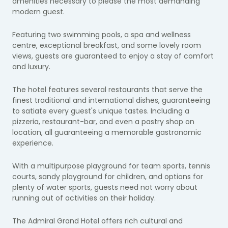
amenities necessary to please the most demanding
modern guest.
Featuring two swimming pools, a spa and wellness
centre, exceptional breakfast, and some lovely room
views, guests are guaranteed to enjoy a stay of comfort
and luxury.
The hotel features several restaurants that serve the
finest traditional and international dishes, guaranteeing
to satiate every guest's unique tastes. Including a
pizzeria, restaurant-bar, and even a pastry shop on
location, all guaranteeing a memorable gastronomic
experience.
With a multipurpose playground for team sports, tennis
courts, sandy playground for children, and options for
plenty of water sports, guests need not worry about
running out of activities on their holiday.
The Admiral Grand Hotel offers rich cultural and