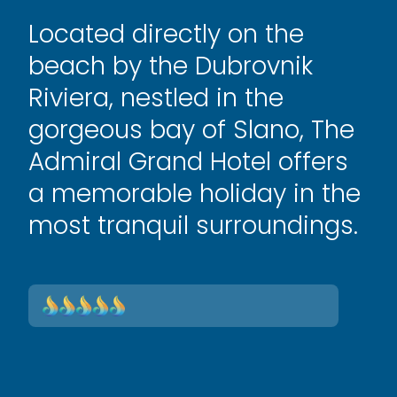
Located directly on the
beach by the Dubrovnik
Riviera, nestled in the
gorgeous bay of Slano, The
Admiral Grand Hotel offers
a memorable holiday in the
most tranquil surroundings.