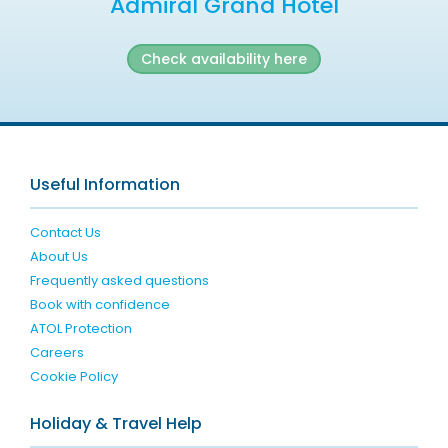
Admiral Grand Hotel
Check availability here
Useful Information
Contact Us
About Us
Frequently asked questions
Book with confidence
ATOL Protection
Careers
Cookie Policy
Holiday & Travel Help