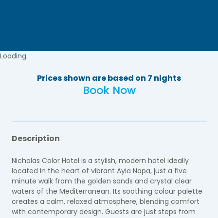
Loading
Prices shown are based on 7 nights
Book Now
Description
Nicholas Color Hotel is a stylish, modern hotel ideally
located in the heart of vibrant Ayia Napa, just a five
minute walk from the golden sands and crystal clear
waters of the Mediterranean. Its soothing colour palette
creates a calm, relaxed atmosphere, blending comfort
with contemporary design. Guests are just steps from