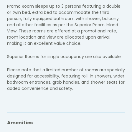
Promo Room sleeps up to 3 persons featuring a double
or twin bed, extra bed to accommodate the third
person, fully equipped bathroom with shower, balcony
and all other facilities as per the Superior Room Inland
View. These rooms are offered at a promotional rate,
room location and view are allocated upon arrival,
making it an excellent value choice.
Superior Rooms for single occupancy are also available
Please note that a limited number of rooms are specially
designed for accessibility, featuring roll-in showers, wider
bathroom entrances, grab handles, and shower seats for
added convenience and safety.
Amenities