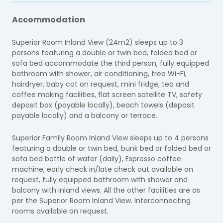
Accommodation
Superior Room Inland View (24m2) sleeps up to 3
persons featuring a double or twin bed, folded bed or
sofa bed accommodate the third person, fully equipped
bathroom with shower, air conditioning, free Wi-Fi,
hairdryer, baby cot on request, mini fridge, tea and
coffee making facilities, flat screen satellite TV, safety
deposit box (payable locally), beach towels (deposit
payable locally) and a balcony or terrace.
Superior Family Room Inland View sleeps up to 4 persons
featuring a double or twin bed, bunk bed or folded bed or
sofa bed bottle of water (daily), Espresso coffee
machine, early check in/late check out available on
request, fully equipped bathroom with shower and
balcony with inland views. All the other facilities are as
per the Superior Room Inland View. Interconnecting
rooms available on request.