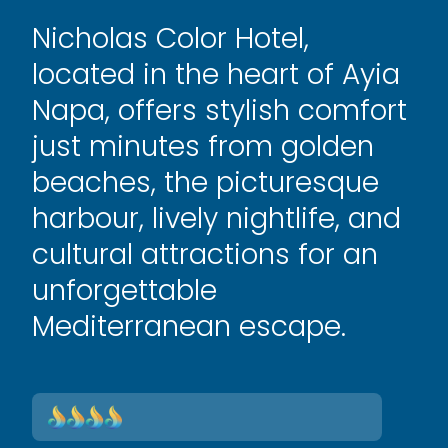
Nicholas Color Hotel,
located in the heart of Ayia
Napa, offers stylish comfort
just minutes from golden
beaches, the picturesque
harbour, lively nightlife, and
cultural attractions for an
unforgettable
Mediterranean escape.