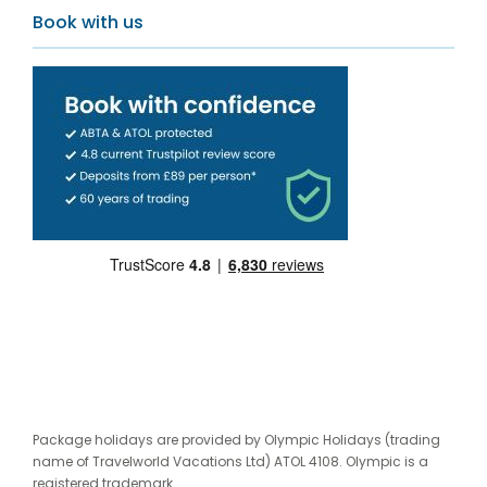
Book with us
Package holidays are provided by Olympic Holidays (trading
name of Travelworld Vacations Ltd) ATOL 4108. Olympic is a
registered trademark.