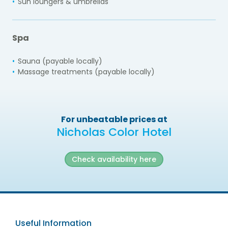
Sun loungers & umbrellas
Spa
Sauna (payable locally)
Massage treatments (payable locally)
For unbeatable prices at
Nicholas Color Hotel
Check availability here
Useful Information