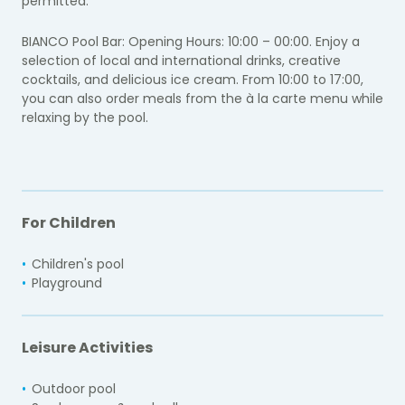
permitted.
BIANCO Pool Bar: Opening Hours: 10:00 – 00:00. Enjoy a
selection of local and international drinks, creative
cocktails, and delicious ice cream. From 10:00 to 17:00,
you can also order meals from the à la carte menu while
relaxing by the pool.
For Children
Children's pool
Playground
Leisure Activities
Outdoor pool