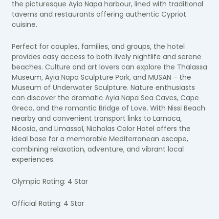
the picturesque Ayia Napa harbour, lined with traditional
taverns and restaurants offering authentic Cypriot
cuisine.
Perfect for couples, families, and groups, the hotel
provides easy access to both lively nightlife and serene
beaches. Culture and art lovers can explore the Thalassa
Museum, Ayia Napa Sculpture Park, and MUSAN – the
Museum of Underwater Sculpture. Nature enthusiasts
can discover the dramatic Ayia Napa Sea Caves, Cape
Greco, and the romantic Bridge of Love. With Nissi Beach
nearby and convenient transport links to Larnaca,
Nicosia, and Limassol, Nicholas Color Hotel offers the
ideal base for a memorable Mediterranean escape,
combining relaxation, adventure, and vibrant local
experiences.
Olympic Rating: 4 Star
Official Rating: 4 Star