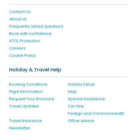
Contact Us
About Us
Frequently asked questions
Book with confidence
ATOL Protection
Careers
Cookie Policy
Holiday & Travel Help
Booking Conditions
Holiday Extras
Flight Information
Help
Request Your Brochure
Special Assistance
Travel Updates
Car Hire
Foreign and Commonwealth
Travel Insurance
Office advice
Newsletter