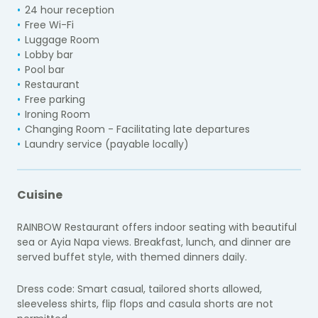
24 hour reception
Free Wi-Fi
Luggage Room
Lobby bar
Pool bar
Restaurant
Free parking
Ironing Room
Changing Room - Facilitating late departures
Laundry service (payable locally)
Cuisine
RAINBOW Restaurant offers indoor seating with beautiful
sea or Ayia Napa views. Breakfast, lunch, and dinner are
served buffet style, with themed dinners daily.
Dress code: Smart casual, tailored shorts allowed,
sleeveless shirts, flip flops and casula shorts are not