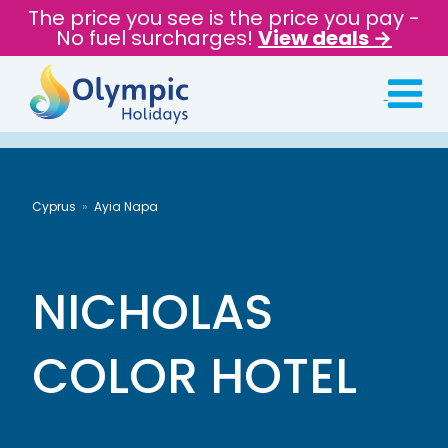
The price you see is the price you pay -
No fuel surcharges!
View deals →
Cyprus
Ayia Napa
NICHOLAS
COLOR HOTEL