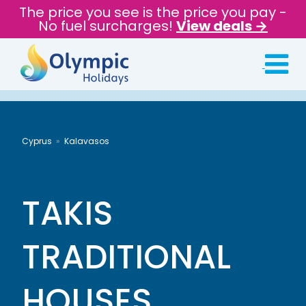
The price you see is the price you pay -
No fuel surcharges!
View deals →
Cyprus
Kalavasos
TAKIS
TRADITIONAL
HOUSES