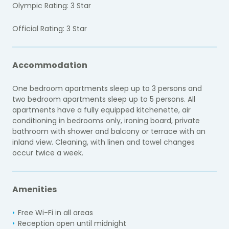
Olympic Rating: 3 Star
Official Rating: 3 Star
Accommodation
One bedroom apartments sleep up to 3 persons and
two bedroom apartments sleep up to 5 persons. All
apartments have a fully equipped kitchenette, air
conditioning in bedrooms only, ironing board, private
bathroom with shower and balcony or terrace with an
inland view. Cleaning, with linen and towel changes
occur twice a week.
Amenities
Free Wi-Fi in all areas
Reception open until midnight