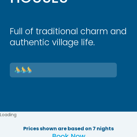
Full of traditional charm and
authentic village life.
Loading
Prices shown are based on 7 nights
Book Now