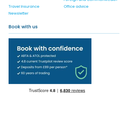
Travel Insurance
Office advice
Newsletter
Book with us