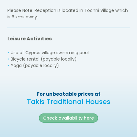
Please Note: Reception is located in Tochni Village which
is 6 kms away.
Leisure Activities
Use of Cyprus village swimming pool
Bicycle rental (payable locally)
Yoga (payable locally)
For unbeatable prices at
Takis Traditional Houses
Check availability here