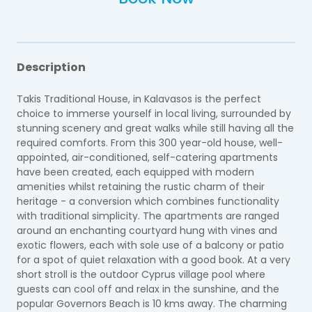
Description
Takis Traditional House, in Kalavasos is the perfect
choice to immerse yourself in local living, surrounded by
stunning scenery and great walks while still having all the
required comforts. From this 300 year-old house, well-
appointed, air-conditioned, self-catering apartments
have been created, each equipped with modern
amenities whilst retaining the rustic charm of their
heritage - a conversion which combines functionality
with traditional simplicity. The apartments are ranged
around an enchanting courtyard hung with vines and
exotic flowers, each with sole use of a balcony or patio
for a spot of quiet relaxation with a good book. At a very
short stroll is the outdoor Cyprus village pool where
guests can cool off and relax in the sunshine, and the
popular Governors Beach is 10 kms away. The charming