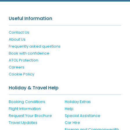
Useful Information
Contact Us
About Us
Frequently asked questions
Book with confidence
ATOL Protection
Careers
Cookie Policy
Holiday & Travel Help
Booking Conditions
Holiday Extras
Flight Information
Help
Request Your Brochure
Special Assistance
Travel Updates
Car Hire
Foreign and Commonwealth