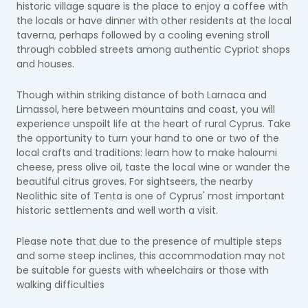
historic village square is the place to enjoy a coffee with
the locals or have dinner with other residents at the local
taverna, perhaps followed by a cooling evening stroll
through cobbled streets among authentic Cypriot shops
and houses.
Though within striking distance of both Larnaca and
Limassol, here between mountains and coast, you will
experience unspoilt life at the heart of rural Cyprus. Take
the opportunity to turn your hand to one or two of the
local crafts and traditions: learn how to make haloumi
cheese, press olive oil, taste the local wine or wander the
beautiful citrus groves. For sightseers, the nearby
Neolithic site of Tenta is one of Cyprus' most important
historic settlements and well worth a visit.
Please note that due to the presence of multiple steps
and some steep inclines, this accommodation may not
be suitable for guests with wheelchairs or those with
walking difficulties