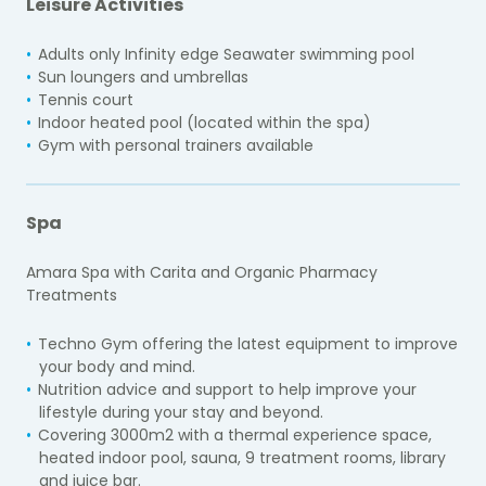
Leisure Activities
Adults only Infinity edge Seawater swimming pool
Sun loungers and umbrellas
Tennis court
Indoor heated pool (located within the spa)
Gym with personal trainers available
Spa
Amara Spa with Carita and Organic Pharmacy
Treatments
Techno Gym offering the latest equipment to improve
your body and mind.
Nutrition advice and support to help improve your
lifestyle during your stay and beyond.
Covering 3000m2 with a thermal experience space,
heated indoor pool, sauna, 9 treatment rooms, library
and juice bar.