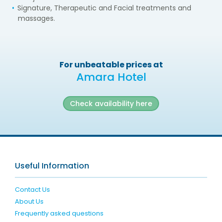
Signature, Therapeutic and Facial treatments and
massages.
For unbeatable prices at
Amara Hotel
Check availability here
Useful Information
Contact Us
About Us
Frequently asked questions