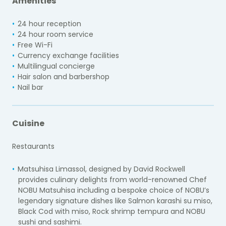
Amenities
24 hour reception
24 hour room service
Free Wi-Fi
Currency exchange facilities
Multilingual concierge
Hair salon and barbershop
Nail bar
Cuisine
Restaurants
Matsuhisa Limassol, designed by David Rockwell
provides culinary delights from world-renowned Chef
NOBU Matsuhisa including a bespoke choice of NOBU’s
legendary signature dishes like Salmon karashi su miso,
Black Cod with miso, Rock shrimp tempura and NOBU
sushi and sashimi.