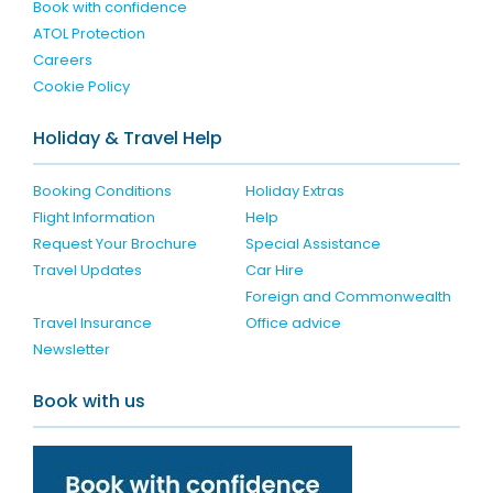
Book with confidence
ATOL Protection
Careers
Cookie Policy
Holiday & Travel Help
Booking Conditions
Holiday Extras
Flight Information
Help
Request Your Brochure
Special Assistance
Travel Updates
Car Hire
Foreign and Commonwealth
Travel Insurance
Office advice
Newsletter
Book with us