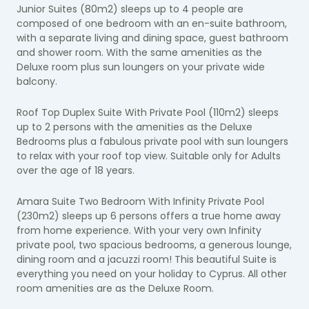
Junior Suites (80m2) sleeps up to 4 people are
composed of one bedroom with an en-suite bathroom,
with a separate living and dining space, guest bathroom
and shower room. With the same amenities as the
Deluxe room plus sun loungers on your private wide
balcony.
Roof Top Duplex Suite With Private Pool (110m2) sleeps
up to 2 persons with the amenities as the Deluxe
Bedrooms plus a fabulous private pool with sun loungers
to relax with your roof top view. Suitable only for Adults
over the age of 18 years.
Amara Suite Two Bedroom With Infinity Private Pool
(230m2) sleeps up 6 persons offers a true home away
from home experience. With your very own Infinity
private pool, two spacious bedrooms, a generous lounge,
dining room and a jacuzzi room! This beautiful Suite is
everything you need on your holiday to Cyprus. All other
room amenities are as the Deluxe Room.