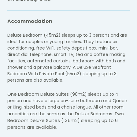
Accommodation
Deluxe Bedroom (45m2) sleeps up to 3 persons and are
ideal for couples or young families. They feature air
conditioning, free WiFi, safety deposit box, mini-bar,
direct dial telephone, smart TV, tea and coffee making
facilities, automated curtains, bathroom with bath and
shower and a private balcony. A Deluxe Seafront
Bedroom With Private Pool (55m2) sleeping up to 3
persons are also available.
One Bedroom
Deluxe Suites (90m2) sleeps up to 4
person and have a large en-suite bathroom and Queen
or King-sized beds and a chaise longue. All other room
Two
amenities are the same as the Deluxe Bedrooms.
Bedroom
Deluxe Suites (135m2) sleeping up to 6
persons are available.