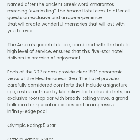
Named after the ancient Greek word Amarantos
meaning “everlasting”, the Amara Hotel aims to offer all
guests an exclusive and unique experience
that will create wonderful memories that will last with
you forever.
The Amara’s graceful design, combined with the hotel's
high level of service, ensures that this five-star hotel
delivers its promise of enjoyment.
Each of the 207 rooms provide clear 180° panoramic
views of the Mediterranean Sea. The hotel provides
carefully considered comforts that include a signature
spa, restaurants run by Michelin-star featured chefs, an
exclusive rooftop bar with breath-taking views, a grand
ballroom for special occasions and an impressive
infinity-edge pool.
Olympic Rating: 5 Star
Official Rating: 5 Star