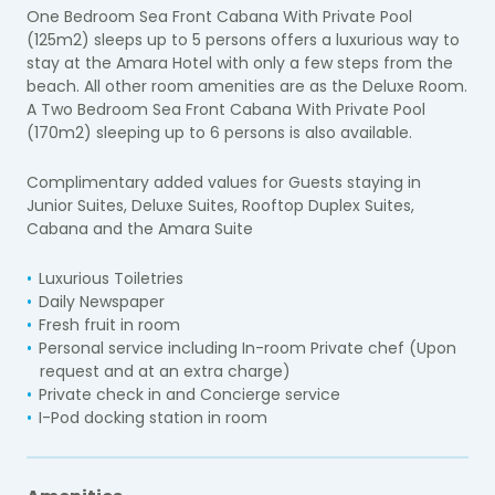
One Bedroom Sea Front Cabana With Private Pool
(125m2) sleeps up to 5 persons offers a luxurious way to
stay at the Amara Hotel with only a few steps from the
beach. All other room amenities are as the Deluxe Room.
A Two Bedroom Sea Front Cabana With Private Pool
(170m2) sleeping up to 6 persons is also available.
Complimentary added values for Guests staying in
Junior Suites, Deluxe Suites, Rooftop Duplex Suites,
Cabana and the Amara Suite
Luxurious Toiletries
Daily Newspaper
Fresh fruit in room
Personal service including In-room Private chef (Upon
request and at an extra charge)
Private check in and Concierge service
I-Pod docking station in room