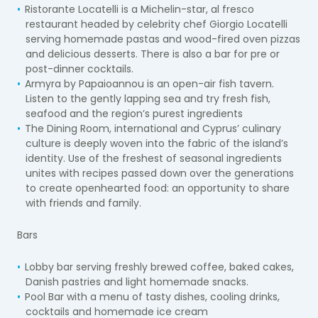
Ristorante Locatelli is a Michelin-star, al fresco
restaurant headed by celebrity chef Giorgio Locatelli
serving homemade pastas and wood-fired oven pizzas
and delicious desserts. There is also a bar for pre or
post-dinner cocktails.
Armyra by Papaioannou is an open-air fish tavern.
Listen to the gently lapping sea and try fresh fish,
seafood and the region’s purest ingredients
The Dining Room, international and Cyprus’ culinary
culture is deeply woven into the fabric of the island’s
identity. Use of the freshest of seasonal ingredients
unites with recipes passed down over the generations
to create openhearted food: an opportunity to share
with friends and family.
Bars
Lobby bar serving freshly brewed coffee, baked cakes,
Danish pastries and light homemade snacks.
Pool Bar with a menu of tasty dishes, cooling drinks,
cocktails and homemade ice cream