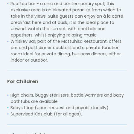
Rooftop bar - a chic and contemporary spot, this
exclusive area is an elevated paradise from which to
take in the views. Suite guests can enjoy an à la carte
breakfast here and at dusk, it is the ideal place to
unwind, watch the sun set, with cocktails and
appetisers, whilst enjoying relaxing music
Whiskey Bar, part of the Matsuhisa Restaurant, offers
pre and post dinner cocktails and a private function
room ideal for private dining, business dinners, either
indoor or outdoor.
For Children
High chairs, buggy sterilisers, bottle warmers and baby
bathtubs are available.
Babysitting (upon request and payable locally).
Supervised Kids club (for all ages).