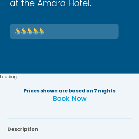
at the Amara Hotel.
Loading
Prices shown are based on 7 nights
Book Now
Description