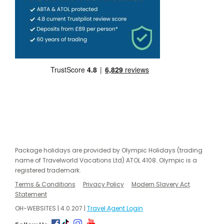
Package holidays are provided by Olympic Holidays (trading
name of Travelworld Vacations Ltd) ATOL 4108. Olympic is a
registered trademark.
Terms & Conditions
Privacy Policy
Modern Slavery Act
Statement
OH-WEBSITES | 4.0.207 |
Travel Agent Login