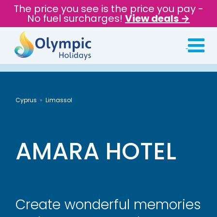
The price you see is the price you pay -
No fuel surcharges!
View deals →
Cyprus
Limassol
AMARA HOTEL
Create wonderful memories