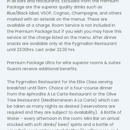
in all bars and restaurants. Excluded from the Premium
Package are the superior quality drinks such as
Blue/Black label, VSOP, Cognac, Champagne, and others
marked with an asterisk on the menus. These are
available at a charge. Room Service is not included in
the Premium Package but if you wish you may have this
service at the charge listed on the menu. After dinner
snacks are available only at the Pygmalion Restaurant
until 23.00hrs. Last order 22:30 hrs.
Premium Package Ultra for elite superior rooms & suites:
Guests receive additional benefits.
The Pygmalion Restaurant for the Elite Class serving
breakfast until 11am. Choice of a four-course dinner
from the Aphrodite A La Carte Restaurant or the Olive
Tree Restaurant (Mediterranean A La Carte) which can
be taken as many nights as desired (reservations are
required and they are subject to availability). A Bottle of
Water - every afternoon in the room. Mini Bar on arrival
stocked with soft drinks/ beer/ spirits and a bottle of