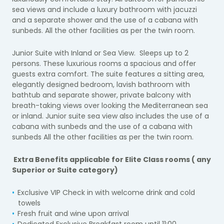
sea views and include a luxury bathroom with jacuzzi
and a separate shower and the use of a cabana with
sunbeds. All the other facilities as per the twin room.
Junior Suite with Inland or Sea View.
Sleeps up to 2
persons. These luxurious rooms a spacious and offer
guests extra comfort. The suite features a sitting area,
elegantly designed bedroom, lavish bathroom with
bathtub and separate shower, private balcony with
breath-taking views over looking the Mediterranean sea
or inland.
Junior suite sea view also includes the
use of a
cabana with sunbeds
and the use of a cabana with
sunbeds All the other facilities as per the twin room
.
Extra Benefits applicable for Elite Class rooms ( any
Superior or Suite category)
Exclusive VIP Check in with welcome drink and cold
towels
Fresh fruit and wine upon arrival