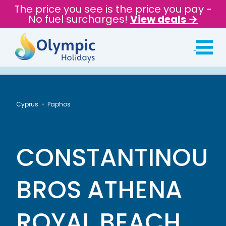
The price you see is the price you pay -
No fuel surcharges!
View deals →
Cyprus
Paphos
CONSTANTINOU
BROS ATHENA
ROYAL BEACH