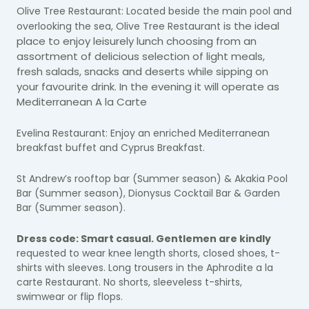
Olive Tree Restaurant: Located beside the main pool and
is the ideal
overlooking the sea, Olive Tree Restaurant
place to enjoy leisurely lunch choosing from an
assortment of delicious selection of light meals,
fresh salads, snacks and deserts while sipping on
your favourite drink. In the evening it will operate as
Mediterranean A la Carte
Evelina Restaurant: Enjoy an enriched Mediterranean
breakfast buffet and Cyprus Breakfast.
St Andrew’s rooftop bar (Summer season) &
Akakia Pool
Bar (Summer season), Dionysus Cocktail Bar & Garden
Bar (Summer season).
Dress code: Smart casual. Gentlemen are kindly
requested to wear knee length shorts, closed shoes, t-
shirts with sleeves. Long trousers in the Aphrodite a la
carte Restaurant. No shorts, sleeveless t-shirts,
swimwear or flip flops.