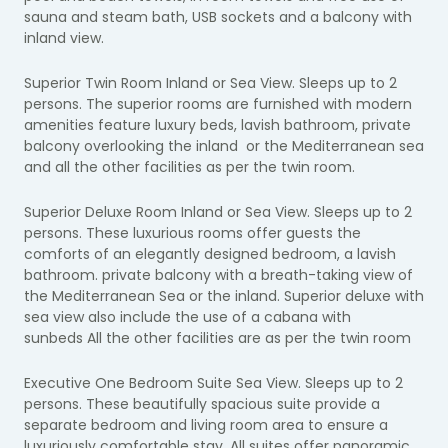
sauna and steam bath, USB sockets and a balcony with
inland view.
Superior Twin Room Inland or Sea View. Sleeps up to 2
persons. The superior rooms are furnished with modern
amenities feature luxury beds, lavish bathroom, private
balcony overlooking the inland or the Mediterranean sea
and all the other facilities as per the twin room.
Superior Deluxe Room Inland or Sea View.
Sleeps up to 2
persons. These luxurious rooms offer guests the
comforts of an elegantly designed bedroom, a lavish
bathroom. private balcony with a breath-taking view of
the Mediterranean Sea or the inland.
Superior deluxe with
sea view also include the
use of a cabana with
sunbeds
All the other facilities are as per the twin room
Executive One Bedroom Suite Sea View. Sleeps up to 2
persons. These beautifully spacious suite provide a
separate bedroom and living room area to ensure a
luxuriously comfortable stay. All suites offer panoramic