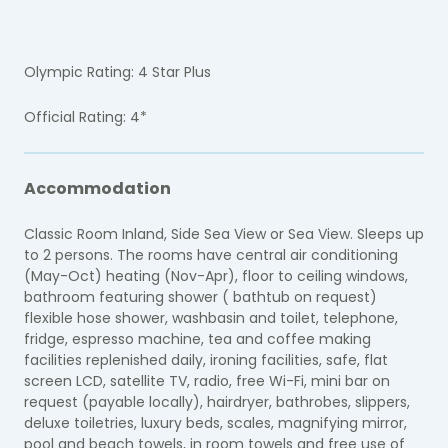
Olympic Rating: 4 Star Plus
Official Rating: 4*
Accommodation
Classic Room Inland, Side Sea View or Sea View. Sleeps up
to 2 persons. The rooms have central air conditioning
(May-Oct) heating (Nov-Apr), floor to ceiling windows,
bathroom featuring shower ( bathtub on request)
flexible hose shower, washbasin and toilet, telephone,
fridge, espresso machine, tea and coffee making
facilities replenished daily, ironing facilities, safe, flat
screen LCD, satellite TV, radio, free Wi-Fi, mini bar on
request (payable locally), hairdryer, bathrobes, slippers,
deluxe toiletries, luxury beds, scales, magnifying mirror,
pool and beach towels, in room towels and free use of