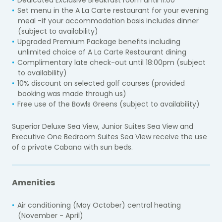
Dedicated Exclusive Breakfast room until 11:00
Set menu in the A La Carte restaurant for your evening
meal -if your accommodation basis includes dinner
(subject to availability)
Upgraded Premium Package benefits including
unlimited choice of A La Carte Restaurant dining
Complimentary late check-out until 18:00pm (subject
to availability)
10% discount on selected golf courses (provided
booking was made through us)
Free use of the Bowls Greens (subject to availability)
Superior Deluxe Sea View, Junior Suites Sea View and
Executive One Bedroom Suites Sea View receive the use
of a private Cabana with sun beds.
Amenities
Air conditioning (May October) central heating
(November - April)