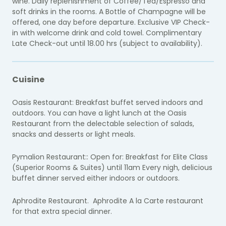
wine. Daily replenishment of Coffee/Tea/Espresso and
soft drinks in the rooms. A Bottle of Champagne will be
offered, one day before departure. Exclusive VIP Check-
in with welcome drink and cold towel. Complimentary
Late Check-out until 18.00 hrs (subject to availability).
Cuisine
Oasis Restaurant: Breakfast buffet served indoors and
outdoors. You can have a light lunch at the Oasis
Restaurant from the delectable selection of salads,
snacks and desserts or light meals.
Pymalion Restaurant:: Open for: Breakfast for Elite Class
(Superior Rooms & Suites) until 11am Every nigh, delicious
buffet dinner served either indoors or outdoors.
Aphrodite Restaurant. Aphrodite A la Carte restaurant
for that extra special dinner.