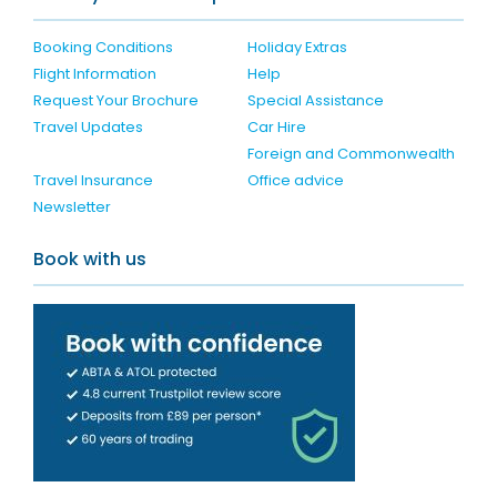
Booking Conditions
Holiday Extras
Flight Information
Help
Request Your Brochure
Special Assistance
Travel Updates
Car Hire
Foreign and Commonwealth
Travel Insurance
Office advice
Newsletter
Book with us