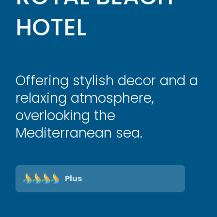
HOTEL
Offering stylish decor and a
relaxing atmosphere,
overlooking the
Mediterranean sea.
Plus