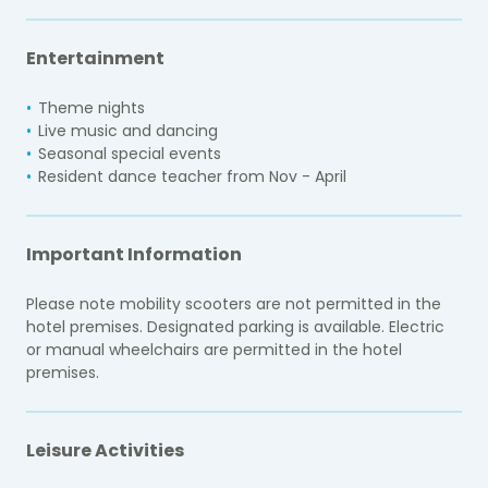
Entertainment
Theme nights
Live music and dancing
Seasonal special events
Resident dance teacher from Nov - April
Important Information
Please note mobility scooters are not permitted in the
hotel premises. Designated parking is available. Electric
or manual wheelchairs are permitted in the hotel
premises.
Leisure Activities