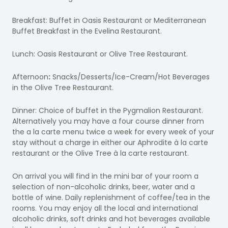
Breakfast: Buffet in Oasis Restaurant or Mediterranean
Buffet Breakfast in the Evelina Restaurant.
Lunch: Oasis Restaurant or Olive Tree Restaurant.
Afternoon
:
Snacks/Desserts/Ice-Cream/Hot Beverages
in the Olive Tree Restaurant.
Dinner: Choice of buffet in the Pygmalion Restaurant.
Alternatively you may have a four course dinner from
the a la carte menu twice a week for every week of your
stay without a charge in either our Aphrodite à la carte
restaurant or the Olive Tree à la carte restaurant.
On arrival you will find in the mini bar of your room a
selection of non-alcoholic drinks, beer, water and a
bottle of wine. Daily replenishment of coffee/tea in the
rooms. You may enjoy all the local and international
alcoholic drinks, soft drinks and hot beverages available