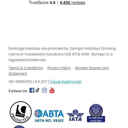
Package holidays are provided by Olympic Holidays (trading
name of Travelworld Vacations Ltd) ATOL 4108. Olympic is a
registered trademark.
Terms & Conditions
Privacy Policy
Modern Slavery Act
Statement
OH-WEBSITES | 4.0.207 |
Travel Agent Login
Follow Us