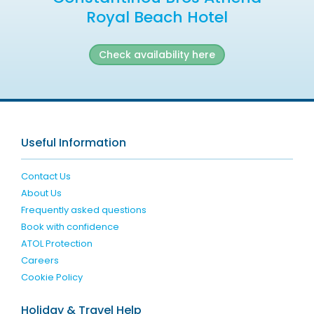
Royal Beach Hotel
Check availability here
Useful Information
Contact Us
About Us
Frequently asked questions
Book with confidence
ATOL Protection
Careers
Cookie Policy
Holiday & Travel Help