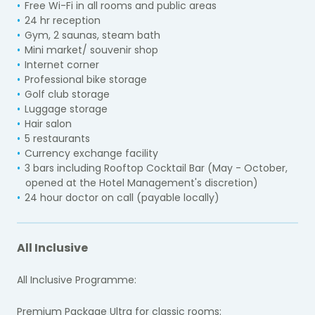
Free Wi-Fi in all rooms and public areas
24 hr reception
Gym, 2 saunas, steam bath
Mini market/ souvenir shop
Internet corner
Professional bike storage
Golf club storage
Luggage storage
Hair salon
5 restaurants
Currency exchange facility
3 bars including Rooftop Cocktail Bar (May - October,
opened at the Hotel Management's discretion)
24 hour doctor on call (payable locally)
All Inclusive
All Inclusive Programme:
Premium Package Ultra for classic rooms: