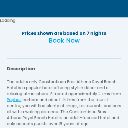
Loading
Prices shown are based on 7 nights
Book Now
Description
The adults only Constantinou Bros Athena Royal Beach
Hotel is a popular hotel offering stylish décor and a
relaxing atmosphere. Situated approximately 2 kms from
Paphos
harbour and about 1.5 kms from the tourist
centre, you will find plenty of shops, restaurants and bars
all within walking distance. The Constantinou Bros
Athena Royal Beach Hotel is an adult-focused hotel and
only accepts guests over 16 years of age.