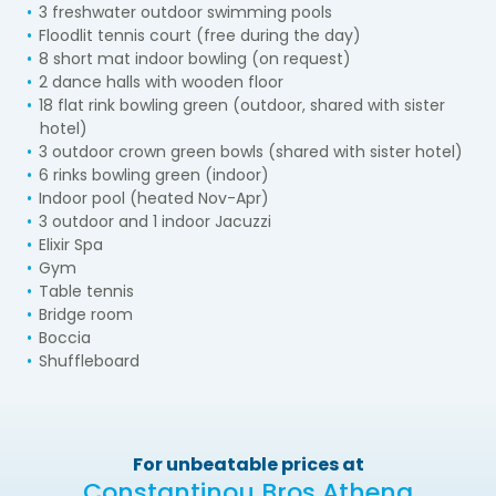
3 freshwater outdoor swimming pools
Floodlit tennis court (free during the day)
8 short mat indoor bowling (on request)
2 dance halls with wooden floor
18 flat rink bowling green (outdoor, shared with sister
hotel)
3 outdoor crown green bowls (shared with sister hotel)
6 rinks bowling green (indoor)
Indoor pool (heated Nov-Apr)
3 outdoor and 1 indoor Jacuzzi
Elixir Spa
Gym
Table tennis
Bridge room
Boccia
Shuffleboard
For unbeatable prices at
Constantinou Bros Athena