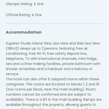
Olympic Rating: 4 Star
Official Rating: 4 Star
Accommodation
Superior Studio Inland View, Sea View and Side Sea View
(38m2) sleeps up to 2 persons featuring free air
conditioning, free Wi-Fi, free safety deposit box,
telephone, TV with international channels, mini fridge,
tea and coffee making facilities, private bathroom with
shower amenities and a hairdryer and a balcony or
terrace.
The hotel can also offer 6 adapted rooms within these
categories. The rooms are located on blocks 1, 2 and 19
(two rooms per block, near the main building). Room
numbers cannot be confirmed and are subject to
availability. There is a lift in the main building. Ramps are
available throughout the property, allowing guests to