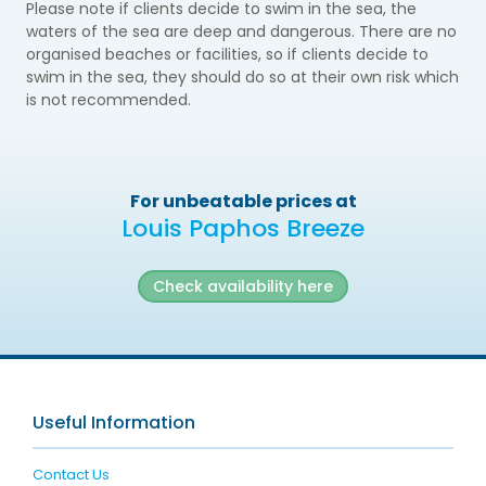
Please note if clients decide to swim in the sea, the
waters of the sea are deep and dangerous. There are no
organised beaches or facilities, so if clients decide to
swim in the sea, they should do so at their own risk which
is not recommended.
For unbeatable prices at
Louis Paphos Breeze
Check availability here
Useful Information
Contact Us