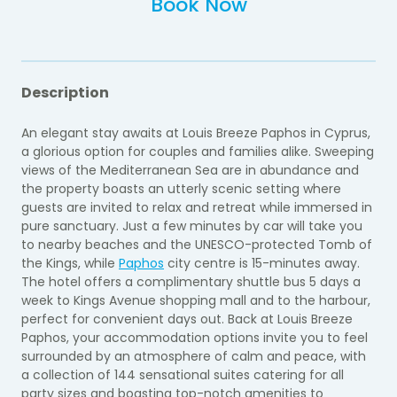
Book Now
Description
An elegant stay awaits at Louis Breeze Paphos in Cyprus,
a glorious option for couples and families alike. Sweeping
views of the Mediterranean Sea are in abundance and
the property boasts an utterly scenic setting where
guests are invited to relax and retreat while immersed in
pure sanctuary. Just a few minutes by car will take you
to nearby beaches and the UNESCO-protected Tomb of
the Kings, while
Paphos
city centre is 15-minutes away.
The hotel offers a complimentary shuttle bus 5 days a
week to Kings Avenue shopping mall and to the harbour,
perfect for convenient days out. Back at Louis Breeze
Paphos, your accommodation options invite you to feel
surrounded by an atmosphere of calm and peace, with
a collection of 144 sensational suites catering for all
party sizes and boasting top-notch amenities to