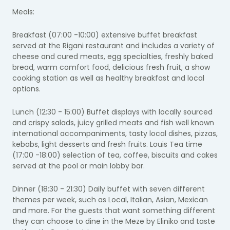
Meals:
Breakfast (07:00 -10:00) extensive buffet breakfast
served at the Rigani restaurant and includes a variety of
cheese and cured meats, egg specialties, freshly baked
bread, warm comfort food, delicious fresh fruit, a show
cooking station as well as healthy breakfast and local
options.
Lunch (12:30 - 15:00) Buffet displays with locally sourced
and crispy salads, juicy grilled meats and fish well known
international accompaniments, tasty local dishes, pizzas,
kebabs, light desserts and fresh fruits. Louis Tea time
(17:00 -18:00) selection of tea, coffee, biscuits and cakes
served at the pool or main lobby bar.
Dinner (18:30 - 21:30) Daily buffet with seven different
themes per week, such as Local, Italian, Asian, Mexican
and more. For the guests that want something different
they can choose to dine in the Meze by Eliniko and taste