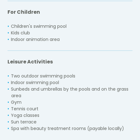
For Children
Children's swimming pool
Kids club
Indoor animation area
Leisure Activities
Two outdoor swimming pools
Indoor swimming pool
Sunbeds and umbrellas by the pools and on the grass
area
Gym
Tennis court
Yoga classes
Sun terrace
Spa with beauty treatment rooms (payable locally)