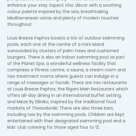
enhance your stay. Expect chic décor with a soothing
colour palette inspired by the sea, breathtaking
Mediterranean vistas and plenty of modern touches
throughout.
Louis Breeze Paphos boasts a trio of outdoor swimming
pools, each one at the centre of a mini island
surrounded by clusters of palm trees and cushioned
loungers. There is also an indoor swimming pool as part
of the Planet Spa, a wonderful wellness facility that
comprises a fitness centre, a sauna, a steam room and
two treatment rooms where guests can indulge in a
range of massages or facials. There are two restaurants
at Louis Breeze Paphos, the Rigani Main Restaurant which
offers all-day dining in an international buffet setting,
and Meze By Elliniko, inspired by the traditional food
markets of Thessaloniki. There are also three bars,
including two by the swimming pools. Children are kept
entertained with their designated swimming pool and a
kids’ club catering for those aged four to 12.