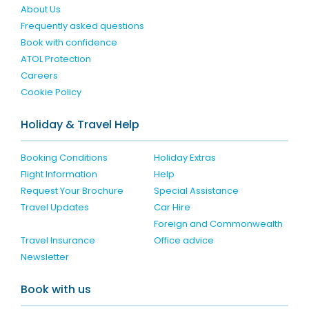
About Us
Frequently asked questions
Book with confidence
ATOL Protection
Careers
Cookie Policy
Holiday & Travel Help
Booking Conditions
Holiday Extras
Flight Information
Help
Request Your Brochure
Special Assistance
Travel Updates
Car Hire
Foreign and Commonwealth
Travel Insurance
Office advice
Newsletter
Book with us