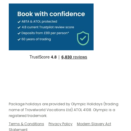
Package holidays are provided by Olympic Holidays (trading
name of Travelworld Vacations Ltd) ATOL 4108. Olympic is a
registered trademark.
Terms & Conditions
Privacy Policy
Modern Slavery Act
Statement