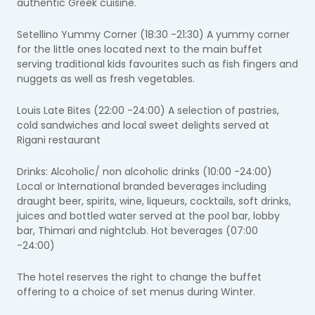
authentic Greek cuisine.
Setellino Yummy Corner (18:30 -21:30) A yummy corner
for the little ones located next to the main buffet
serving traditional kids favourites such as fish fingers and
nuggets as well as fresh vegetables.
Louis Late Bites (22:00 -24:00) A selection of pastries,
cold sandwiches and local sweet delights served at
Rigani restaurant
Drinks: Alcoholic/ non alcoholic drinks (10:00 -24:00)
Local or International branded beverages including
draught beer, spirits, wine, liqueurs, cocktails, soft drinks,
juices and bottled water served at the pool bar, lobby
bar, Thimari and nightclub. Hot beverages (07:00
-24:00)
The hotel reserves the right to change the buffet
offering to a choice of set menus during Winter.