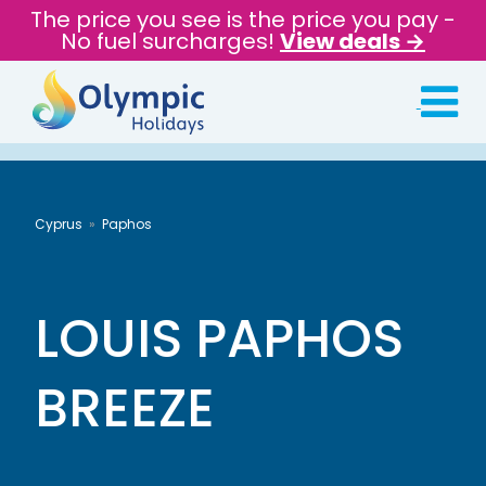
The price you see is the price you pay -
No fuel surcharges!
View deals →
Cyprus
Paphos
LOUIS PAPHOS
BREEZE