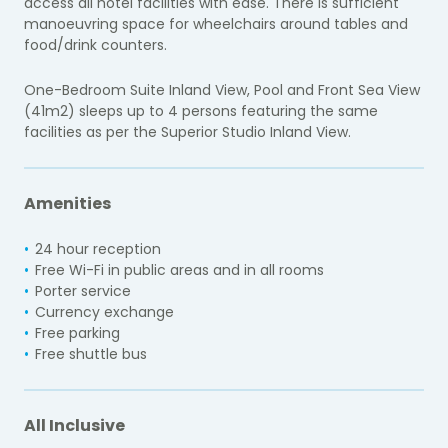
access all hotel facilities with ease. There is sufficient
manoeuvring space for wheelchairs around tables and
food/drink counters.
One-Bedroom Suite Inland View, Pool and Front Sea View
(41m2) sleeps up to 4 persons featuring the same
facilities as per the Superior Studio Inland View.
Amenities
24 hour reception
Free Wi-Fi in public areas and in all rooms
Porter service
Currency exchange
Free parking
Free shuttle bus
All Inclusive