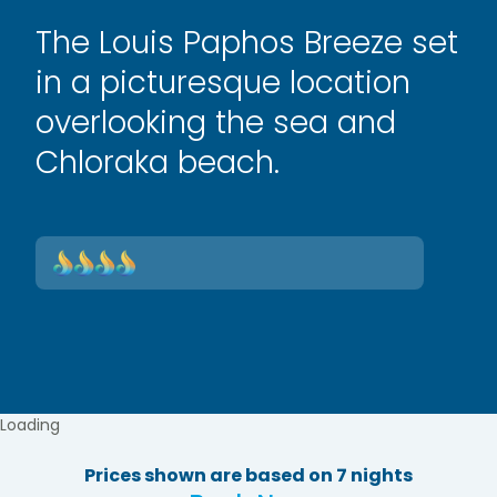
The Louis Paphos Breeze set
in a picturesque location
overlooking the sea and
Chloraka beach.
Loading
Prices shown are based on 7 nights