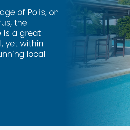
age of Polis, on
us, the
 is a great
, yet within
unning local