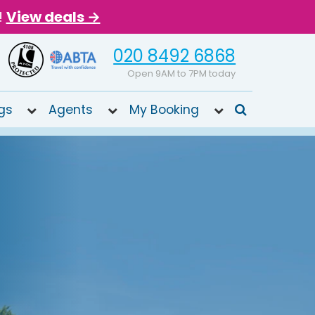
!
View deals →
020 8492 6868
Open 9AM to 7PM today
gs
Agents
My Booking