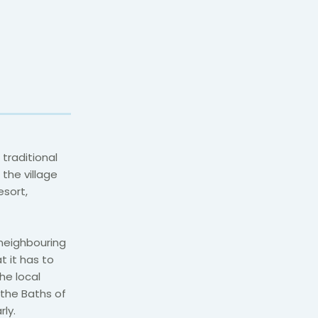
traditional
 the village
esort,
 neighbouring
at it has to
he local
 the Baths of
ly.