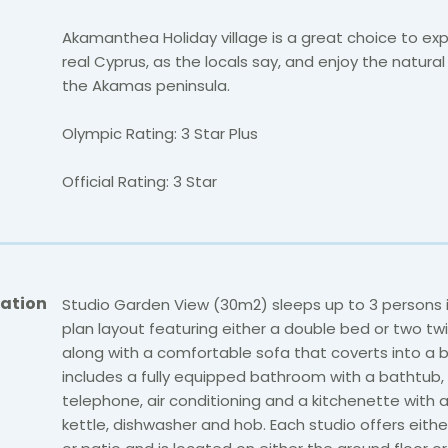
Akamanthea Holiday village is a great choice to ex
real Cyprus, as the locals say, and enjoy the natura
the Akamas peninsula.
Olympic Rating: 3 Star Plus
Official Rating: 3 Star
ation
Studio Garden View (30m2) sleeps up to 3 persons 
plan layout featuring either a double bed or two tw
along with a comfortable sofa that coverts into a b
includes a fully equipped bathroom with a bathtub, s
telephone, air conditioning and a kitchenette with a 
kettle, dishwasher and hob. Each studio offers eith