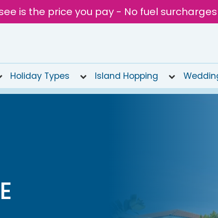
see is the price you pay - No fuel surcharges
Holiday Types
Island Hopping
Weddin
E