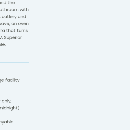
and the
bathroom with
, cutlery and
owave, an oven
fa that turns
V. Superior
le.
 facility
 only,
midnight)
payable