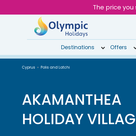
The price you 
Destinations
Offers
020
Cyprus
Polis and Latchi
8492
6868
Open
9AM to
AKAMANTHEA
7PM
today
HOLIDAY VILLAG