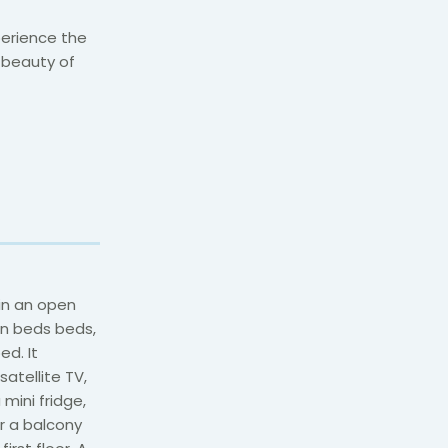
perience the
l beauty of
in an open
in beds beds,
ed. It
atellite TV,
mini fridge,
er a balcony