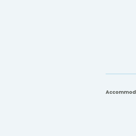
Accommod