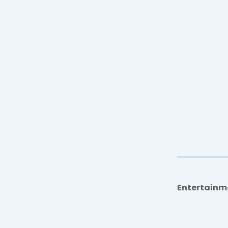
Entertainm