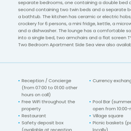
separate bedrooms, one containing a double bed 
second containing two twin beds and a separate 
a bathtub. The kitchen has ceramic or electric hobs
crockery for 6 persons, a mini fridge, kettle, a micr
and a dishwasher. The lounge has a comfortable so
into a single bed, two armchairs and a flat screen T
Two Bedroom Apartment Side Sea view also availab
Reception / Concierge
Currency exchange
(from 07:00 to 01:00 other
hours on call)
Free WiFi throughout the
Pool Bar (summer
property
open from 10:00-
Restaurant
Village square
Safety deposit box
Picnic baskets (
(available at reception
locally)