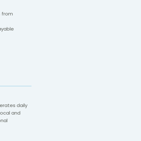
n from
ayable
erates daily
 local and
onal