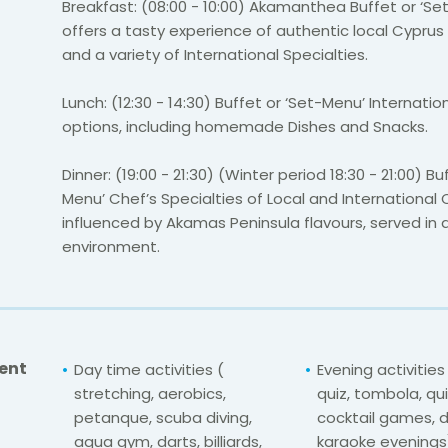
Breakfast: (08:00 - 10:00) Akamanthea Buffet or ‘Se
offers a tasty experience of authentic local Cyprus
and a variety of International Specialties.
Lunch: (12:30 - 14:30) Buffet or ‘Set-Menu’ Internati
options, including homemade Dishes and Snacks.
Dinner: (19:00 - 21:30) (Winter period 18:30 - 21:00) Bu
Menu’ Chef’s Specialties of Local and International C
influenced by Akamas Peninsula flavours, served in 
environment.
ent
Day time activities (
Evening activitie
stretching, aerobics,
quiz, tombola, qui
petanque, scuba diving,
cocktail games, d
aqua gym, darts, billiards,
karaoke evenings