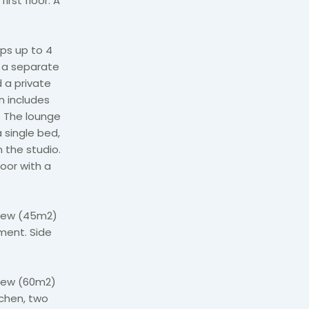
irst floor. A
ps up to 4
, a separate
 a private
n includes
. The lounge
 single bed,
n the studio.
oor with a
view (45m2)
ement. Side
iew (60m2)
tchen, two