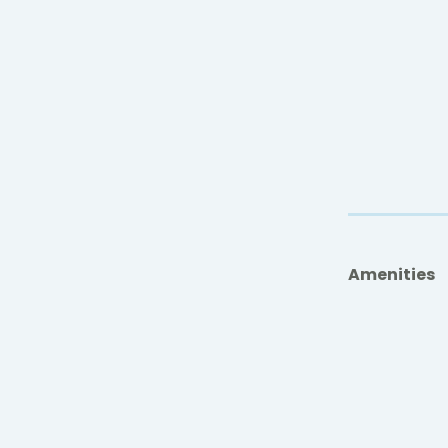
Amenities