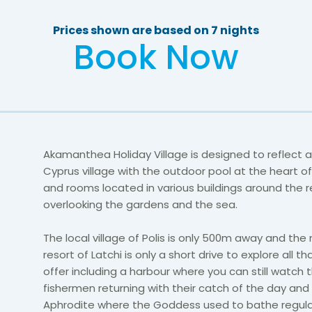
Prices shown are based on 7 nights
Book Now
Akamanthea Holiday Village is designed to reflect a 
Cyprus village with the outdoor pool at the heart of
and rooms located in various buildings around the r
overlooking the gardens and the sea.
The local village of Polis is only 500m away and the
resort of Latchi is only a short drive to explore all th
offer including a harbour where you can still watch t
fishermen returning with their catch of the day and
Aphrodite where the Goddess used to bathe regular