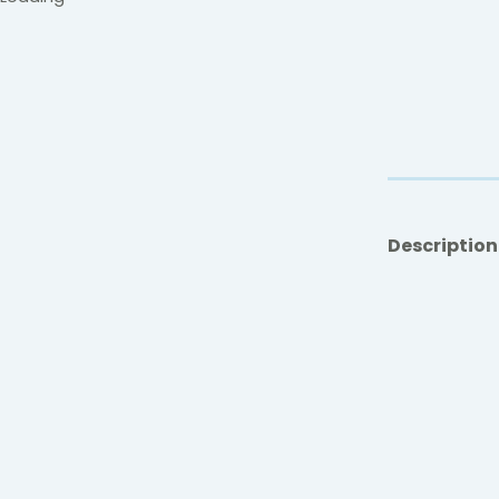
Description