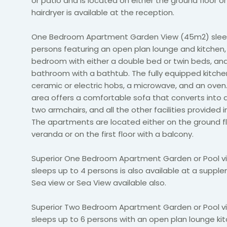
or patio and is located on either the ground floor or f
hairdryer is available at the reception.
One Bedroom Apartment Garden View (45m2) slee
persons featuring an open plan lounge and kitchen
bedroom with either a double bed or twin beds, and
bathroom with a bathtub. The fully equipped kitche
ceramic or electric hobs, a microwave, and an oven
area offers a comfortable sofa that converts into a
two armchairs, and all the other facilities provided i
The apartments are located either on the ground fl
veranda or on the first floor with a balcony.
Superior One Bedroom Apartment Garden or Pool 
sleeps up to 4 persons is also available at a suppl
Sea view or Sea View available also.
Superior Two Bedroom Apartment Garden or Pool v
sleeps up to 6 persons with an open plan lounge ki