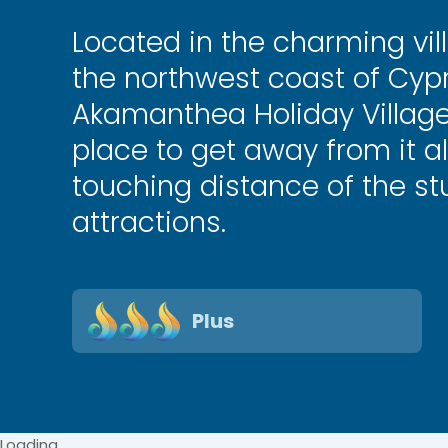
Located in the charming vill
the northwest coast of Cypr
Akamanthea Holiday Village
place to get away from it all
touching distance of the st
attractions.
Plus
Loading