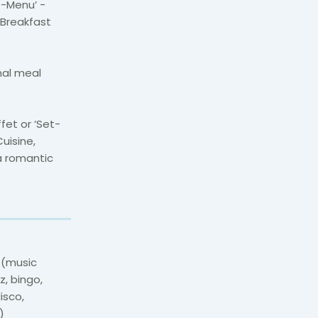
t-Menu’ -
 Breakfast
onal meal
ffet or ‘Set-
uisine,
a romantic
s (music
z, bingo,
isco,
)