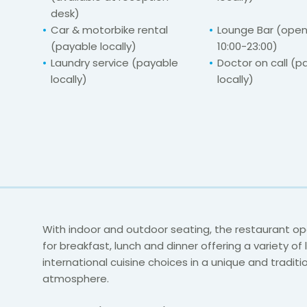
desk)
Car & motorbike rental
Lounge Bar (ope
(payable locally)
10:00-23:00)
Laundry service (payable
Doctor on call (p
locally)
locally)
With indoor and outdoor seating, the restaurant op
for breakfast, lunch and dinner offering a variety of
international cuisine choices in a unique and traditi
atmosphere.