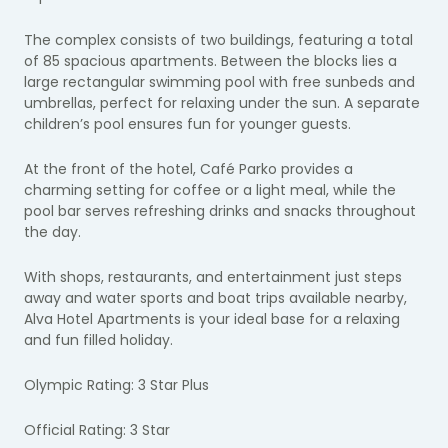
The complex consists of two buildings, featuring a total
of 85 spacious apartments. Between the blocks lies a
large rectangular swimming pool with free sunbeds and
umbrellas, perfect for relaxing under the sun. A separate
children’s pool ensures fun for younger guests.
At the front of the hotel, Café Parko provides a
charming setting for coffee or a light meal, while the
pool bar serves refreshing drinks and snacks throughout
the day.
With shops, restaurants, and entertainment just steps
away and water sports and boat trips available nearby,
Alva Hotel Apartments is your ideal base for a relaxing
and fun filled holiday.
Olympic Rating: 3 Star Plus
Official Rating: 3 Star