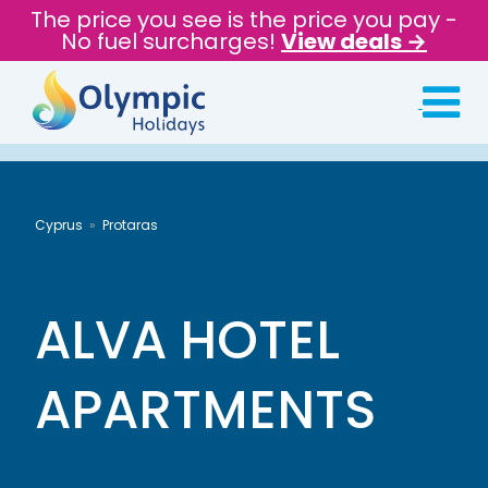
The price you see is the price you pay -
No fuel surcharges!
View deals →
Cyprus
Protaras
ALVA HOTEL
APARTMENTS