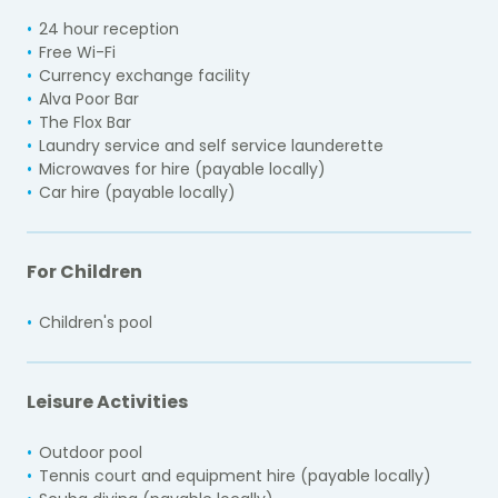
24 hour reception
Free Wi-Fi
Currency exchange facility
Alva Poor Bar
The Flox Bar
Laundry service and self service launderette
Microwaves for hire (payable locally)
Car hire (payable locally)
For Children
Children's pool
Leisure Activities
Outdoor pool
Tennis court and equipment hire (payable locally)