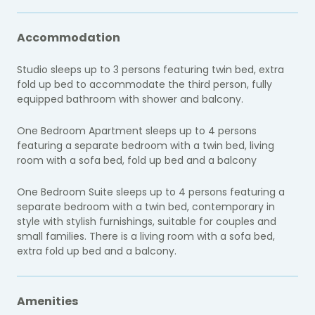
Accommodation
Studio sleeps up to 3 persons featuring twin bed, extra
fold up bed to accommodate the third person, fully
equipped bathroom with shower and balcony.
One Bedroom Apartment sleeps up to 4 persons
featuring a separate bedroom with a twin bed, living
room with a sofa bed, fold up bed and a balcony
One Bedroom Suite sleeps up to 4 persons featuring a
separate bedroom with a twin bed, contemporary in
style with stylish furnishings, suitable for couples and
small families. There is a living room with a sofa bed,
extra fold up bed and a balcony.
Amenities