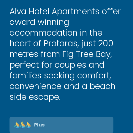
Alva Hotel Apartments offer
award winning
accommodation in the
heart of Protaras, just 200
metres from Fig Tree Bay,
perfect for couples and
families seeking comfort,
convenience and a beach
side escape.
Plus