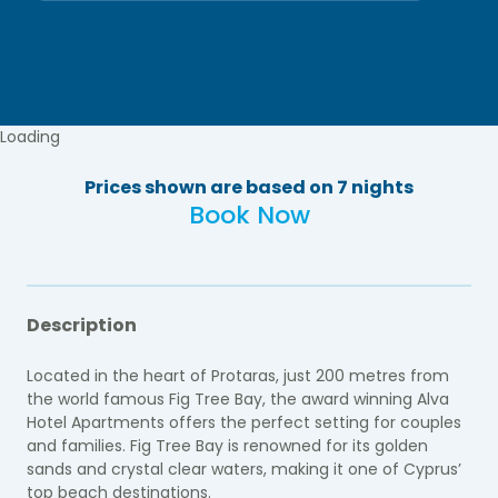
Loading
Prices shown are based on 7 nights
Book Now
Description
Located in the heart of Protaras, just 200 metres from
the world famous Fig Tree Bay, the award winning Alva
Hotel Apartments offers the perfect setting for couples
and families. Fig Tree Bay is renowned for its golden
sands and crystal clear waters, making it one of Cyprus’
top beach destinations.