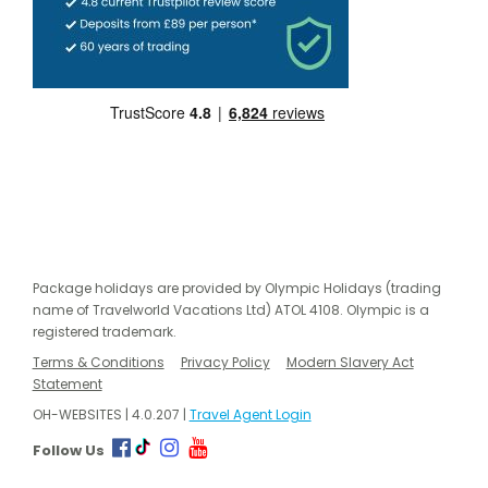
Package holidays are provided by Olympic Holidays (trading
name of Travelworld Vacations Ltd) ATOL 4108. Olympic is a
registered trademark.
Terms & Conditions
Privacy Policy
Modern Slavery Act
Statement
OH-WEBSITES | 4.0.207 |
Travel Agent Login
Follow Us