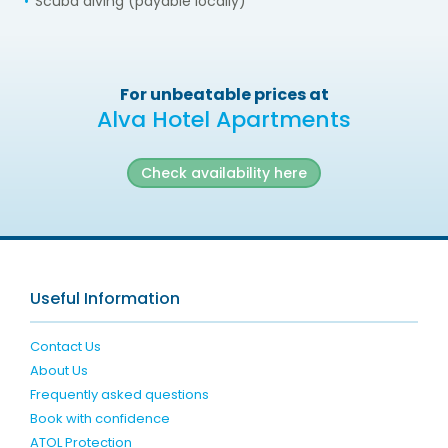
Scuba diving (payable locally)
For unbeatable prices at
Alva Hotel Apartments
Check availability here
Useful Information
Contact Us
About Us
Frequently asked questions
Book with confidence
ATOL Protection