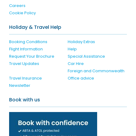
Careers
Cookie Policy
Holiday & Travel Help
Booking Conditions
Holiday Extras
Flight Information
Help
Request Your Brochure
Special Assistance
Travel Updates
Car Hire
Foreign and Commonwealth
Travel Insurance
Office advice
Newsletter
Book with us