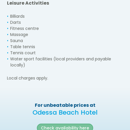
Leisure Activities
Billiards
Darts
Fitness centre
Massage
Sauna
Table tennis
Tennis court
Water sport facilities (local providers and payable
locally)
Local charges apply.
For unbeatable prices at
Odessa Beach Hotel
Check availability here