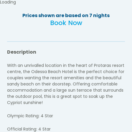
Loading
Prices shown are based on 7 nights
Book Now
Description
With an unrivalled location in the heart of Protaras resort
centre, the Odessa Beach Hotel is the perfect choice for
couples wanting the resort amenities and the beautiful
sandy beach on their doorstep. Offering comfortable
accommodation and a large sun terrace that surrounds
the outdoor pool, this is a great spot to soak up the
Cypriot sunshine!
Olympic Rating: 4 Star
Official Rating: 4 Star