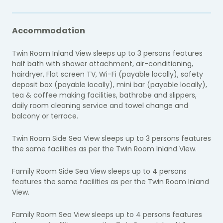
Accommodation
Twin Room Inland View sleeps up to 3 persons features
half bath with shower attachment, air-conditioning,
hairdryer, Flat screen TV, Wi-Fi (payable locally), safety
deposit box (payable locally), mini bar (payable locally),
tea & coffee making facilities, bathrobe and slippers,
daily room cleaning service and towel change and
balcony or terrace.
Twin Room Side Sea View sleeps up to 3 persons features
the same facilities as per the Twin Room Inland View.
Family Room Side Sea View sleeps up to 4 persons
features the same facilities as per the Twin Room Inland
View.
Family Room Sea View sleeps up to 4 persons features