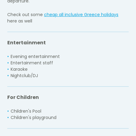
departure.
Check out some
cheap all inclusive Greece holidays
here as well
Entertainment
Evening entertainment
Entertainment staff
Karaoke
Nightclub/DJ
For Children
Children's Pool
Children's playground