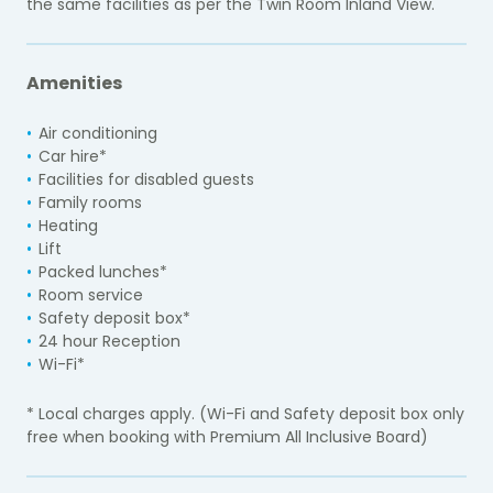
the same facilities as per the Twin Room Inland View.
Amenities
Air conditioning
Car hire*
Facilities for disabled guests
Family rooms
Heating
Lift
Packed lunches*
Room service
Safety deposit box*
24 hour Reception
Wi-Fi*
* Local charges apply. (Wi-Fi and Safety deposit box only
free when booking with Premium All Inclusive Board)