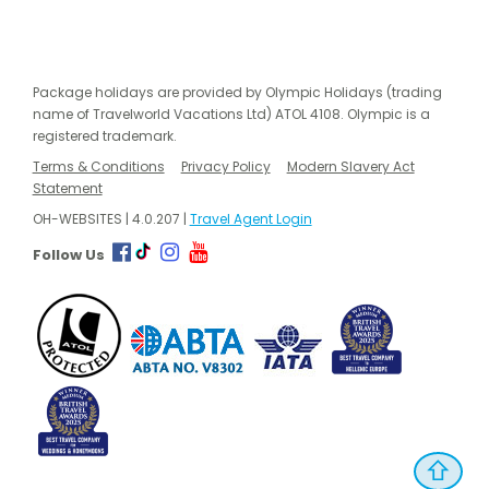
Package holidays are provided by Olympic Holidays (trading
name of Travelworld Vacations Ltd) ATOL 4108. Olympic is a
registered trademark.
Terms & Conditions
Privacy Policy
Modern Slavery Act
Statement
OH-WEBSITES | 4.0.207 |
Travel Agent Login
Follow Us
⇧