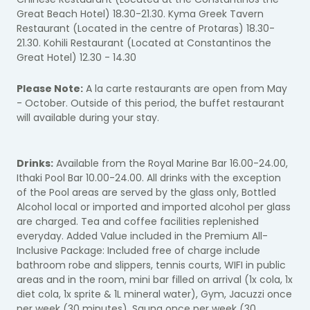
Great Beach Hotel) 18.30-21.30. Kyma Greek Tavern
Restaurant (Located in the centre of Protaras) 18.30-
21.30. Kohili Restaurant (Located at Constantinos the
Great Hotel) 12.30 - 14.30
Please Note:
A la carte restaurants are open from May
- October. Outside of this period, the buffet restaurant
will available during your stay.
Drinks:
Available from the Royal Marine Bar 16.00-24.00,
Ithaki Pool Bar 10.00-24.00. All drinks with the exception
of the Pool areas are served by the glass only, Bottled
Alcohol local or imported and imported alcohol per glass
are charged. Tea and coffee facilities replenished
everyday. Added Value included in the Premium All-
Inclusive Package: Included free of charge include
bathroom robe and slippers, tennis courts, WIFI in public
areas and in the room, mini bar filled on arrival (1x cola, 1x
diet cola, 1x sprite & 1L mineral water), Gym, Jacuzzi once
per week (30 minutes), Sauna once per week (30