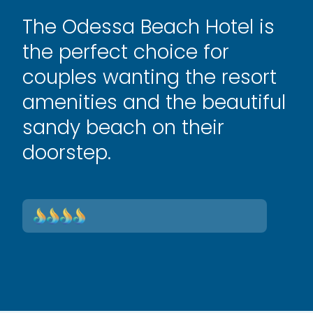
The Odessa Beach Hotel is
the perfect choice for
couples wanting the resort
amenities and the beautiful
sandy beach on their
doorstep.