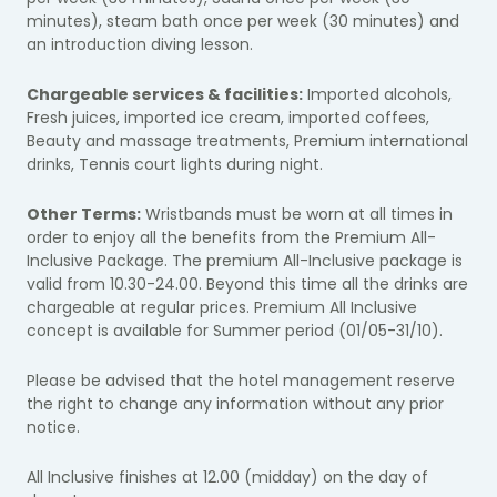
minutes), steam bath once per week (30 minutes) and
an introduction diving lesson.
Chargeable services & facilities:
Imported alcohols,
Fresh juices, imported ice cream, imported coffees,
Beauty and massage treatments, Premium international
drinks, Tennis court lights during night.
Other Terms:
Wristbands must be worn at all times in
order to enjoy all the benefits from the Premium All-
Inclusive Package. The premium All-Inclusive package is
valid from 10.30-24.00. Beyond this time all the drinks are
chargeable at regular prices. Premium All Inclusive
concept is available for Summer period (01/05-31/10).
Please be advised that the hotel management reserve
the right to change any information without any prior
notice.
All Inclusive finishes at 12.00 (midday) on the day of