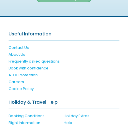
Useful Information
Contact Us
About Us
Frequently asked questions
Book with confidence
ATOL Protection
Careers
Cookie Policy
Holiday & Travel Help
Booking Conditions
Holiday Extras
Flight Information
Help