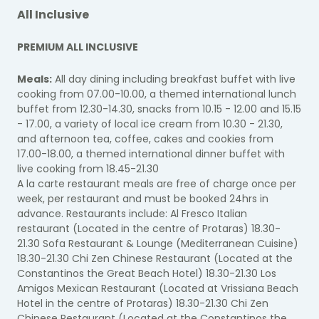
All Inclusive
PREMIUM ALL INCLUSIVE
Meals:
All day dining including breakfast buffet with live
cooking from 07.00-10.00, a themed international lunch
buffet from 12.30-14.30, snacks from 10.15 - 12.00 and 15.15
- 17.00, a variety of local ice cream from 10.30 - 21.30,
and afternoon tea, coffee, cakes and cookies from
17.00-18.00, a themed international dinner buffet with
live cooking from 18.45-21.30
A la carte restaurant meals are free of charge once per
week, per restaurant and must be booked 24hrs in
advance. Restaurants include: Al Fresco Italian
restaurant (Located in the centre of Protaras) 18.30-
21.30 Sofa Restaurant & Lounge (Mediterranean Cuisine)
18.30-21.30 Chi Zen Chinese Restaurant (Located at the
Constantinos the Great Beach Hotel) 18.30-21.30 Los
Amigos Mexican Restaurant (Located at Vrissiana Beach
Hotel in the centre of Protaras) 18.30-21.30 Chi Zen
Chinese Restaurant (Located at the Constantinos the