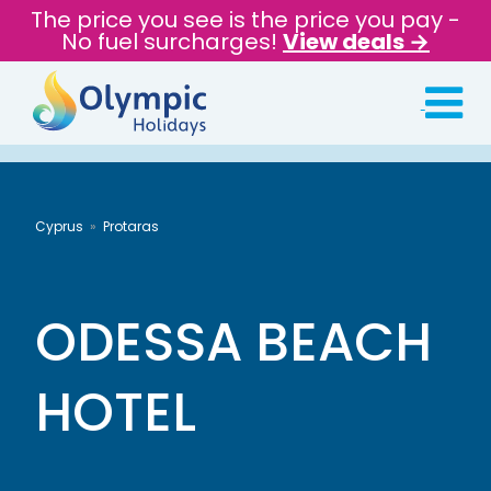
The price you see is the price you pay -
No fuel surcharges!
View deals →
Cyprus
Protaras
ODESSA BEACH
HOTEL