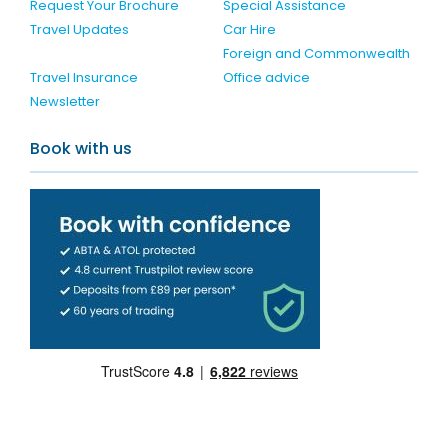
Request Your Brochure
Special Assistance
Travel Updates
Car Hire
Foreign and Commonwealth
Travel Insurance
Office advice
Newsletter
Book with us