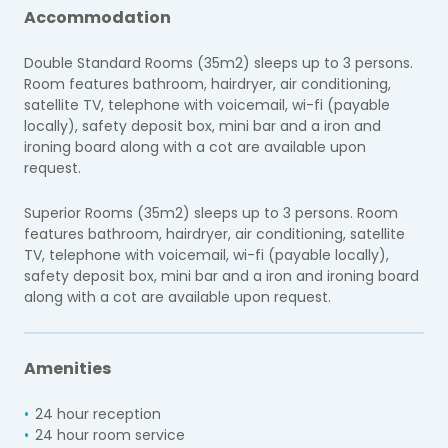
Accommodation
Double Standard Rooms (35m2) sleeps up to 3 persons.
Room features bathroom, hairdryer, air conditioning,
satellite TV, telephone with voicemail, wi-fi (payable
locally), safety deposit box, mini bar and a iron and
ironing board along with a cot are available upon
request.
Superior Rooms (35m2) sleeps up to 3 persons. Room
features bathroom, hairdryer, air conditioning, satellite
TV, telephone with voicemail, wi-fi (payable locally),
safety deposit box, mini bar and a iron and ironing board
along with a cot are available upon request.
Amenities
24 hour reception
24 hour room service