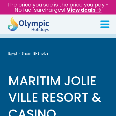
The price you see is the price you pay -
No fuel surcharges!
View deals →
Egypt
Sharm El-Sheikh
MARITIM JOLIE
VILLE RESORT &
CASINO