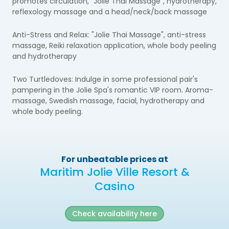
promotes circulation, "Jolie Thai Massage", hydrotherapy,
reflexology massage and a head/neck/back massage
Anti-Stress and Relax:
"Jolie Thai Massage", anti-stress
massage, Reiki relaxation application, whole body peeling
and hydrotherapy
Two Turtledoves:
Indulge in some professional pair's
pampering in the Jolie Spa's romantic VIP room.
Aroma-
massage, Swedish massage, facial, hydrotherapy and
whole body peeling.
For unbeatable prices at
Maritim Jolie Ville Resort &
Casino
Check availability here