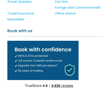
Travel Updates
Car Hire
Foreign and Commonwealth
Travel Insurance
Office advice
Newsletter
Book with us