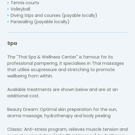
Tennis courts
Volleyball
Diving trips and courses (payable locally)
Parasailing (payable locally)
Spa
The "Thai Spa & Wellness Center" is famous for its
professional pampering, it specialises in Thai massages
that utilise acupressure and stretching to promote
wellbeing from within.
Available treatments are shown below and are at an
additional cost.
Beauty Dream:
Optimal skin preparation for the sun,
aroma massage, hydrotherapy and body peeling
Classic:
Anti-stress program, relieves muscle tension and