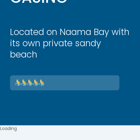
Located on Naama Bay with
its own private sandy
beach
Loading