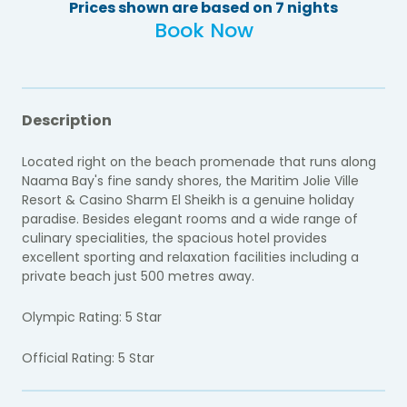
Prices shown are based on 7 nights
Book Now
Description
Located right on the beach promenade that runs along
Naama Bay's fine sandy shores, the Maritim Jolie Ville
Resort & Casino Sharm El Sheikh is a genuine holiday
paradise. Besides elegant rooms and a wide range of
culinary specialities, the spacious hotel provides
excellent sporting and relaxation facilities including a
private beach just 500 metres away.
Olympic Rating: 5 Star
Official Rating: 5 Star