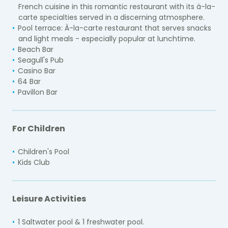
French cuisine in this romantic restaurant with its à-la-
carte specialties served in a discerning atmosphere.
Pool terrace:
À-la-carte restaurant that serves snacks
and light meals - especially popular at lunchtime.
Beach Bar
Seagull's Pub
Casino Bar
64 Bar
Pavillon Bar
For Children
Children's Pool
Kids Club
Leisure Activities
1 Saltwater pool & 1 freshwater pool.