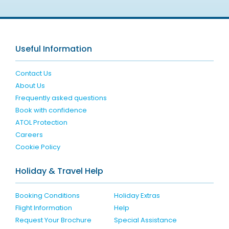
Useful Information
Contact Us
About Us
Frequently asked questions
Book with confidence
ATOL Protection
Careers
Cookie Policy
Holiday & Travel Help
Booking Conditions
Holiday Extras
Flight Information
Help
Request Your Brochure
Special Assistance