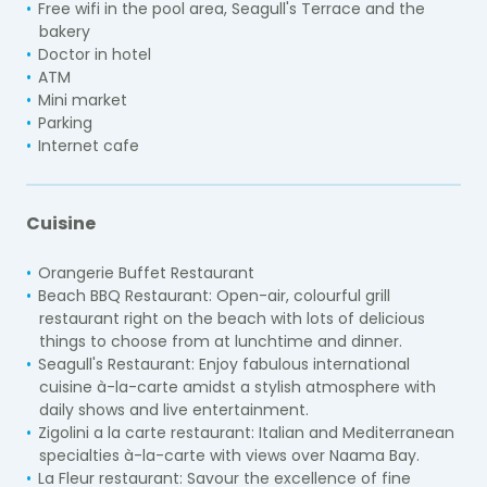
Free wifi in the pool area, Seagull's Terrace and the
bakery
Doctor in hotel
ATM
Mini market
Parking
Internet cafe
Cuisine
Orangerie Buffet Restaurant
Beach BBQ Restaurant:
Open-air, colourful grill
restaurant right on the beach with lots of delicious
things to choose from at lunchtime and dinner.
Seagull's Restaurant:
Enjoy fabulous international
cuisine à-la-carte amidst a stylish atmosphere with
daily shows and live entertainment.
Zigolini a la carte restaurant:
Italian and Mediterranean
specialties à-la-carte with views over Naama Bay.
La Fleur restaurant:
Savour the excellence of fine