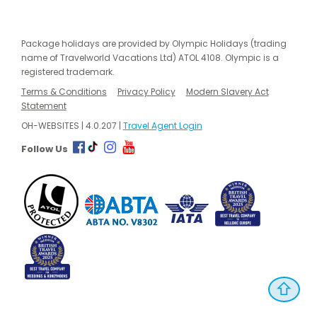
Package holidays are provided by Olympic Holidays (trading
name of Travelworld Vacations Ltd) ATOL 4108. Olympic is a
registered trademark.
Terms & Conditions
Privacy Policy
Modern Slavery Act
Statement
OH-WEBSITES | 4.0.207 |
Travel Agent Login
Follow Us
⇧