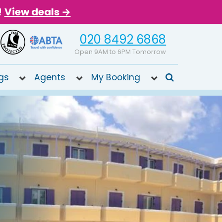
!
View deals →
020 8492 6868
Open 9AM to 6PM Tomorrow
gs
Agents
My Booking