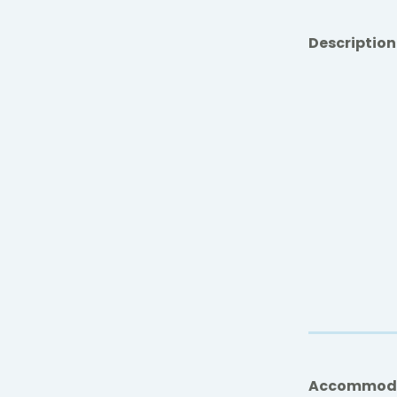
Description
Accommod