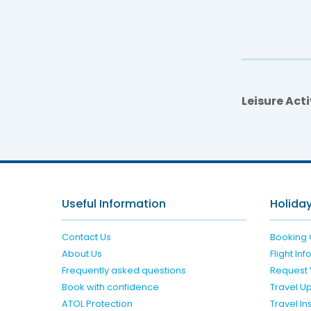
Leisure Acti
Useful Information
Holiday
Contact Us
Booking 
About Us
Flight In
Frequently asked questions
Request 
Book with confidence
Travel U
ATOL Protection
Travel I