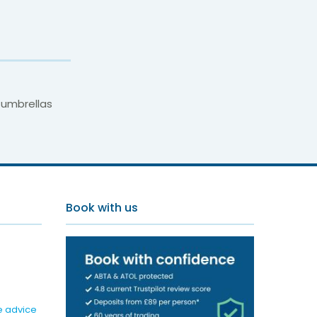
 umbrellas
Book with us
e advice