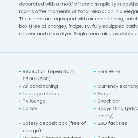
decorated with a motif of island simplicity in aesth
rooms offer moments of total relaxation in a elega
The rooms are equipped with air conditioning, safe
box (free of charge), fridge, TV, fully equipped bat
shower and a hairdryer. Single room also available o
Reception (open from
Free Wi-Fi
08:00-22:30)
Air conditioning
Currency exchange
Luggage storage
Fridge
TV lounge
Snack bar
Library
Babysitting (pay
locally)
Safety deposit box (free of
BBQ facilities
charge)
Laundry & Ironing services
Garden