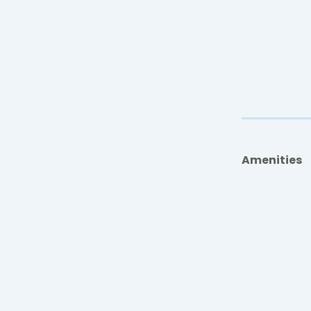
Amenities