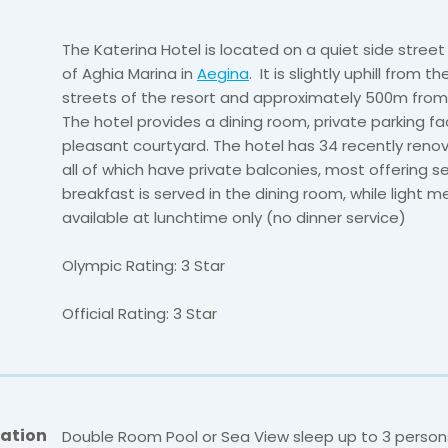
The Katerina Hotel is located on a quiet side street
of Aghia Marina in
Aegina
. It is slightly uphill from t
streets of the resort and approximately 500m from
The hotel provides a dining room, private parking fac
pleasant courtyard. The hotel has 34 recently ren
all of which have private balconies, most offering sea
breakfast is served in the dining room, while light m
available at lunchtime only (no dinner service)
Olympic Rating: 3 Star
Official Rating: 3 Star
ation
Double Room Pool or Sea View sleep up to 3 person