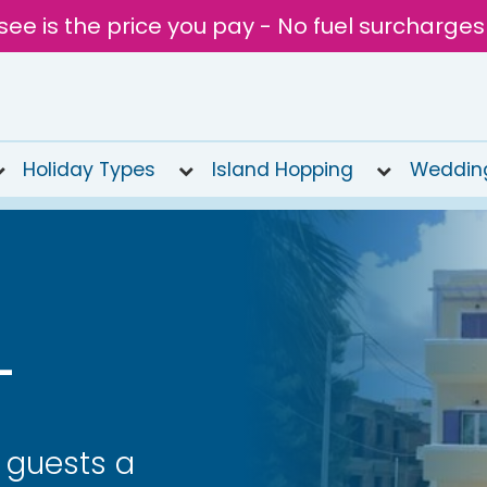
see is the price you pay - No fuel surcharges
Holiday Types
Island Hopping
Weddin
L
s guests a