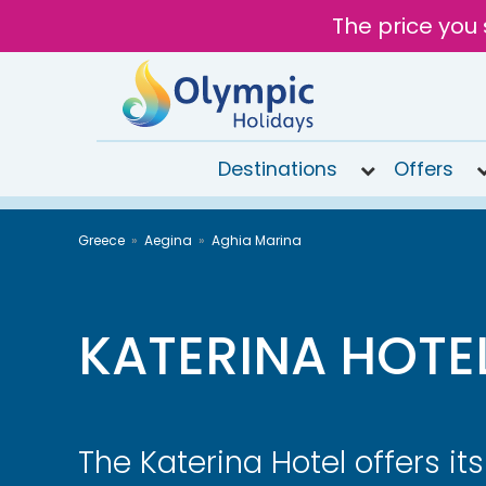
The price you 
Destinations
Offers
020
Greece
Aegina
Aghia Marina
8492
6868
Open 9AM
to 6PM
KATERINA HOTE
Tomorrow
The Katerina Hotel offers it