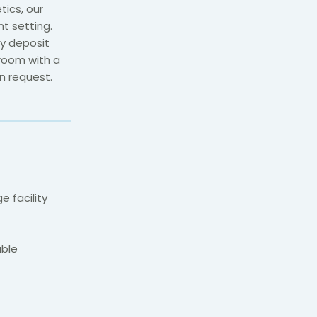
etics,
our
nt setting
.
ty deposit
hroom with a
n request.
 facility
able