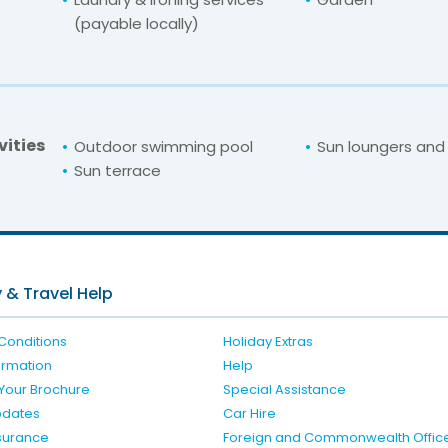
(payable locally)
vities
Outdoor swimming pool
Sun loungers and
Sun terrace
For unbeatable prices at
Katerina Hotel
Check availability here
 & Travel Help
Conditions
Holiday Extras
formation
Help
Your Brochure
Special Assistance
pdates
Car Hire
nsurance
Foreign and Commonwealth Offic