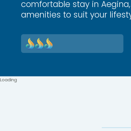
comfortable stay in Aegina,
amenities to suit your lifesty
Loading