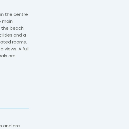
 in the centre
he main
 the beach.
ilities and a
ovated rooms,
 views. A full
eals are
s and are