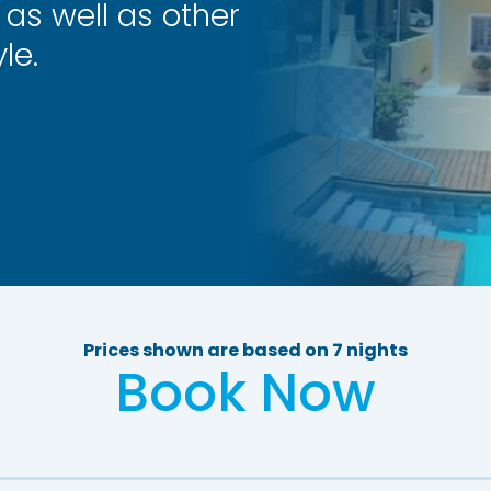
 as well as other
le.
Prices shown are based on 7 nights
Book Now