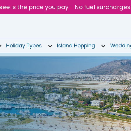
see is the price you pay - No fuel surcharges
Holiday Types
Island Hopping
Weddin