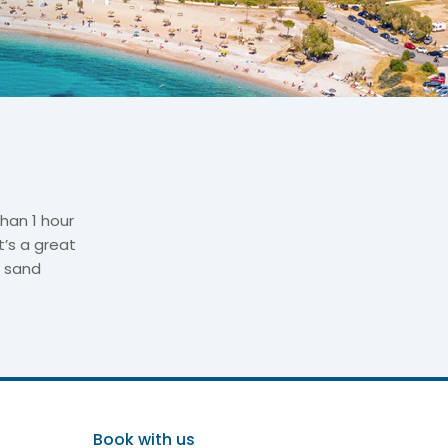
than 1 hour
t’s a great
h sand
Book with us