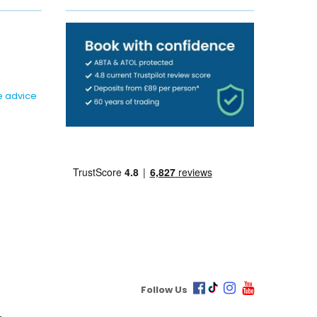
e advice
Follow Us