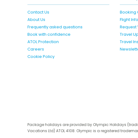
Contact Us
Booking 
About Us
Flight In
Frequently asked questions
Request 
Book with confidence
Travel U
ATOL Protection
Travel I
Careers
Newslett
Cookie Policy
Package holidays are provided by Olympic Holidays (trad
Vacations Ltd) ATOL 4108. Olympic is a registered trademar