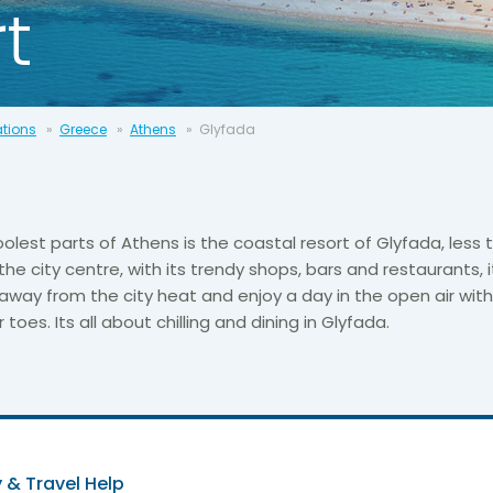
t
ations
Greece
Athens
Glyfada
olest parts of Athens is the coastal resort of Glyfada, less 
the city centre, with its trendy shops, bars and restaurants, i
away from the city heat and enjoy a day in the open air wit
oes. Its all about chilling and dining in Glyfada.
 & Travel Help