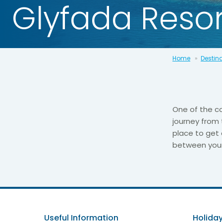
Glyfada Resor
Home
Destin
One of the co
journey from 
place to get 
between your t
Useful Information
Holiday