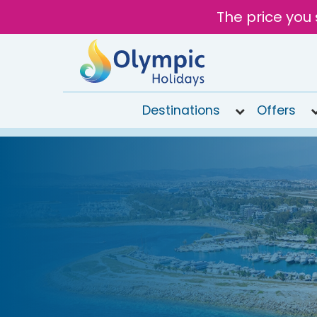
The price you 
Destinations
Offers
020
8492
6868
Open
9AM to
6PM
today