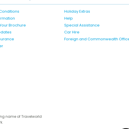
Conditions
Holiday Extras
formation
Help
Your Brochure
Special Assistance
pdates
Car Hire
nsurance
Foreign and Commonwealth Offic
er
ing name of Travelworld
k.