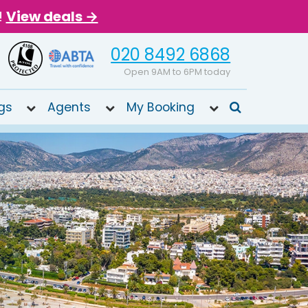
!
View deals →
020 8492 6868
Open 9AM to 6PM today
gs
Agents
My Booking