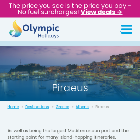
The price you see is the price you pay -
No fuel surcharges!
View deals →
Piraeus
Home
Destinations
Greece
Athens
Piraeus
As well as being the largest Mediterranean port and the
starting point for many Island-hopping itineraries,