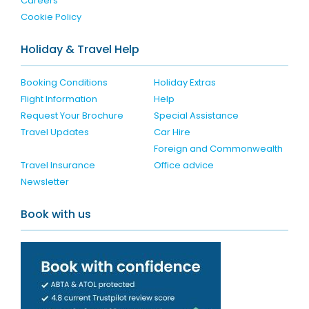
Careers
Cookie Policy
Holiday & Travel Help
Booking Conditions
Holiday Extras
Flight Information
Help
Request Your Brochure
Special Assistance
Travel Updates
Car Hire
Foreign and Commonwealth
Travel Insurance
Office advice
Newsletter
Book with us