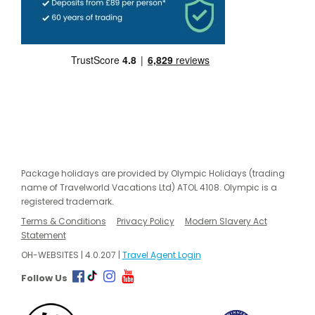
Package holidays are provided by Olympic Holidays (trading
name of Travelworld Vacations Ltd) ATOL 4108. Olympic is a
registered trademark.
Terms & Conditions
Privacy Policy
Modern Slavery Act
Statement
OH-WEBSITES | 4.0.207 |
Travel Agent Login
Follow Us