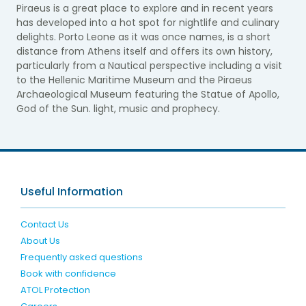
Piraeus is a great place to explore and in recent years
has developed into a hot spot for nightlife and culinary
delights. Porto Leone as it was once names, is a short
distance from Athens itself and offers its own history,
particularly from a Nautical perspective including a visit
to the Hellenic Maritime Museum and the Piraeus
Archaeological Museum featuring the Statue of Apollo,
God of the Sun. light, music and prophecy.
Useful Information
Contact Us
About Us
Frequently asked questions
Book with confidence
ATOL Protection