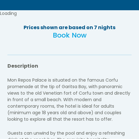
Loading
Prices shown are based on 7 nights
Book Now
Description
Mon Repos Palace is situated on the famous Corfu
promenade at the tip of Garitsa Bay, with panoramic
views to the old Venetian fort of Corfu town and directly
in front of a small beach.
With modern and
contemporary rooms, the hotel is ideal for adults
(minimum age 18 years old and above) and couples
looking to explore all that the resort has to offer.
Guests can unwind by the pool and enjoy a refreshing