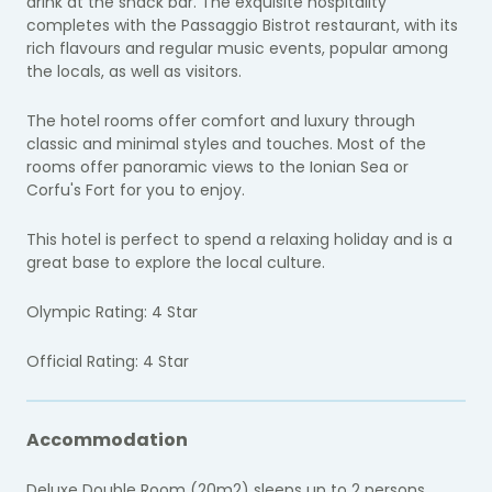
drink at the snack bar. The exquisite hospitality
completes with the Passaggio Bistrot restaurant, with its
rich flavours and regular music events, popular among
the locals, as well as visitors.
The hotel rooms offer comfort and luxury through
classic and minimal styles and touches. Most of the
rooms offer panoramic views to the Ionian Sea or
Corfu's Fort for you to enjoy.
This hotel is perfect to spend a relaxing holiday and is a
great base to explore the local culture.
Olympic Rating: 4 Star
Official Rating: 4 Star
Accommodation
Deluxe Double Room (20m2) sleeps up to 2 persons