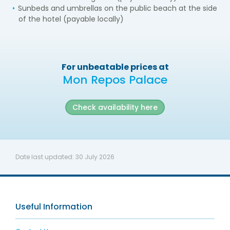
Sunbeds and umbrellas on the public beach at the side
of the hotel (payable locally)
For unbeatable prices at
Mon Repos Palace
Check availability here
Date last updated:
30 July 2026
Useful Information