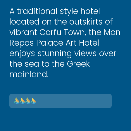
A traditional style hotel
located on the outskirts of
vibrant Corfu Town, the Mon
Repos Palace Art Hotel
enjoys stunning views over
the sea to the Greek
mainland.