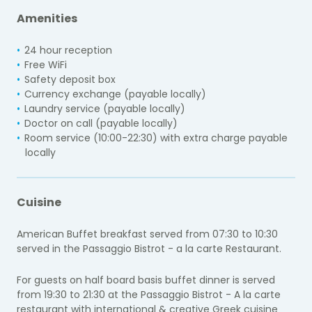
Amenities
24 hour reception
Free WiFi
Safety deposit box
Currency exchange (payable locally)
Laundry service (payable locally)
Doctor on call (payable locally)
Room service (10:00-22:30) with extra charge payable
locally
Cuisine
American Buffet breakfast served from 07:30 to 10:30
served in the Passaggio Bistrot - a la carte Restaurant.
For guests on half board basis buffet dinner is served
from 19:30 to 21:30 at the
Passaggio Bistrot - A la carte
restaurant with international & creative Greek cuisine