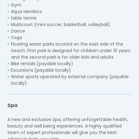
Gym
Aqua aerobics
table tennis
Multicourt (mini soccer, basketball, volleyball)
Dance
Yoga
Floating water parks located on the east side of the
beach. First park is designed for children under 10 years
and the second park is for older kids and adults
Bike rentals (payable locally)
Excursions (payable locally)
Water sports operated by external company (payable
locally)
Spa
A new and exclusive Spa, offering unforgettable health,
beauty and well being experiences. A highly qualified
team of expert professionals will give you the best
advice to help you relax.