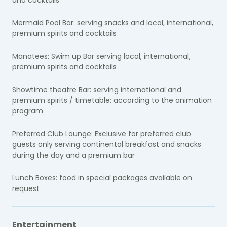
Mermaid Pool Bar: serving snacks and local, international,
premium spirits and cocktails
Manatees: Swim up Bar serving local, international,
premium spirits and cocktails
Showtime theatre Bar: serving international and
premium spirits / timetable: according to the animation
program
Preferred Club Lounge: Exclusive for preferred club
guests only serving continental breakfast and snacks
during the day and a premium bar
Lunch Boxes: food in special packages available on
request
Entertainment