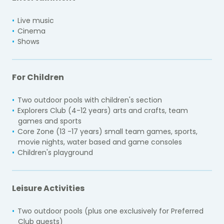
Live music
Cinema
Shows
For Children
Two outdoor pools with children's section
Explorers Club (4-12 years) arts and crafts, team
games and sports
Core Zone (13 -17 years) small team games, sports,
movie nights, water based and game consoles
Children's playground
Leisure Activities
Two outdoor pools (plus one exclusively for Preferred
Club guests)