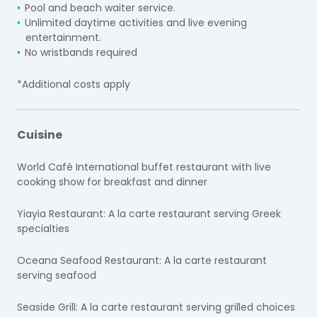
Pool and beach waiter service.
Unlimited daytime activities and live evening
entertainment.
No wristbands required
*Additional costs apply
Cuisine
World Café International buffet restaurant with live
cooking show for breakfast and dinner
Yiayia Restaurant: A la carte restaurant serving Greek
specialties
Oceana Seafood Restaurant: A la carte restaurant
serving seafood
Seaside Grill: A la carte restaurant serving grilled choices