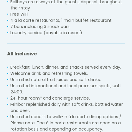
Bellboys are always at the guest's disposal throughout
their stay
Free WiFi
4 a la carte restaurants, 1 main buffet restaurant
7 bars including 3 snack bars
Laundry service (payable in resort)
All Inclusive
Breakfast, lunch, dinner, and snacks served every day.
Welcome drink and refreshing towels.
Unlimited natural fruit juices and soft drinks.
Unlimited international and local premium spirits, until
24:00.
24-hour room* and concierge service.
Minibar replenished daily with soft drinks, bottled water
and beer.
Unlimited access to walk-in à la carte dining options /
Please note: The à la carte restaurants are open on a
rotation basis and depending on occupancy.