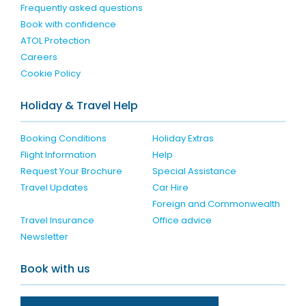
Frequently asked questions
Book with confidence
ATOL Protection
Careers
Cookie Policy
Holiday & Travel Help
Booking Conditions
Holiday Extras
Flight Information
Help
Request Your Brochure
Special Assistance
Travel Updates
Car Hire
Foreign and Commonwealth
Travel Insurance
Office advice
Newsletter
Book with us