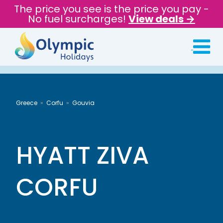
The price you see is the price you pay -
No fuel surcharges!
View deals →
Greece
Corfu
Gouvia
HYATT ZIVA
CORFU