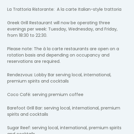
La Trattoria Ristorante: A la carte Italian-style trattoria
Greek Grill Restaurant will now be operating three
evenings per week: Tuesday, Wednesday, and Friday,
from 18:30 to 22:30.
Please note: The à la carte restaurants are open on a
rotation basis and depending on occupancy and
reservations are required.
Rendezvous: Lobby Bar serving local, international,
premium spirits and cocktails
Coco Café: serving premium coffee
Barefoot Grill Bar: serving local, international, premium
spirits and cocktails
Sugar Reef: serving local, international, premium spirits
and cocktails