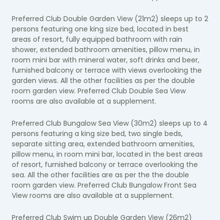
Preferred Club Double Garden View (21m2) sleeps up to 2
persons featuring one king size bed, located in best
areas of resort, fully equipped bathroom with rain
shower, extended bathroom amenities, pillow menu, in
room mini bar with mineral water, soft drinks and beer,
furnished balcony or terrace with views overlooking the
garden views. All the other facilities as per the double
room garden view. Preferred Club Double Sea View
rooms are also available at a supplement.
Preferred Club Bungalow Sea View (30m2) sleeps up to 4
persons featuring a king size bed, two single beds,
separate sitting area, extended bathroom amenities,
pillow menu, in room mini bar, located in the best areas
of resort, furnished balcony or terrace overlooking the
sea. All the other facilities are as per the the double
room garden view. Preferred Club Bungalow Front Sea
View rooms are also available at a supplement.
Preferred Club Swim up Double Garden View (26m2)