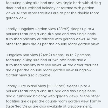
featuring a king size bed and two single beds with sliding
door and a furnished balcony or terrace with garden
views. All the other facilities are as per the double room
garden view.
Family Bungalow Garden View (33m2) sleeps up to 4
persons featuring a king size bed and two single beds,
furnished balcony or terrace with garden views. All the
other facilities are as per the double room garden view.
Bungalow Sea View (24m2) sleeps up to 2 persons
featuring a king size bed or two twin beds and a
furnished balcony with sea views. All the other facilities
are as per the double room garden view. Bungalow
Garden view also available.
Family Suite Inland View (50-65m2) sleeps up to 4
persons featuring a king size bed and two single beds
and a furnished balcony with garden views. All the other
facilities are as per the double room garden view. Family
Suite Sea Views are also available at a supplement.