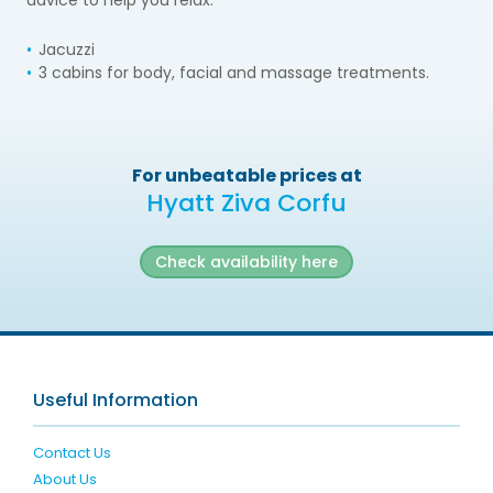
Jacuzzi
3 cabins for body, facial and massage treatments.
For unbeatable prices at
Hyatt Ziva Corfu
Check availability here
Useful Information
Contact Us
About Us