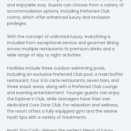
and enjoyable stay. Guests can choose from a variety of
accommodation options, including Preferred Club
rooms, which offer enhanced luxury and exclusive
privileges.
With the concept of unlimited luxury, everything is
included from exceptional service and gourmet dining
across multiple restaurants to premium drinks and a
wide range of day to night activities.
Facilities include three outdoor swimming pools,
including an exclusive Preferred Club pool, a main buffet
restaurant, four à la carte restaurants, seven bars, and
three snack areas, along with a Preferred Club Lounge
and evening entertainment. Younger guests can enjoy
the Explorer’s Club, while teenagers have their own
dedicated Core Zone Club. For relaxation and wellness,
the resort offers a fully equipped gym and the serene
Hyatt Spa with a variety of treatments.
Hyatt Ziva Corfu delivers the perfect blend of luxury,