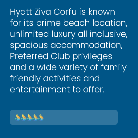
Hyatt Ziva Corfu is known
for its prime beach location,
unlimited luxury all inclusive,
spacious accommodation,
Preferred Club privileges
and a wide variety of family
friendly activities and
entertainment to offer.