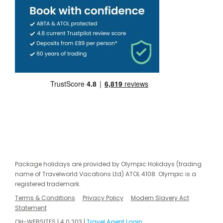
Package holidays are provided by Olympic Holidays (trading
name of Travelworld Vacations Ltd) ATOL 4108. Olympic is a
registered trademark.
Terms & Conditions
Privacy Policy
Modern Slavery Act
Statement
OH-WEBSITES | 4.0.203 |
Travel Agent Login