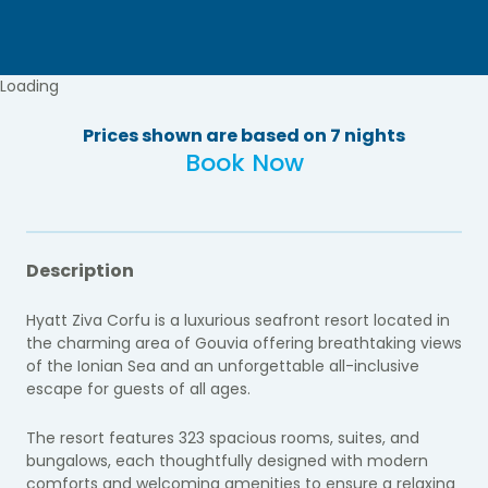
Loading
Prices shown are based on 7 nights
Book Now
Description
Hyatt Ziva Corfu is a luxurious seafront resort located in
the charming area of Gouvia offering breathtaking views
of the Ionian Sea and an unforgettable all-inclusive
escape for guests of all ages.
The resort features 323 spacious rooms, suites, and
bungalows, each thoughtfully designed with modern
comforts and welcoming amenities to ensure a relaxing