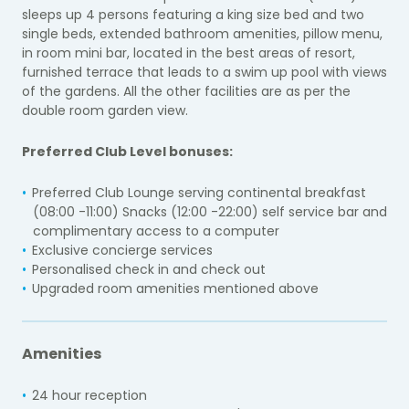
sleeps up 4 persons featuring a king size bed and two
single beds, extended bathroom amenities, pillow menu,
in room mini bar, located in the best areas of resort,
furnished terrace that leads to a swim up pool with views
of the gardens. All the other facilities are as per the
double room garden view.
Preferred Club Level bonuses:
Preferred Club Lounge serving continental breakfast
(08:00 -11:00) Snacks (12:00 -22:00) self service bar and
complimentary access to a computer
Exclusive concierge services
Personalised check in and check out
Upgraded room amenities mentioned above
Amenities
24 hour reception