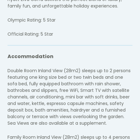
family fun, and unforgettable holiday experiences.
Olympic Rating: 5 Star
Official Rating: 5 Star
Accommodation
Double Room Inland View (28m2) sleeps up to 2 persons
featuring one king size bed or two twin beds and one
sofa bed, fully equipped bathroom with rain shower,
bathrobes and slippers, free WiFi, Smart TV with satellite
channels, air conditioning, mini bar with soft drinks, beer
and water, kettle, espresso capsule machines, safety
deposit box, bath amenities, hairdryer and a furnished
balcony or terrace with views overlooking the garden.
Sea Views are also available at a supplement.
Family Room Inland View (28m2) sleeps up to 4 persons