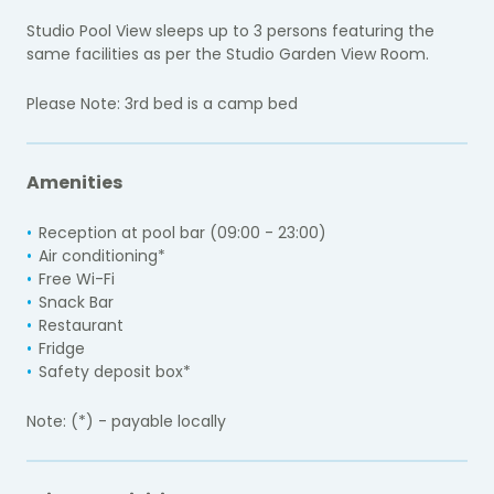
Studio Pool View sleeps up to 3 persons featuring the
same facilities as per the Studio Garden View Room.
Please Note: 3rd bed is a camp bed
Amenities
Reception at pool bar (09:00 - 23:00)
Air conditioning*
Free Wi-Fi
Snack Bar
Restaurant
Fridge
Safety deposit box*
Note: (*) - payable locally