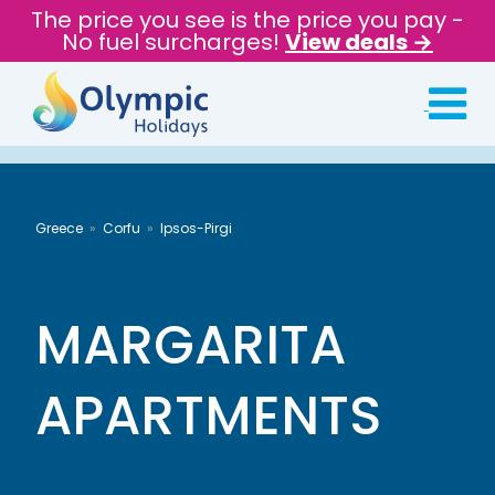
The price you see is the price you pay -
No fuel surcharges!
View deals →
Greece
Corfu
Ipsos-Pirgi
MARGARITA
APARTMENTS