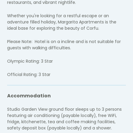
restaurants, and vibrant nightlife.
Whether you're looking for a restful escape or an
adventure filled holiday, Margarita Apartments is the
ideal base for exploring the beauty of Corfu.
Please Note:
Hotel is on a incline and is not suitable for
guests with walking difficulties.
Olympic Rating: 3 Star
Official Rating: 3 Star
Accommodation
Studio Garden View ground floor sleeps up to 3 persons
featuring air conditioning (payable locally), free WiFi,
fridge, kitchenette, tea and coffee making facilities,
safety deposit box (payable locally) and a shower.