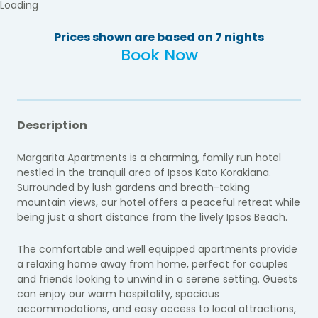
Loading
Prices shown are based on 7 nights
Book Now
Description
Margarita Apartments is a charming, family run hotel
nestled in the tranquil area of Ipsos Kato Korakiana.
Surrounded by lush gardens and breath-taking
mountain views, our hotel offers a peaceful retreat while
being just a short distance from the lively Ipsos Beach.
The comfortable and well equipped apartments provide
a relaxing home away from home, perfect for couples
and friends looking to unwind in a serene setting. Guests
can enjoy our warm hospitality, spacious
accommodations, and easy access to local attractions,