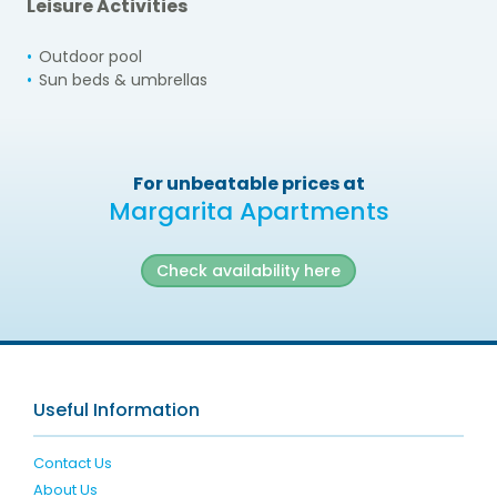
Leisure Activities
Outdoor pool
Sun beds & umbrellas
For unbeatable prices at
Margarita Apartments
Check availability here
Useful Information
Contact Us
About Us