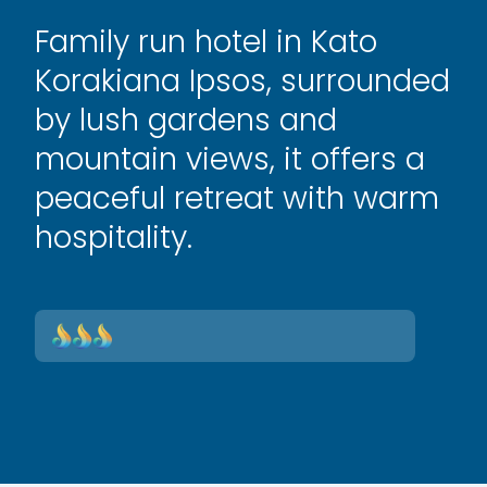
Family run hotel in Kato
Korakiana Ipsos, surrounded
by lush gardens and
mountain views, it offers a
peaceful retreat with warm
hospitality.