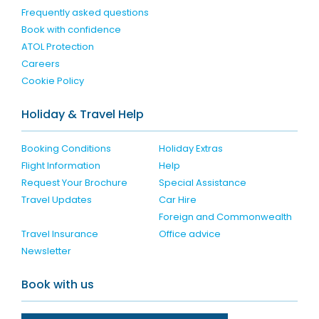
Frequently asked questions
Book with confidence
ATOL Protection
Careers
Cookie Policy
Holiday & Travel Help
Booking Conditions
Holiday Extras
Flight Information
Help
Request Your Brochure
Special Assistance
Travel Updates
Car Hire
Foreign and Commonwealth
Travel Insurance
Office advice
Newsletter
Book with us