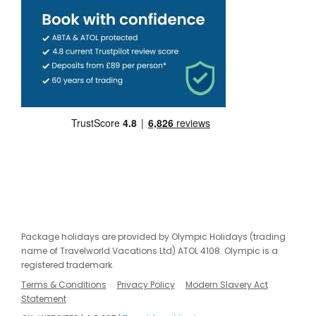
Package holidays are provided by Olympic Holidays (trading
name of Travelworld Vacations Ltd) ATOL 4108. Olympic is a
registered trademark.
Terms & Conditions
Privacy Policy
Modern Slavery Act
Statement