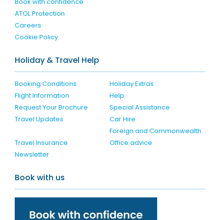
Book with confidence
ATOL Protection
Careers
Cookie Policy
Holiday & Travel Help
Booking Conditions
Holiday Extras
Flight Information
Help
Request Your Brochure
Special Assistance
Travel Updates
Car Hire
Foreign and Commonwealth
Travel Insurance
Office advice
Newsletter
Book with us