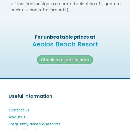
visitors can indulge in a curated selection of signature
cocktails and refreshments).
For unbeatable prices at
Aeolos Beach Resort
Check availability here
Useful Information
Contact Us
About Us
Frequently asked questions