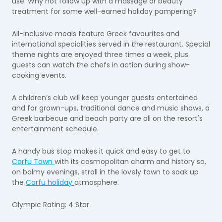
use. Why not follow up with a massage or beauty
treatment for some well-earned holiday pampering?
All-inclusive meals feature Greek favourites and
international specialities served in the restaurant. Special
theme nights are enjoyed three times a week, plus
guests can watch the chefs in action during show-
cooking events.
A children’s club will keep younger guests entertained
and for grown-ups, traditional dance and music shows, a
Greek barbecue and beach party are all on the resort's
entertainment schedule.
A handy bus stop makes it quick and easy to get to
Corfu Town
with its cosmopolitan charm and history so,
on balmy evenings, stroll in the lovely town to soak up
the
Corfu holiday
atmosphere.
Olympic Rating: 4 Star