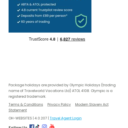
Package holidays are provided by Olympic Holidays (trading
name of Travelworld Vacations Ltd) ATOL 4108. Olympic is a
registered trademark.
Terms & Conditions
Privacy Policy
Modern Slavery Act
Statement
OH-WEBSITES | 4.0.207 |
Travel Agent Login
Follow Us