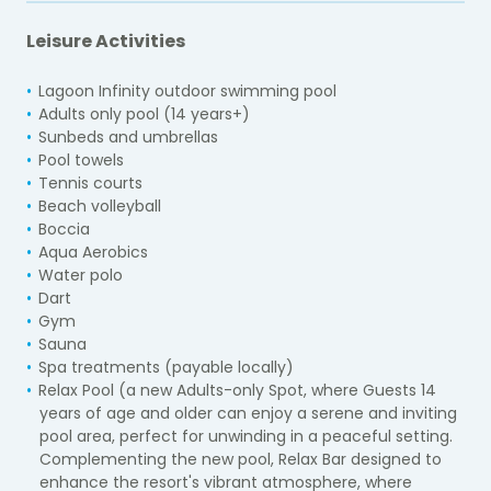
Leisure Activities
Lagoon Infinity outdoor swimming pool
Adults only pool (14 years+)
Sunbeds and umbrellas
Pool towels
Tennis courts
Beach volleyball
Boccia
Aqua Aerobics
Water polo
Dart
Gym
Sauna
Spa treatments (payable locally)
Relax Pool (a new Adults-only Spot, where Guests 14
years of age and older can enjoy a serene and inviting
pool area, perfect for unwinding in a peaceful setting.
Complementing the new pool, Relax Bar designed to
enhance the resort's vibrant atmosphere, where