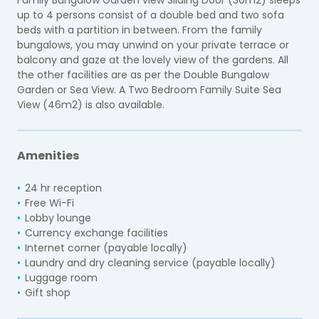
up to 4 persons consist of a double bed and two sofa
beds with a partition in between. From the family
bungalows, you may unwind on your private terrace or
balcony and gaze at the lovely view of the gardens. All
the other facilities are as per the Double Bungalow
Garden or Sea View. A Two Bedroom Family Suite Sea
View (46m2) is also available.
Amenities
24 hr reception
Free Wi-Fi
Lobby lounge
Currency exchange facilities
Internet corner (payable locally)
Laundry and dry cleaning service (payable locally)
Luggage room
Gift shop