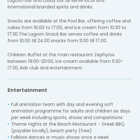
Lagoon bar and Lobby bar all serve local and
international branded spirits and drinks.
Snacks are available at the Pool Bar, offering coffee and
cakes from 16:00 to 17:00, and ice cream from 10:30 to
17:30.The Lagoon Snack Bar serves coffee and drinks
from 10.00 till 24.00 snacks from 11.00 till 17.00.
Children: Buffet at the main restaurant Zephyros
between 19:00-20:00, ice cream available from 11:30-
17:30, kids club and entertainment.
Entertainment
Full animation team with day and evening soft
animation programme for adults and children six days
per week including sports, shows and competitions
Theme nights at the Beach Restaurant - Greek BBQ
(payable locally), beach party (free)
Folklore dances or music shows once a week