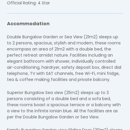
Official Rating: 4 Star
Accommodation
Double Bungalow Garden or Sea View (21m2) sleeps up
to 2 persons, spacious, stylish and modern, these rooms
encompass an area of 21m2 with a double bed, the
perfect retreat amidst nature. Facilities including an
elegant bathroom with shower, individually controlled
air-conditioning, hairdryer, safety deposit box, direct dial
telephone, TV with SAT channels, free Wi-Fi, mini fridge,
tea & coffee making facilities and private balcony.
Superior Bungalow Sea view (25m2) sleeps up to 3
persons c
onsisting of a double bed and a sofa bed,
these rooms boast a spacious terrace or a balcony with
a view to the infinite Ionian blue. All the facilities are as
per the Double Bungalow Garden or Sea View.
Family Bungalow Garden view Sliding Door (30m2) sleeps