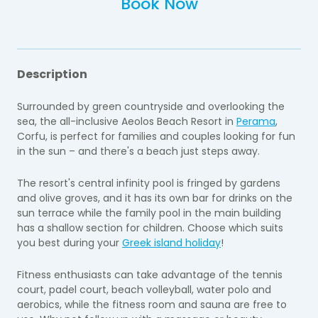
Book Now
Description
Surrounded by green countryside and overlooking the
sea, the all-inclusive Aeolos Beach Resort in
Perama
,
Corfu, is perfect for families and couples looking for fun
in the sun – and there's a beach just steps away.
The resort's central infinity pool is fringed by gardens
and olive groves, and it has its own bar for drinks on the
sun terrace while the family pool in the main building
has a shallow section for children. Choose which suits
you best during your
Greek island holiday
!
Fitness enthusiasts can take advantage of the tennis
court, padel court, beach volleyball, water polo and
aerobics, while the fitness room and sauna are free to