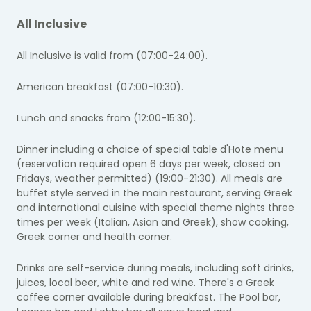
All Inclusive
All Inclusive is valid from (07:00-24:00).
American breakfast (07:00-10:30).
Lunch and snacks from (12:00-15:30).
Dinner including a choice of special table d'Hote menu
(reservation required
open 6 days per week, closed on
Fridays
, weather permitted) (19:00-21:30). All meals are
buffet style served in the main restaurant, serving Greek
and international cuisine with special theme nights three
times per week (Italian, Asian and Greek), show cooking,
Greek corner and health corner.
Drinks are self-service during meals, including soft drinks,
juices, local beer, white and red wine. There's a Greek
coffee corner available during breakfast.
The Pool bar,