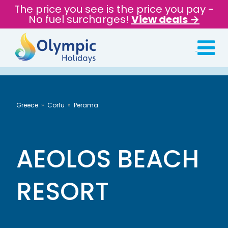
The price you see is the price you pay -
No fuel surcharges!
View deals →
Greece
Corfu
Perama
AEOLOS BEACH
RESORT