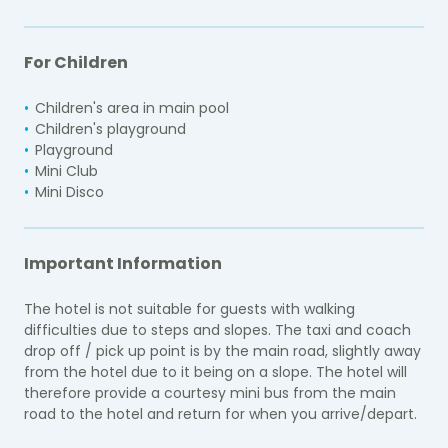
For Children
Children's area in main pool
Children's playground
Playground
Mini Club
Mini Disco
Important Information
The hotel is not suitable for guests with walking
difficulties due to steps and slopes. The taxi and coach
drop off / pick up point is by the main road, slightly away
from the hotel due to it being on a slope. The hotel will
therefore provide a courtesy mini bus from the main
road to the hotel and return for when you arrive/depart.