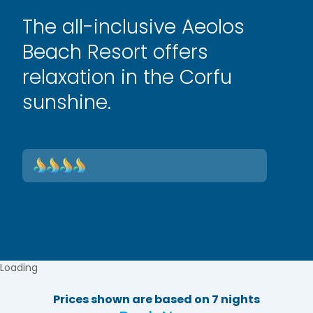
The all-inclusive Aeolos
Beach Resort offers
relaxation in the Corfu
sunshine.
Loading
Prices shown are based on 7 nights