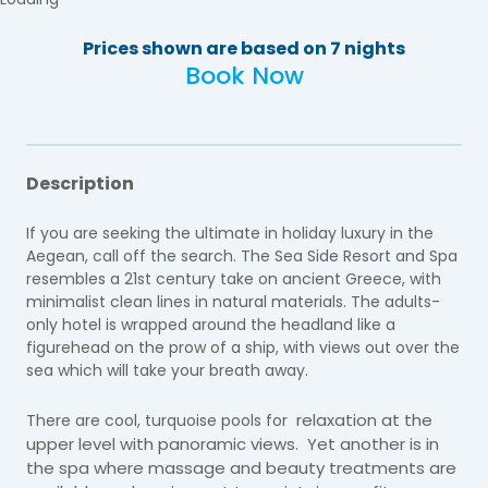
Prices shown are based on 7 nights
Book Now
Description
If you are seeking the ultimate in holiday luxury in the
Aegean, call off the search. The Sea Side Resort and Spa
resembles a 21st century take on ancient Greece, with
minimalist clean lines in natural materials. The adults-
only hotel is wrapped around the headland like a
figurehead on the prow of a ship, with views out over the
sea which will take your breath away.
relaxation at the
There are cool, turquoise pools for
upper level with panoramic views. Yet another is in
the spa where massage and beauty treatments are