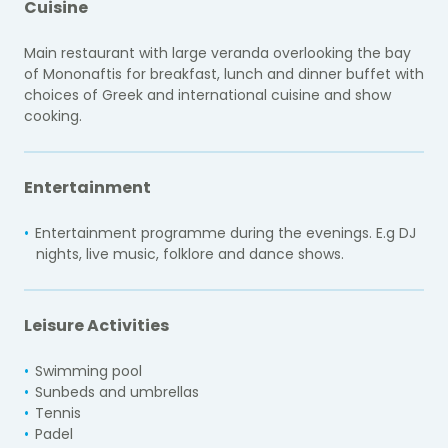
Cuisine
Main restaurant with large veranda overlooking the bay
of Mononaftis for breakfast, lunch and dinner buffet with
choices of Greek and international cuisine and show
cooking.
Entertainment
Entertainment programme during the evenings. E.g DJ
nights, live music, folklore and dance shows.
Leisure Activities
Swimming pool
Sunbeds and umbrellas
Tennis
Padel