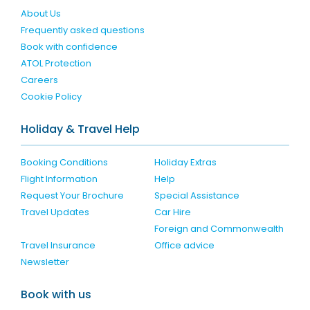
About Us
Frequently asked questions
Book with confidence
ATOL Protection
Careers
Cookie Policy
Holiday & Travel Help
Booking Conditions
Holiday Extras
Flight Information
Help
Request Your Brochure
Special Assistance
Travel Updates
Car Hire
Foreign and Commonwealth
Travel Insurance
Office advice
Newsletter
Book with us