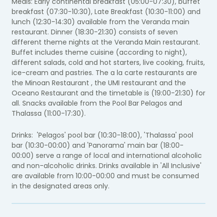
Meals: Early continental breakfast (05:00-07:30), buffet
breakfast (07:30-10:30), Late Breakfast (10:30-11:00) and
lunch (12:30-14:30) available from the Veranda main
restaurant. Dinner (18:30-21:30) consists of seven
different theme nights at the Veranda Main restaurant.
Buffet includes theme cuisine (according to night),
different salads, cold and hot starters, live cooking, fruits,
ice-cream and pastries. The a la carte restaurants are
the Minoan Restaurant , the
UMI
restaurant and the
Oceano Restaurant and the timetable is (19:00-21:30) for
all.
Snacks available from the Pool Bar Pelagos and
Thalassa (11:00-17:30).
Drinks: 'Pelagos' pool bar (10:30-18:00), 'Thalassa' pool
bar (10:30-00:00) and 'Panorama' main bar (18:00-
00:00) serve a range of local and international alcoholic
and non-alcoholic drinks. Drinks available in 'All Inclusive'
are available from 10:00-00:00 and must be consumed
in the designated areas only.