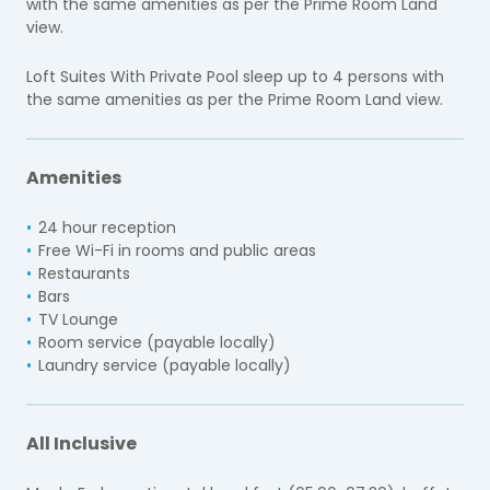
with the same amenities as per the Prime Room Land
view.
Loft Suites With Private Pool sleep up to 4 persons with
the same amenities as per the Prime Room Land view.
Amenities
24 hour reception
Free Wi-Fi in rooms and public areas
Restaurants
Bars
TV Lounge
Room service (payable locally)
Laundry service (payable locally)
All Inclusive