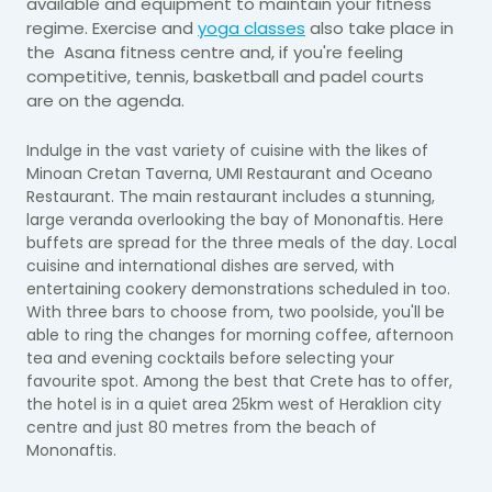
available and equipment to maintain your fitness
regime. Exercise and
yoga classes
also take place in
the Asana fitness centre and, if you're feeling
competitive, tennis, basketball and padel courts
are
on the agenda.
Indulge in the vast variety of cuisine with the likes of
Minoan Cretan Taverna, UMI Restaurant and Oceano
Restaurant. The main restaurant includes a stunning,
large veranda overlooking the bay of Mononaftis. Here
buffets are spread for the three meals of the day. Local
cuisine and international dishes are served, with
entertaining cookery demonstrations scheduled in too.
With three bars to choose from, two poolside, you'll be
able to ring the changes for morning coffee, afternoon
tea and evening cocktails before selecting your
favourite spot. Among the best that Crete has to offer,
the hotel is in a quiet area 25km west of Heraklion city
centre and just 80 metres from the beach of
Mononaftis.