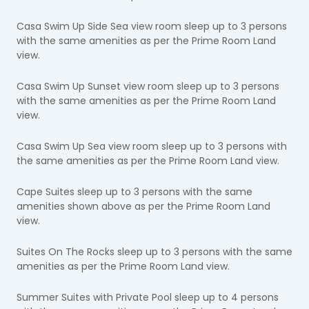
Casa Swim Up Side Sea view room sleep up to 3 persons
with the same amenities as per the Prime Room Land
view.
Casa Swim Up Sunset view room sleep up to 3 persons
with the same amenities as per the Prime Room Land
view.
Casa Swim Up Sea view room sleep up to 3 persons with
the same amenities as per the Prime Room Land view.
Cape Suites sleep up to 3 persons with the same
amenities shown above as per the Prime Room Land
view.
Suites On The Rocks sleep up to 3 persons with the same
amenities as per the Prime Room Land view.
Summer Suites with Private Pool sleep up to 4 persons