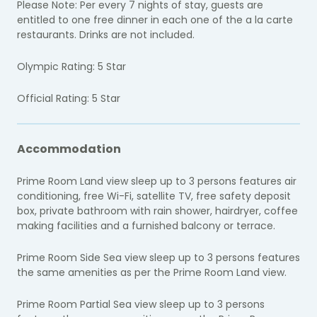
Please Note:
Per every 7 nights of stay, guests are
entitled to one free dinner in each one of the a la carte
restaurants. Drinks are not included.
Olympic Rating: 5 Star
Official Rating: 5 Star
Accommodation
Prime Room Land view sleep up to 3 persons features air
conditioning, free Wi-Fi, satellite TV, free safety deposit
box, private bathroom with rain shower, hairdryer, coffee
making facilities and a furnished balcony or terrace.
Prime Room Side Sea view sleep up to 3 persons features
the same amenities as per the Prime Room Land view.
Prime Room Partial Sea view sleep up to 3 persons