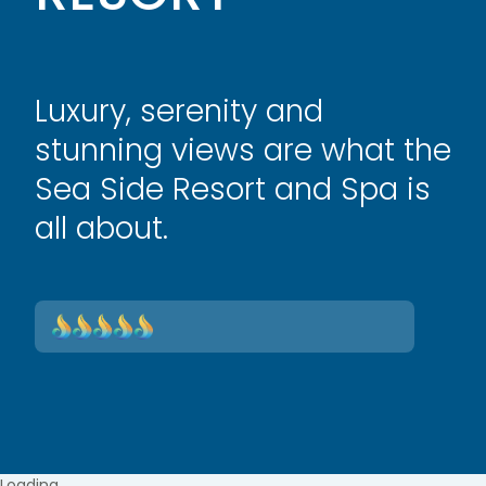
Luxury, serenity and
stunning views are what the
Sea Side Resort and Spa is
all about.
Loading