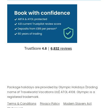
Package holidays are provided by Olympic Holidays (trading
name of Travelworld Vacations Ltd) ATOL 4108. Olympic is a
registered trademark.
Terms & Conditions
Privacy Policy
Modern Slavery Act