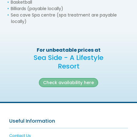
Basketball
Billiards (payable locally)
Sea cave Spa centre (spa treatment are payable
locally)
For unbeatable prices at
Sea Side - A Lifestyle
Resort
Check availability here
Useful Information
Contact Us