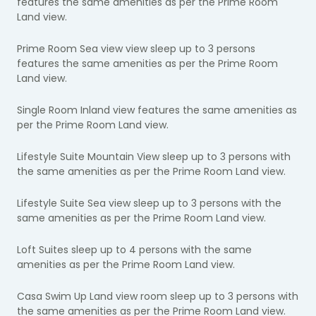
features the same amenities as per the Prime Room
Land view.
Prime Room Sea view view sleep up to 3 persons
features the same amenities as per the Prime Room
Land view.
Single Room Inland view features the same amenities as
per the Prime Room Land view.
Lifestyle Suite Mountain View sleep up to 3 persons with
the same amenities as per the Prime Room Land view.
Lifestyle Suite Sea view sleep up to 3 persons with the
same amenities as per the Prime Room Land view.
Loft Suites sleep up to 4 persons with the same
amenities as per the Prime Room Land view.
Casa Swim Up Land view room sleep up to 3 persons with
the same amenities as per the Prime Room Land view.