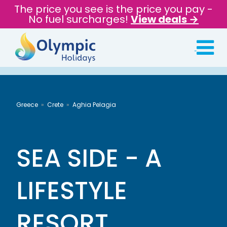
The price you see is the price you pay -
No fuel surcharges!
View deals →
Greece
Crete
Aghia Pelagia
SEA SIDE - A
LIFESTYLE
RESORT