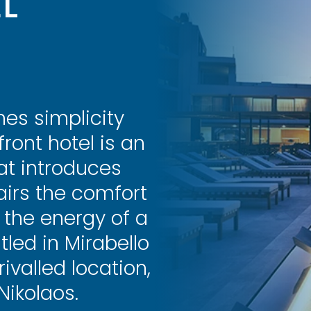
L
es simplicity
ront hotel is an
hat introduces
airs the comfort
 the energy of a
tled in Mirabello
ivalled location,
Nikolaos.