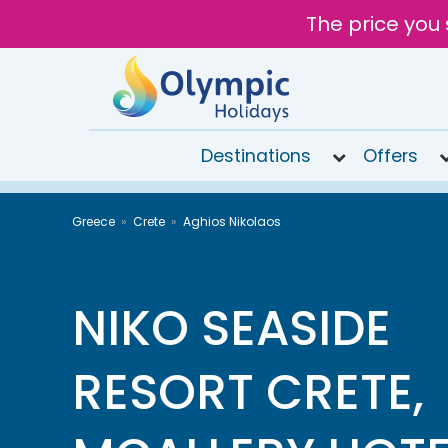
The price you 
Destinations
Offers
020
Greece
Crete
Aghios Nikolaos
8492
6868
Open
9AM to
NIKO SEASIDE
6PM
today
RESORT CRETE,