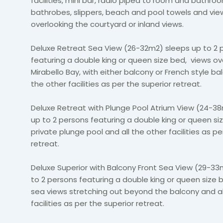
facilities, mini bar, radio piped to room and bathro
bathrobes, slippers, beach and pool towels and
vie
overlooking the courtyard or inland views.
Deluxe Retreat Sea View (26-32m2) sleeps up to 2 
featuring a double king or queen size bed, views ov
Mirabello Bay, with either balcony or French style ba
the other facilities as per the superior retreat.
Deluxe Retreat with Plunge Pool Atrium View (24-3
up to 2 persons featuring a double king or queen si
private plunge pool and all the other facilities as pe
retreat.
Deluxe Superior with Balcony Front Sea View (29-33
to 2 persons featuring a double king or queen size
sea views stretching out beyond the balcony and al
facilities as per the superior retreat.