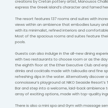
creations by Cretan pottery artist, Manousos Chalki
express the
Greek island’s character and famed her
The resort features 137
rooms and suites with incre
views within an ambience
that embodies luxury and
with its minimalist, refined interiors and comfortable
Most of the spacious rooms and suites feature the
pools.
Guests can also indulge in the all-new dining exper
with two restaurants to choose room or as the day u
the eighth floor at the Ether Executive Club and enj
drinks and cocktails made with tsikoudia and fine s
refreshing dips in the water.
Alternatively discover a
connoisseur’s playground at NIKO Seaside Resort’s
Bar
and step into a welcome, laid-back ambience t
array of exciting options, made with top-quality ing
There is also a mini spa and Gym with massage ser