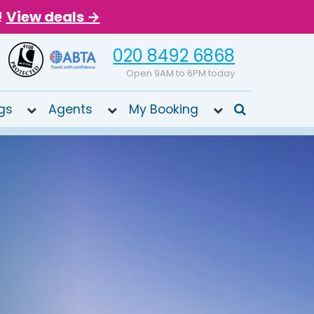
!
View deals →
020 8492 6868
Open 9AM to 6PM today
gs
Agents
My Booking