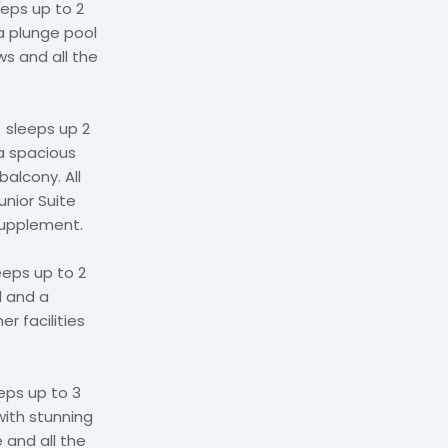
eps up to 2
a plunge pool
s and all the
 sleeps up 2
 a spacious
balcony. All
unior Suite
supplement.
eeps up to 2
d and a
er facilities
eps up to 3
with stunning
 and all the