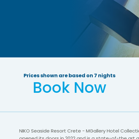
Prices shown are based on 7 nights
Book Now
NIKO Seaside Resort Crete - MGallery Hotel Collectio
opened its doors in 2022 and is a state-of-the art 