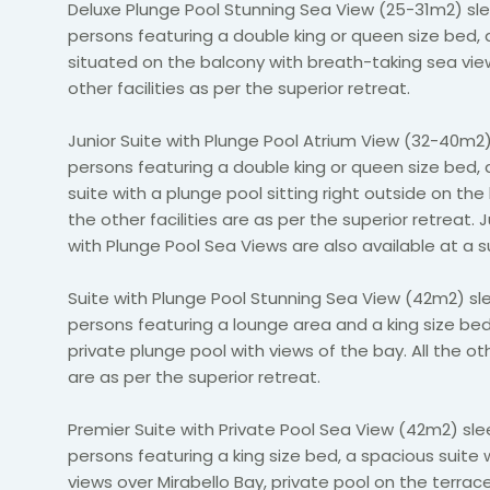
Deluxe Plunge Pool Stunning Sea View (25-31m2) sle
persons featuring a double king or queen size bed, 
situated on the balcony with breath-taking sea view
other facilities as per the superior retreat.
Junior Suite with Plunge Pool Atrium View (32-40m2)
persons featuring a double king or queen size bed,
suite with a plunge pool sitting right outside on the 
the other facilities are as per the superior retreat. J
with Plunge Pool Sea Views are also available at a 
Suite with Plunge Pool Stunning Sea View (42m2) sl
persons featuring a lounge area and a king size be
private plunge pool with views of the bay. All the oth
are as per the superior retreat.
Premier Suite with Private Pool Sea View (42m2) sle
persons featuring a king size bed, a spacious suite 
views over Mirabello Bay, private pool on the terrace