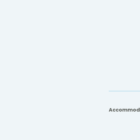
Accommod