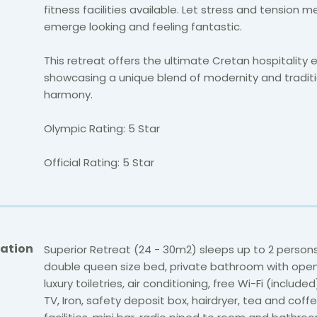
fitness facilities available.
Let stress and tension m
emerge looking and feeling fantastic.
This retreat offers the ultimate Cretan hospitality 
showcasing a unique blend of modernity and traditi
harmony.
Olympic Rating: 5 Star
Official Rating: 5 Star
ation
Superior Retreat (24 - 30m2) sleeps up to 2 persons
double queen size bed, private bathroom with open
luxury toiletries, air conditioning, free Wi-Fi (include
TV, Iron, safety deposit box, hairdryer, tea and cof