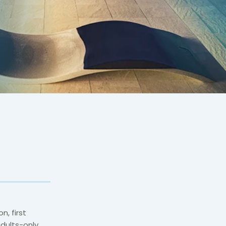
n, first
adults-only