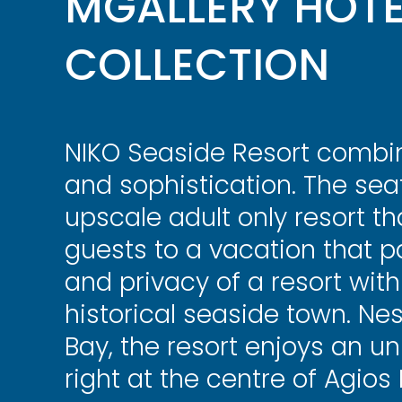
MGALLERY HOTE
COLLECTION
NIKO Seaside Resort combin
and sophistication. The seaf
upscale adult only resort t
guests to a vacation that p
and privacy of a resort with
historical seaside town. Nes
Bay, the resort enjoys an unr
right at the centre of Agios 