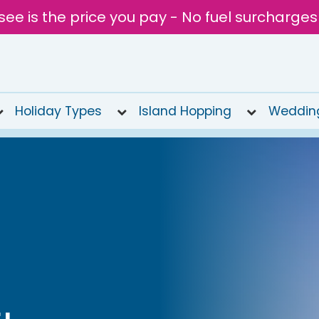
see is the price you pay - No fuel surcharges
Holiday Types
Island Hopping
Weddin