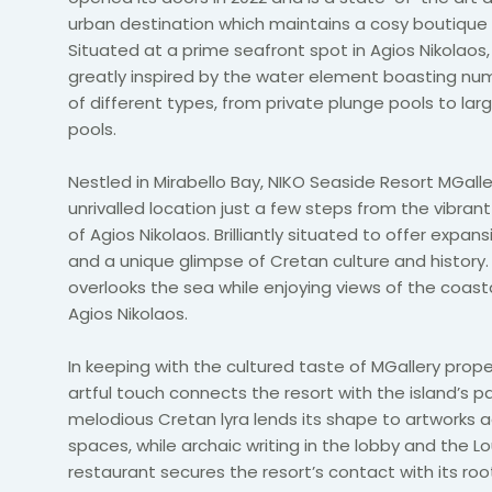
urban destination which maintains a cosy boutique 
Situated at a prime seafront spot in Agios Nikolaos, 
greatly inspired by the water element boasting nu
of different types, from private plunge pools to large
pools.
Nestled in Mirabello Bay, NIKO Seaside Resort MGalle
unrivalled location just a few steps from the vibrant
of Agios Nikolaos. Brilliantly situated to offer expan
and a unique glimpse of Cretan culture and history.
overlooks the sea while enjoying views of the coast
Agios Nikolaos.
In keeping with the cultured taste of MGallery prope
artful touch connects the resort with the island’s p
melodious Cretan lyra lends its shape to artworks 
spaces, while archaic writing in the lobby and the 
restaurant secures the resort’s contact with its ro