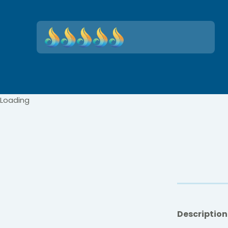
Loading
Description