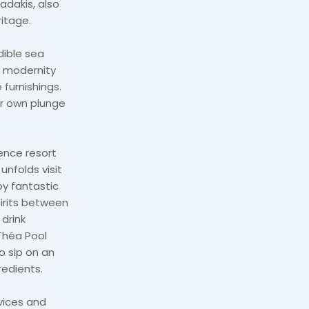
adakis, also
itage.
dible sea
 modernity
 furnishings.
ir own plunge
ience resort
nfolds visit
oy fantastic
pirits between
 drink
Théa Pool
o sip on an
redients.
vices and