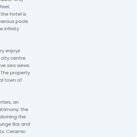
feel.
the hotel is
merous pools
 infinity
ry enjoys
 city centre
sive sea views
 The property
al town of
rties, an
atrimony: the
adorning the
Lounge Bar and
ots. Ceramic