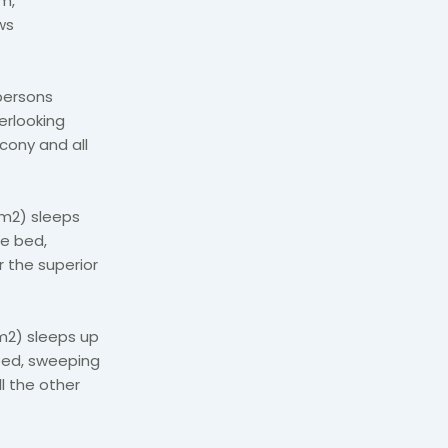
om,
ws
persons
erlooking
lcony and all
8m2) sleeps
ze bed,
r the superior
m2) sleeps up
 bed, sweeping
l the other