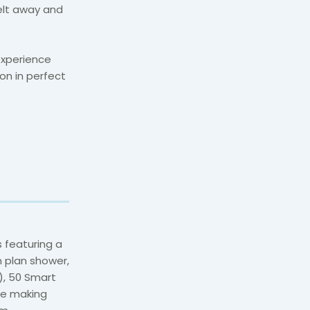
elt away and
experience
on in perfect
 featuring a
 plan shower,
d), 50 Smart
fee making