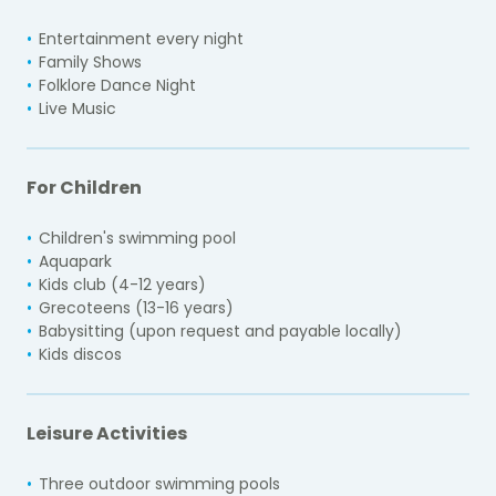
Entertainment every night
Family Shows
Folklore Dance Night
Live Music
For Children
Children's swimming pool
Aquapark
Kids club (4-12 years)
Grecoteens (13-16 years)
Babysitting (upon request and payable locally)
Kids discos
Leisure Activities
Three outdoor swimming pools