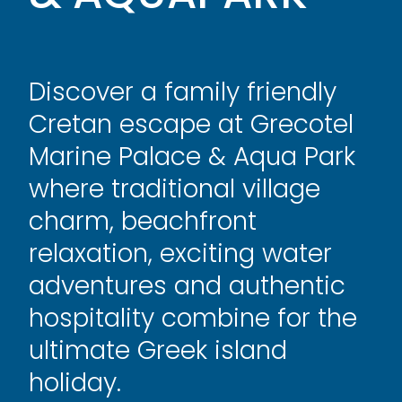
Discover a family friendly
Cretan escape at Grecotel
Marine Palace & Aqua Park
where traditional village
charm, beachfront
relaxation, exciting water
adventures and authentic
hospitality combine for the
ultimate Greek island
holiday.