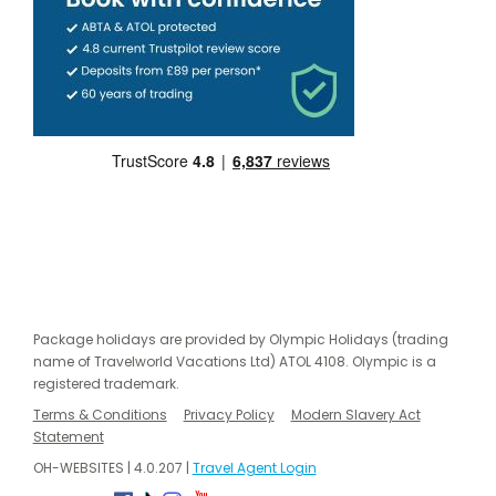
Package holidays are provided by Olympic Holidays (trading
name of Travelworld Vacations Ltd) ATOL 4108. Olympic is a
registered trademark.
Terms & Conditions
Privacy Policy
Modern Slavery Act
Statement
OH-WEBSITES | 4.0.207 |
Travel Agent Login