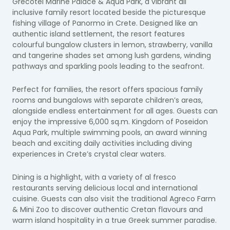
Grecotel Marine Palace & Aqua Park, a vibrant all
inclusive family resort located beside the picturesque
fishing village of Panormo in Crete. Designed like an
authentic island settlement, the resort features
colourful bungalow clusters in lemon, strawberry, vanilla
and tangerine shades set among lush gardens, winding
pathways and sparkling pools leading to the seafront.
Perfect for families, the resort offers spacious family
rooms and bungalows with separate children’s areas,
alongside endless entertainment for all ages. Guests can
enjoy the impressive 6,000 sq.m. Kingdom of Poseidon
Aqua Park, multiple swimming pools, an award winning
beach and exciting daily activities including diving
experiences in Crete’s crystal clear waters.
Dining is a highlight, with a variety of al fresco
restaurants serving delicious local and international
cuisine. Guests can also visit the traditional Agreco Farm
& Mini Zoo to discover authentic Cretan flavours and
warm island hospitality in a true Greek summer paradise.