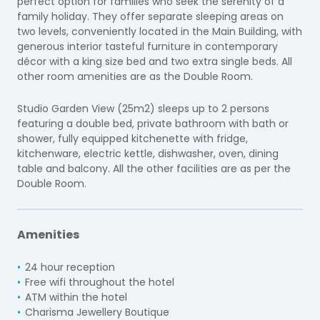
perfect option for families who seek the serenity of a
family holiday. They offer separate sleeping areas on
two levels, conveniently located in the Main Building, with
generous interior tasteful furniture in contemporary
décor with a king size bed and two extra single beds. All
other room amenities are as the Double Room.
Studio Garden View (25m2) sleeps up to 2 persons
featuring a double bed, private bathroom with bath or
shower, fully equipped kitchenette with fridge,
kitchenware, electric kettle, dishwasher, oven, dining
table and balcony. All the other facilities are as per the
Double Room.
Amenities
24 hour reception
Free wifi throughout the hotel
ATM within the hotel
Charisma Jewellery Boutique