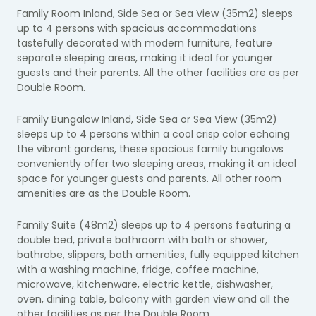
Family Room Inland, Side Sea or Sea View (35m2) sleeps
up to 4 persons with s
pacious accommodations
tastefully decorated with modern furniture, feature
separate sleeping areas, making it ideal for younger
guests and their parents. All the other facilities are as per
Double Room.
Family Bungalow Inland, Side Sea or Sea View (35m2)
sleeps up to 4 persons within a cool crisp color
echoing
the vibrant gardens, these spacious family bungalows
conveniently offer two sleeping areas, making it an ideal
space for younger guests and parents.
All other room
amenities are as the Double Room.
Family Suite (48m2) sleeps up to 4 persons featuring a
double bed, private bathroom with bath or shower,
bathrobe, slippers, bath amenities, fully equipped kitchen
with a washing machine, fridge, coffee machine,
microwave, kitchenware, electric kettle, dishwasher,
oven, dining table, balcony with garden view and all the
other facilities as per the Double Room.