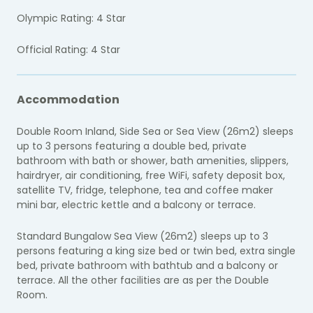
Olympic Rating: 4 Star
Official Rating: 4 Star
Accommodation
Double Room Inland, Side Sea or Sea View (26m2) sleeps
up to 3 persons featuring a double bed, private
bathroom with bath or shower, bath amenities, slippers,
hairdryer, air conditioning, free WiFi, safety deposit box,
satellite TV, fridge, telephone, tea and coffee maker
mini bar, electric kettle and a balcony or terrace.
Standard Bungalow Sea View (26m2) sleeps up to 3
persons featuring a king size bed or twin bed, extra single
bed, private bathroom with bathtub and a balcony or
terrace. All the other facilities are as per the Double
Room.