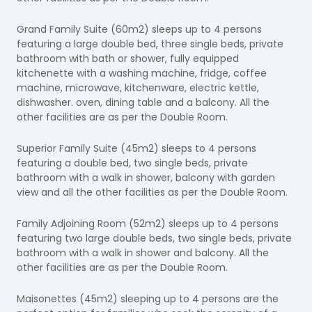
Grand Family Suite (60m2) sleeps up to 4 persons
featuring a large double bed, three single beds, private
bathroom with bath or shower, fully equipped
kitchenette with a washing machine, fridge, coffee
machine, microwave, kitchenware, electric kettle,
dishwasher. oven, dining table and a balcony. All the
other facilities are as per the Double Room.
Superior Family Suite (45m2) sleeps to 4 persons
featuring a double bed, two single beds, private
bathroom with a walk in shower, balcony with garden
view and all the other facilities as per the Double Room.
Family Adjoining Room (52m2) sleeps up to 4 persons
featuring two large double beds, two single beds, private
bathroom with a walk in shower and balcony. All the
other facilities are as per the Double Room.
Maisonettes (45m2) sleeping up to 4 persons are
the