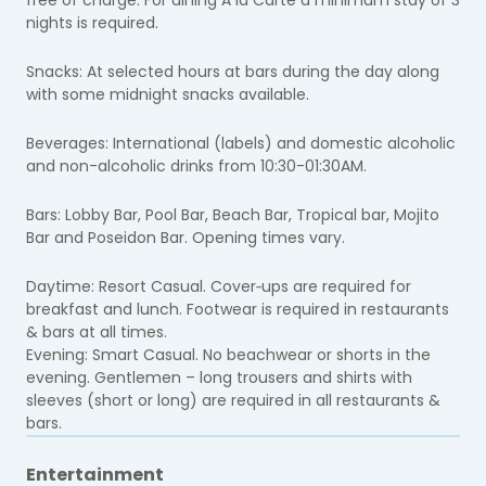
nights is required.
Snacks:
At selected hours at bars during the day along
with some midnight snacks available.
Beverages: I
nternational (labels) and domestic alcoholic
and non-alcoholic drinks from 10:30-01:30AM.
Bars: Lobby Bar, Pool Bar, Beach Bar, Tropical bar, Mojito
Bar and Poseidon Bar. Opening times vary.
Daytime: Resort Casual. Cover‐ups are required for
breakfast and lunch. Footwear is required in restaurants
& bars at all times.
Evening: Smart Casual. No beachwear or shorts in the
evening. Gentlemen – long trousers and shirts with
sleeves (short or long) are required in all restaurants &
bars.
Entertainment