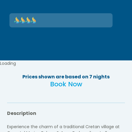
Loading
Prices shown are based on 7 nights
Book Now
Description
Experience the charm of a traditional Cretan village at