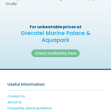
locally
For unbeatable prices at
Grecotel Marine Palace &
Aquapark
Check availability here
Useful Information
Contact Us
About Us
Frequently asked questions