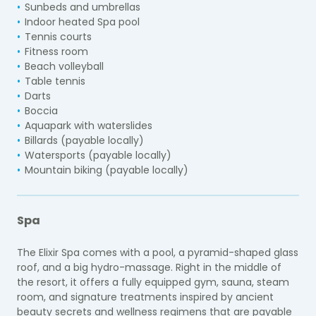
Sunbeds and umbrellas
Indoor heated Spa pool
Tennis courts
Fitness room
Beach volleyball
Table tennis
Darts
Boccia
Aquapark with waterslides
Billards (payable locally)
Watersports (payable locally)
Mountain biking (payable locally)
Spa
The Elixir Spa comes with a pool, a pyramid-shaped glass
roof, and a big hydro-massage. Right in the middle of
the resort, it offers a fully equipped gym, sauna, steam
room, and signature treatments inspired by ancient
beauty secrets and wellness regimens that are payable