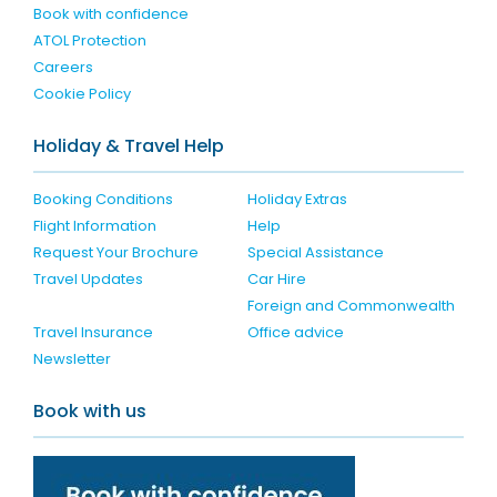
Book with confidence
ATOL Protection
Careers
Cookie Policy
Holiday & Travel Help
Booking Conditions
Holiday Extras
Flight Information
Help
Request Your Brochure
Special Assistance
Travel Updates
Car Hire
Foreign and Commonwealth
Travel Insurance
Office advice
Newsletter
Book with us