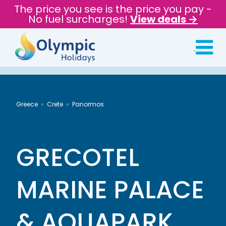
The price you see is the price you pay -
No fuel surcharges!
View deals →
Greece
Crete
Panormos
GRECOTEL
MARINE PALACE
& AQUAPARK