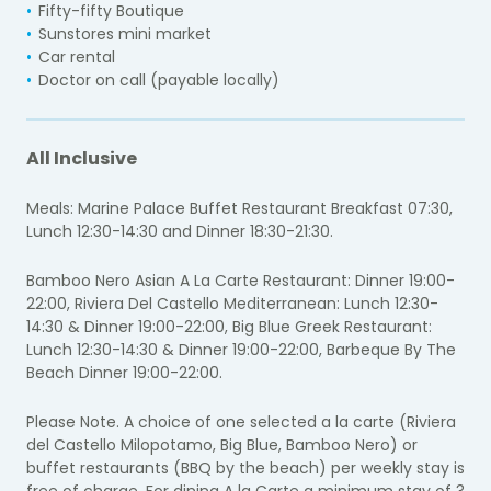
Fifty-fifty Boutique
Sunstores mini market
Car rental
Doctor on call (payable locally)
All Inclusive
Meals: Marine Palace Buffet Restaurant Breakfast 07:30,
Lunch 12:30-14:30 and Dinner 18:30-21:30.
Bamboo Nero Asian A La Carte Restaurant: Dinner 19:00-
22:00, Riviera Del Castello Mediterranean: Lunch 12:30-
14:30 & Dinner 19:00-22:00, Big Blue Greek Restaurant:
Lunch 12:30-14:30 & Dinner 19:00-22:00, Barbeque By The
Beach Dinner 19:00-22:00.
Please Note. A choice of one selected a la carte (Riviera
del Castello Milopotamo, Big Blue, Bamboo Nero) or
buffet restaurants (BBQ by the beach) per weekly stay is
free of charge. For dining A la Carte a minimum stay of 3