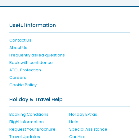
Useful Information
Contact Us
About Us
Frequently asked questions
Book with confidence
ATOL Protection
Careers
Cookie Policy
Holiday & Travel Help
Booking Conditions
Holiday Extras
Flight Information
Help
Request Your Brochure
Special Assistance
Travel Updates
Car Hire