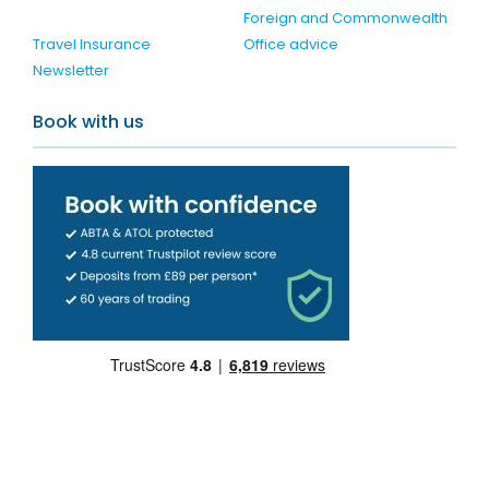
Foreign and Commonwealth
Travel Insurance
Office advice
Newsletter
Book with us