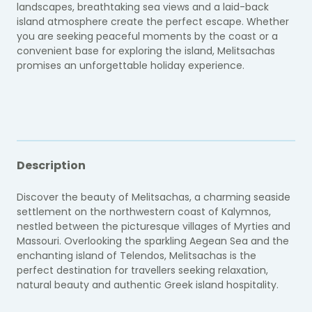
landscapes, breathtaking sea views and a laid-back
island atmosphere create the perfect escape. Whether
you are seeking peaceful moments by the coast or a
convenient base for exploring the island, Melitsachas
promises an unforgettable holiday experience.
Description
Discover the beauty of Melitsachas, a charming seaside
settlement on the northwestern coast of Kalymnos,
nestled between the picturesque villages of Myrties and
Massouri. Overlooking the sparkling Aegean Sea and the
enchanting island of Telendos, Melitsachas is the
perfect destination for travellers seeking relaxation,
natural beauty and authentic Greek island hospitality.