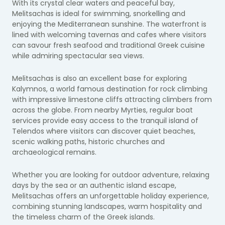
With its crystal clear waters and peaceful bay,
Melitsachas is ideal for swimming, snorkelling and
enjoying the Mediterranean sunshine. The waterfront is
lined with welcoming tavernas and cafes where visitors
can savour fresh seafood and traditional Greek cuisine
while admiring spectacular sea views.
Melitsachas is also an excellent base for exploring
Kalymnos, a world famous destination for rock climbing
with impressive limestone cliffs attracting climbers from
across the globe. From nearby Myrties, regular boat
services provide easy access to the tranquil island of
Telendos where visitors can discover quiet beaches,
scenic walking paths, historic churches and
archaeological remains.
Whether you are looking for outdoor adventure, relaxing
days by the sea or an authentic island escape,
Melitsachas offers an unforgettable holiday experience,
combining stunning landscapes, warm hospitality and
the timeless charm of the Greek islands.