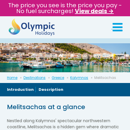
The price you see is the price you pay -
No fuel surcharges!
View deals →
Home
Destinations
Greece
Kalymnos
Melitsachas
Introduction
Description
Melitsachas at a glance
Nestled along Kalymnos' spectacular northwestern
coastline, Melitsachas is a hidden gem where dramatic