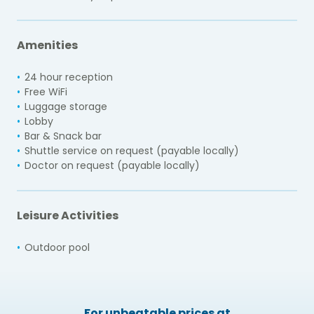
Amenities
24 hour reception
Free WiFi
Luggage storage
Lobby
Bar & Snack bar
Shuttle service on request (payable locally)
Doctor on request (payable locally)
Leisure Activities
Outdoor pool
For unbeatable prices at