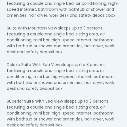
featuring a double and single bed, air conditioning, high-
speed internet, bathroom with bathtub or shower and
amenities, hair dryer, work desk and safety deposit box.
Suite With Mountain View sleeps up to 3 persons
featuring a double and single bed, sitting area, air
conditioning, mini bar, high-speed internet, bathroom
with bathtub or shower and amenities, hair dryer, work
desk and safety deposit box.
Deluxe Suite With Sea View sleeps up to 3 persons
featuring a double and single bed, sitting area, air
conditioning, mini bar, high-speed internet, bathroom
with bathtub or shower and amenities, hair dryer, work
desk and safety deposit box.
Superior Suite With Sea View sleeps up to 3 persons
featuring a double and single bed, sitting area, air
conditioning, mini bar, high-speed internet, bathroom
with bathtub or shower and amenities, hair dryer, work
desk and safety deposit box.