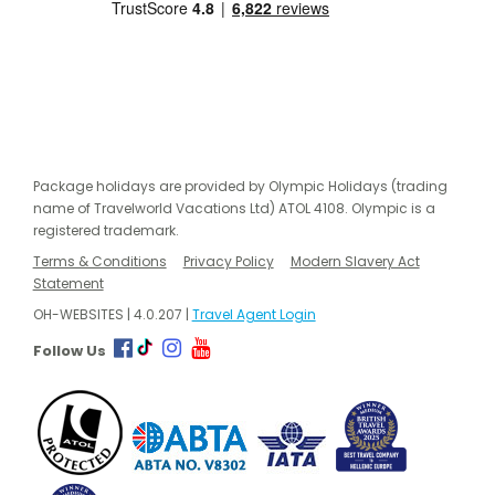
Package holidays are provided by Olympic Holidays (trading
name of Travelworld Vacations Ltd) ATOL 4108. Olympic is a
registered trademark.
Terms & Conditions
Privacy Policy
Modern Slavery Act
Statement
OH-WEBSITES | 4.0.207 |
Travel Agent Login
Follow Us