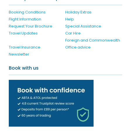
Booking Conditions
Holiday Extras
Flight Information
Help
Request Your Brochure
Special Assistance
Travel Updates
Car Hire
Foreign and Commonwealth
Travel Insurance
Office advice
Newsletter
Book with us