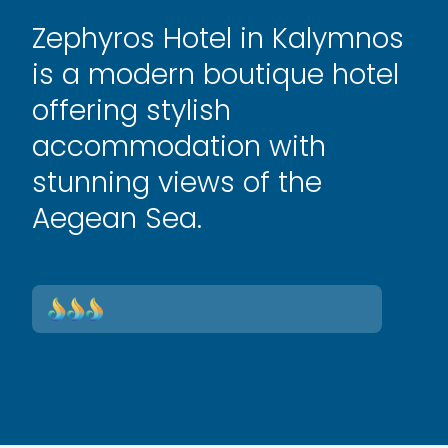
Zephyros Hotel in Kalymnos
is a modern boutique hotel
offering stylish
accommodation with
stunning views of the
Aegean Sea.