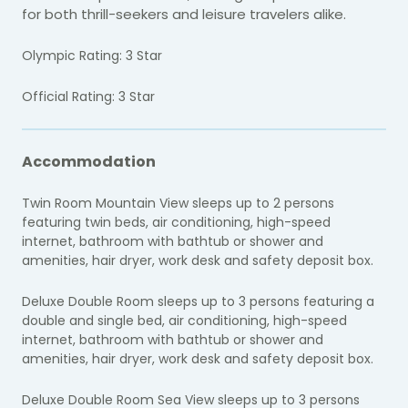
for both thrill-seekers and leisure travelers alike.
Olympic Rating: 3 Star
Official Rating: 3 Star
Accommodation
Twin Room Mountain View sleeps up to 2 persons
featuring twin beds, air conditioning, high-speed
internet, bathroom with bathtub or shower and
amenities, hair dryer, work desk and safety deposit box.
Deluxe Double Room sleeps up to 3 persons featuring a
double and single bed, air conditioning, high-speed
internet, bathroom with bathtub or shower and
amenities, hair dryer, work desk and safety deposit box.
Deluxe Double Room Sea View sleeps up to 3 persons