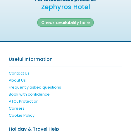
Zephyros Hotel
Check availability here
Useful Information
Contact Us
About Us
Frequently asked questions
Book with confidence
ATOL Protection
Careers
Cookie Policy
Holiday & Travel Help