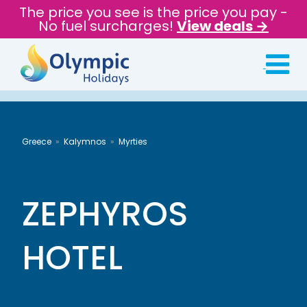
The price you see is the price you pay -
No fuel surcharges!
View deals →
Greece
Kalymnos
Myrties
ZEPHYROS
HOTEL