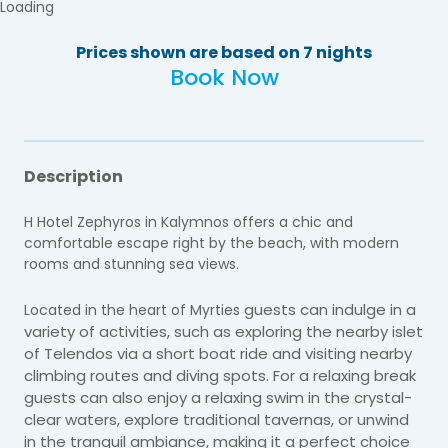
Loading
Prices shown are based on 7 nights
Book Now
Description
H Hotel Zephyros in Kalymnos offers a chic and
comfortable escape right by the beach, with modern
rooms and stunning sea views.
guests can indulge in a
Located in the heart of Myrties
variety of activities, such as exploring the nearby islet
of Telendos via a short boat ride and
visiting nearby
climbing routes and diving spots. For a relaxing break
guests can also enjoy a relaxing swim in the crystal-
clear waters, explore traditional tavernas, or unwind
in the tranquil ambiance, making it a perfect choice