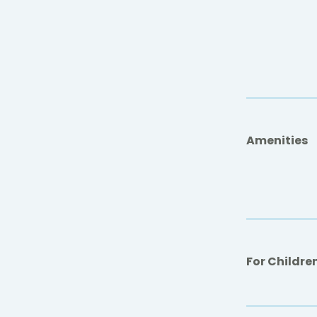
Amenities
For Childre