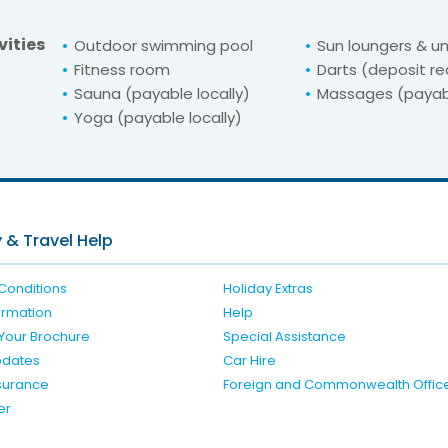
vities
Outdoor swimming pool
Sun loungers & u
Fitness room
Darts (deposit re
Sauna (payable locally)
Massages (payabl
Yoga (payable locally)
For unbeatable prices at
Irini Beach
Check availability here
 & Travel Help
Conditions
Holiday Extras
formation
Help
Your Brochure
Special Assistance
pdates
Car Hire
nsurance
Foreign and Commonwealth Offic
er