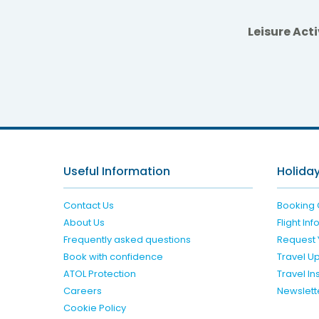
Leisure Acti
Useful Information
Holiday
Contact Us
Booking 
About Us
Flight In
Frequently asked questions
Request 
Book with confidence
Travel U
ATOL Protection
Travel I
Careers
Newslett
Cookie Policy