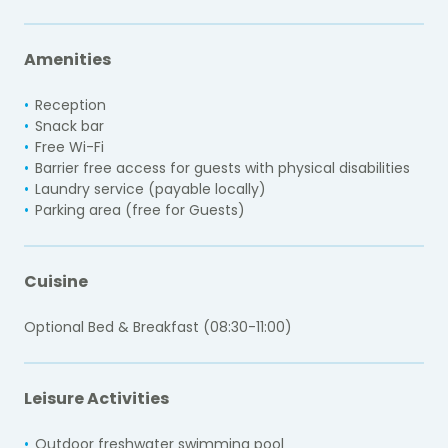
Amenities
Reception
Snack bar
Free Wi-Fi
Barrier free access for guests with physical disabilities
Laundry service (payable locally)
Parking area (free for Guests)
Cuisine
Optional Bed & Breakfast (08:30-11:00)
Leisure Activities
Outdoor freshwater swimming pool