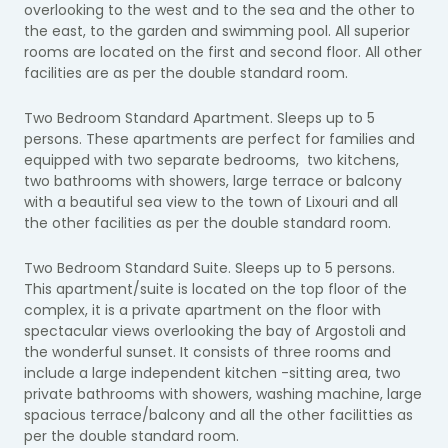
overlooking to the west and to the sea and the other to
the east, to the garden and swimming pool. All superior
rooms are located on the first and second floor. All other
facilities are as per the double standard room.
Two Bedroom Standard Apartment. Sleeps up to 5
persons. These apartments are perfect for families and
equipped with two separate bedrooms, two kitchens,
two bathrooms with showers, large terrace or balcony
with a beautiful sea view to the town of Lixouri and all
the other facilities as per the double standard room.
Two Bedroom Standard Suite. Sleeps up to 5 persons.
This apartment/suite is located on the top floor of the
complex, it is a private apartment on the floor with
spectacular views overlooking the bay of Argostoli and
the wonderful sunset. It consists of three rooms and
include a large independent kitchen -sitting area, two
private bathrooms with showers, washing machine, large
spacious terrace/balcony and all the other facilitties as
per the double standard room.