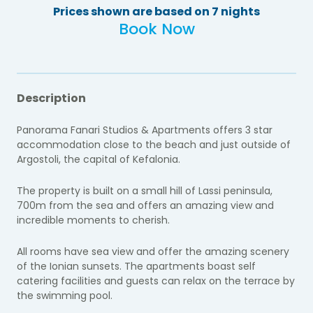
Prices shown are based on 7 nights
Book Now
Description
Panorama Fanari Studios & Apartments offers 3 star
accommodation close to the beach and just outside of
Argostoli, the capital of Kefalonia.
The property is built on a small hill of Lassi peninsula,
700m from the sea and offers an amazing view and
incredible moments to cherish.
All rooms have sea view and offer the amazing scenery
of the Ionian sunsets. The apartments boast self
catering facilities and guests can relax on the terrace by
the swimming pool.