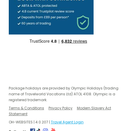
Package holidays are provided by Olympic Holidays (trading
name of Travelworld Vacations Ltd) ATOL 4108. Olympic is a
registered trademark.
Terms & Conditions
Privacy Policy
Modern Slavery Act
Statement
OH-WEBSITES | 4.0.207 |
Travel Agent Login