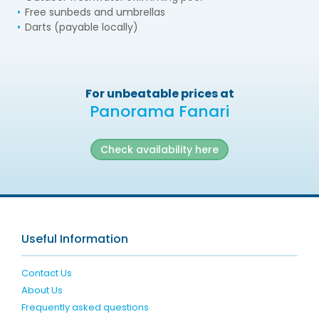
Free sunbeds and umbrellas
Darts (payable locally)
For unbeatable prices at
Panorama Fanari
Check availability here
Useful Information
Contact Us
About Us
Frequently asked questions