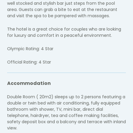
well stocked and stylish bar just steps from the pool
area. Guests can grab a bite to eat at the restaurant
and visit the spa to be pampered with massages.
The hotel is a great choice for couples who are looking
for luxury and comfort in a peaceful environment.
Olympic Rating: 4 Star
Official Rating: 4 Star
Accommodation
Double Room ( 20m2) sleeps up to 2 persons featuring a
double or twin bed with air conditioning, fully equipped
bathroom with shower, TV, mini bar, direct dial
telephone, hairdryer, tea and coffee making facilities,
safety deposit box and a balcony and terrace with inland
view.