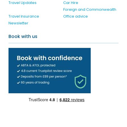
Travel Updates
Car Hire
Foreign and Commonwealth
Travel Insurance
Office advice
Newsletter
Book with us