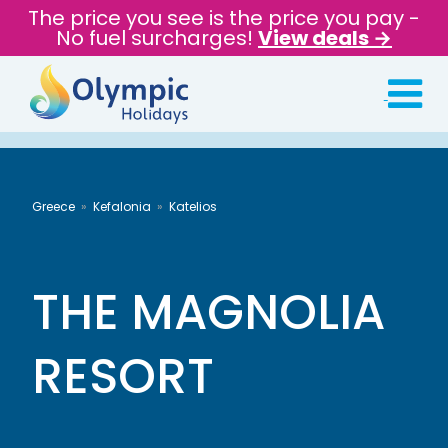
The price you see is the price you pay -
No fuel surcharges!
View deals →
Greece
Kefalonia
Katelios
THE MAGNOLIA
RESORT