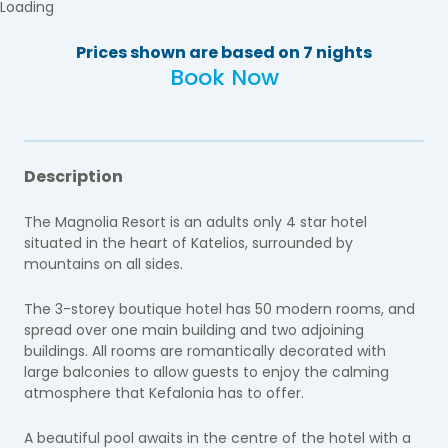
Loading
Prices shown are based on 7 nights
Book Now
Description
The Magnolia Resort is an adults only 4 star hotel
situated in the heart of Katelios,
surrounded by
mountains on all sides.
The 3-storey boutique hotel has 50 modern rooms, and
spread over one main building and two adjoining
buildings. All rooms are romantically decorated with
large balconies to allow guests to enjoy the calming
atmosphere that Kefalonia has to offer.
A beautiful pool awaits in the centre of the hotel with a