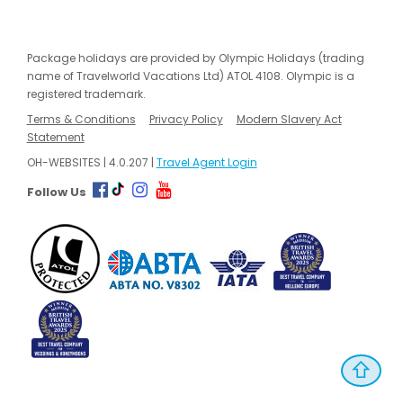
Package holidays are provided by Olympic Holidays (trading
name of Travelworld Vacations Ltd) ATOL 4108. Olympic is a
registered trademark.
Terms & Conditions
Privacy Policy
Modern Slavery Act
Statement
OH-WEBSITES | 4.0.207 |
Travel Agent Login
Follow Us
⇧