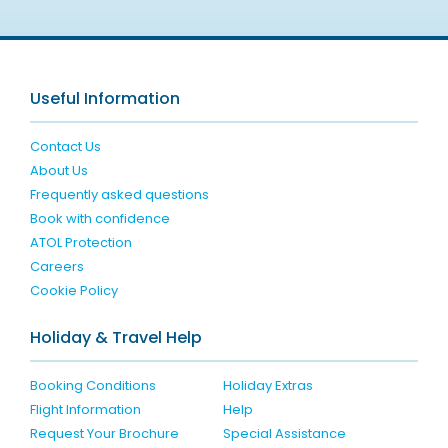
Useful Information
Contact Us
About Us
Frequently asked questions
Book with confidence
ATOL Protection
Careers
Cookie Policy
Holiday & Travel Help
Booking Conditions
Holiday Extras
Flight Information
Help
Request Your Brochure
Special Assistance