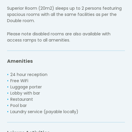
Superior Room (20m2) sleeps up to 2 persons featuring
spacious rooms with all the same facilities as per the
Double room.
Please note disabled rooms are also available with
access ramps to all amenities.
Amenities
24 hour reception
Free WiFi
Luggage porter
Lobby with bar
Restaurant
Pool bar
Laundry service (payable locally)