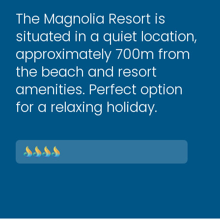
The Magnolia Resort is
situated in a quiet location,
approximately 700m from
the beach and resort
amenities. Perfect option
for a relaxing holiday.