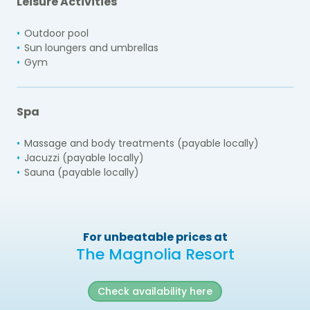
Leisure Activities
Outdoor pool
Sun loungers and umbrellas
Gym
Spa
Massage and body treatments (payable locally)
Jacuzzi (payable locally)
Sauna (payable locally)
For unbeatable prices at
The Magnolia Resort
Check availability here