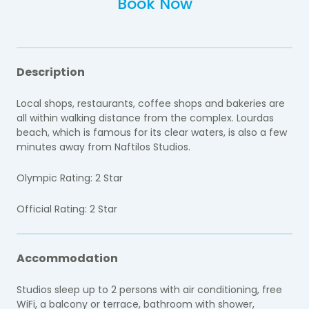
Book Now
Description
Local shops, restaurants, coffee shops and bakeries are
all within walking distance from the complex. Lourdas
beach, which is famous for its clear waters, is also a few
minutes away from Naftilos Studios.
Olympic Rating: 2 Star
Official Rating: 2 Star
Accommodation
Studios sleep up to 2 persons with air conditioning, free
WiFi, a balcony or terrace, bathroom with shower,