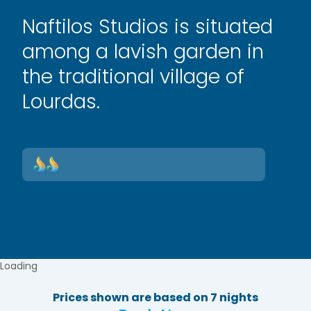
Naftilos Studios is situated
among a lavish garden in
the traditional village of
Lourdas.
Loading
Prices shown are based on 7 nights