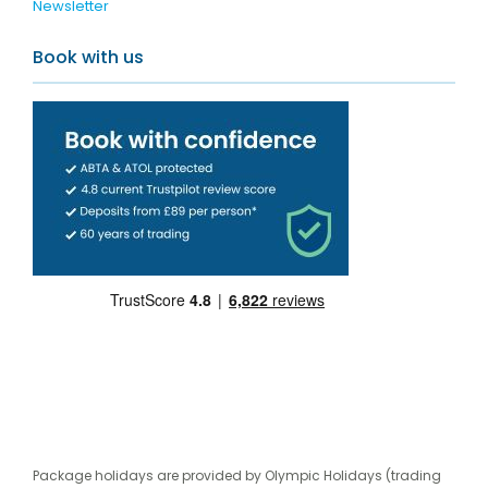
Newsletter
Book with us
Package holidays are provided by Olympic Holidays (trading