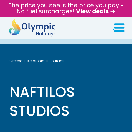
The price you see is the price you pay -
No fuel surcharges!
View deals →
Greece
Kefalonia
Lourdas
NAFTILOS
STUDIOS