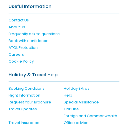
Useful Information
Contact Us
About Us
Frequently asked questions
Book with confidence
ATOL Protection
Careers
Cookie Policy
Holiday & Travel Help
Booking Conditions
Holiday Extras
Flight Information
Help
Request Your Brochure
Special Assistance
Travel Updates
Car Hire
Foreign and Commonwealth
Travel Insurance
Office advice