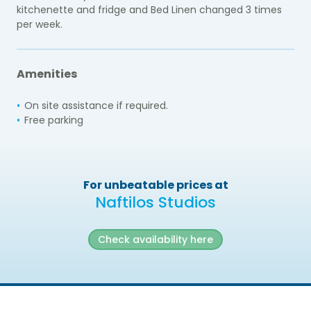
kitchenette and fridge and Bed Linen changed 3 times
per week.
Amenities
On site assistance if required.
Free parking
For unbeatable prices at
Naftilos Studios
Check availability here