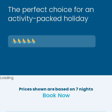
The perfect choice for an
activity-packed holiday
Loading
Prices shown are based on 7 nights
Book Now