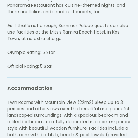
Panorama Restaurant has cuisine-themed nights, and
there are Italian and snack restaurants, too.
As if that’s not enough, Summer Palace guests can also
use facilities at the Mitsis Ramira Beach Hotel, in Kos
Town, at no extra charge.
Olympic Rating: 5 Star
Official Rating: 5 Star
Accommodation
Twin Rooms with Mountain View (22m2) Sleep up to 3
persons and offer views over the beautiful and peaceful
landscaped surroundings, with a spacious bedroom and
a tiled bathroom, carefully decorated in a contemporary
style with beautiful wooden furniture. Facilities include a
bathroom with bathtub, beach & pool towels (provided