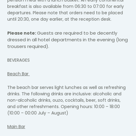
breakfast is also available from 06:30 to 07:00 for early
departures. Please note that orders need to be placed
until 20:30, one day earlier, at the reception desk.
Guests are required to be decently
Please note:
dressed in all hotel departments in the evening (long
trousers required).
BEVERAGES
Beach Bar
The beach bar serves light lunches as well as refreshing
drinks. The following drinks are inclusive: alcoholic and
non-alcoholic drinks, ouzo, cocktails, beer, soft drinks,
and other refreshments. Opening hours: 10:00 – 18:00
(10:00 – 00:00 July – August)
Main Bar