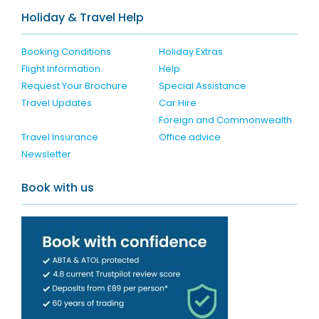
Holiday & Travel Help
Booking Conditions
Holiday Extras
Flight Information
Help
Request Your Brochure
Special Assistance
Travel Updates
Car Hire
Foreign and Commonwealth
Travel Insurance
Office advice
Newsletter
Book with us