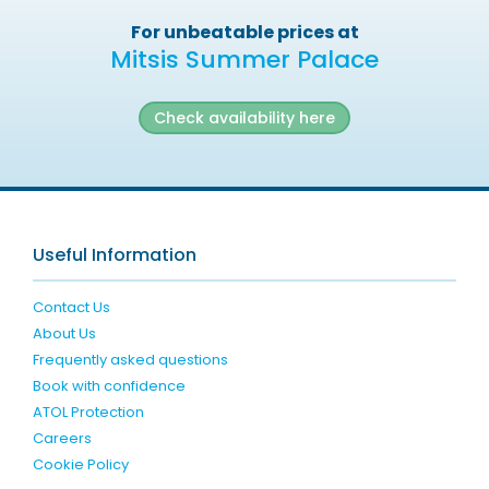
For unbeatable prices at
Mitsis Summer Palace
Check availability here
Useful Information
Contact Us
About Us
Frequently asked questions
Book with confidence
ATOL Protection
Careers
Cookie Policy