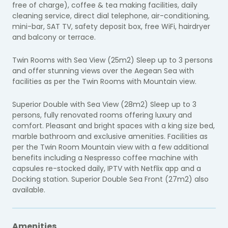
free of charge), coffee & tea making facilities, daily
cleaning service, direct dial telephone, air-conditioning,
mini-bar, SAT TV, safety deposit box, free WiFi, hairdryer
and balcony or terrace.
Twin Rooms with Sea View (25m2) Sleep up to 3 persons
and offer stunning views over the Aegean Sea with
facilities as per the Twin Rooms with Mountain view.
Superior Double with Sea View (28m2) Sleep up to 3
persons, fully renovated rooms offering luxury and
comfort. Pleasant and bright spaces with a king size bed,
marble bathroom and exclusive amenities. Facilities as
per the Twin Room Mountain view with a few additional
benefits including a Nespresso coffee machine with
capsules re-stocked daily, IPTV with Netflix app and a
Docking station. Superior Double Sea Front (27m2) also
available.
Amenities