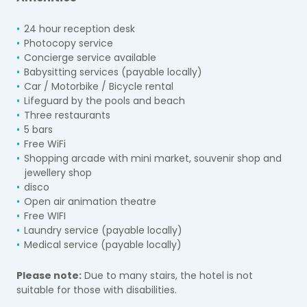
24 hour reception desk
Photocopy service
Concierge service available
Babysitting services (payable locally)
Car / Motorbike / Bicycle rental
Lifeguard by the pools and beach
Three restaurants
5 bars
Free WiFi
Shopping arcade with mini market, souvenir shop and
jewellery shop
disco
Open air animation theatre
Free WIFI
Laundry service (payable locally)
Medical service (payable locally)
Please note:
Due to many stairs, the hotel
is not
suitable for those with disabilities.