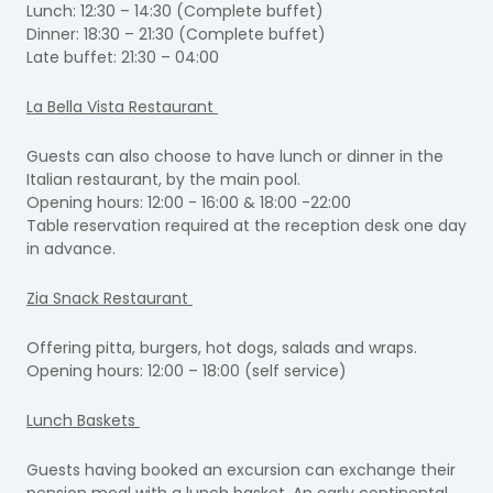
Lunch: 12:30 – 14:30 (Complete buffet)
Dinner: 18:30 – 21:30 (Complete buffet)
Late buffet: 21:30 – 04:00
La Bella Vista Restaurant
Guests can also choose to have lunch or dinner in the
Italian restaurant, by the main pool.
Opening hours: 12:00 - 16:00 & 18:00 -22:00
Table reservation required at the reception desk one day
in advance.
Zia Snack Restaurant
Offering pitta, burgers, hot dogs, salads and wraps.
Opening hours: 12:00 – 18:00 (self service)
Lunch Baskets
Guests having booked an excursion can exchange their
pension meal with a lunch basket. An early continental