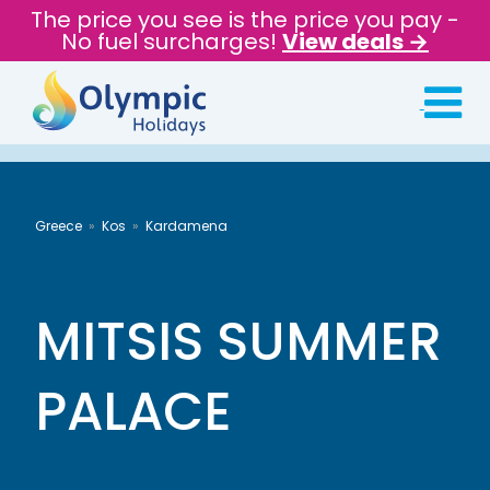
The price you see is the price you pay -
No fuel surcharges!
View deals →
Greece
Kos
Kardamena
MITSIS SUMMER
PALACE