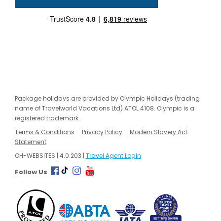
Package holidays are provided by Olympic Holidays (trading
name of Travelworld Vacations Ltd) ATOL 4108. Olympic is a
registered trademark.
Terms & Conditions
Privacy Policy
Modern Slavery Act
Statement
OH-WEBSITES | 4.0.203 |
Travel Agent Login
Follow Us