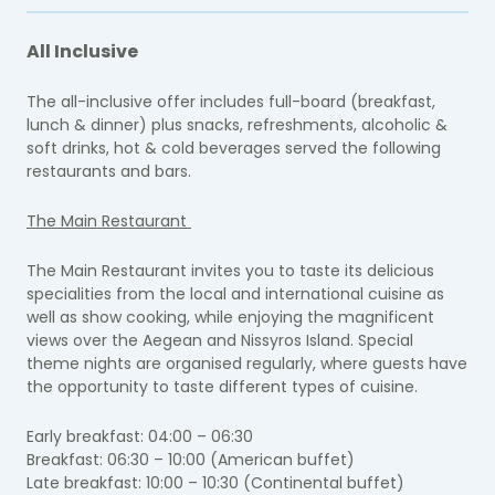
All Inclusive
The all-inclusive offer includes full-board (breakfast,
lunch & dinner) plus snacks, refreshments, alcoholic &
soft drinks, hot & cold beverages served the following
restaurants and bars.
The Main Restaurant
The Main Restaurant invites you to taste its delicious
specialities from the local and international cuisine as
well as show cooking, while enjoying the magnificent
views over the Aegean and Nissyros Island. Special
theme nights are organised regularly, where guests have
the opportunity to taste different types of cuisine.
Early breakfast: 04:00 – 06:30
Breakfast: 06:30 – 10:00 (American buffet)
Late breakfast: 10:00 – 10:30 (Continental buffet)