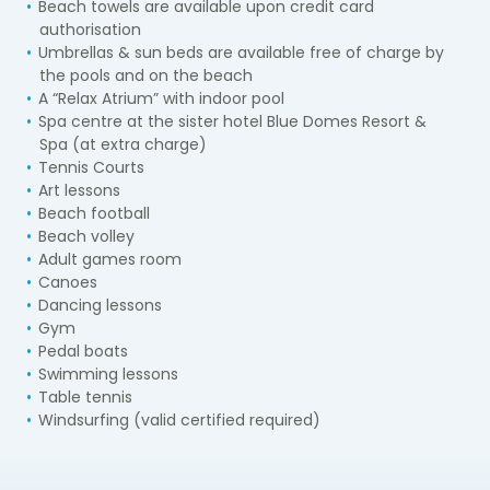
Beach towels are available upon credit card
authorisation
Umbrellas & sun beds are available free of charge by
the pools and on the beach
A “Relax Atrium” with indoor pool
Spa centre at the sister hotel Blue Domes Resort &
Spa (at extra charge)
Tennis Courts
Art lessons
Beach football
Beach volley
Adult games room
Canoes
Dancing lessons
Gym
Pedal boats
Swimming lessons
Table tennis
Windsurfing (valid certified required)