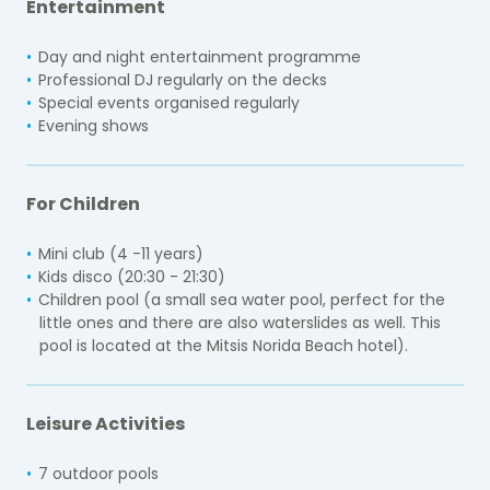
Entertainment
Day and night entertainment programme
Professional DJ regularly on the decks
Special events organised regularly
Evening shows
For Children
Mini club (4 -11 years)
Kids disco (20:30 - 21:30)
Children pool (a small sea water pool, perfect for the
little ones and there are also waterslides as well. This
pool is located at the Mitsis Norida Beach hotel).
Leisure Activities
7 outdoor pools