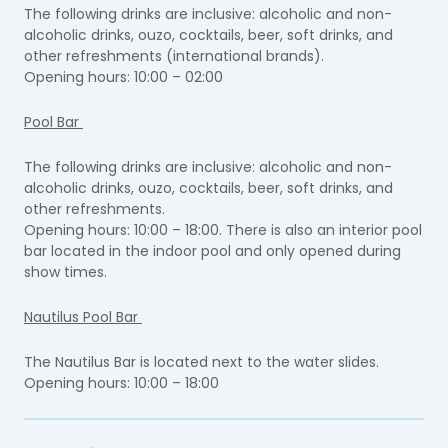
The following drinks are inclusive: alcoholic and non-
alcoholic drinks, ouzo, cocktails, beer, soft drinks, and
other refreshments (international brands).
Opening hours: 10:00 – 02:00
Pool Bar
The following drinks are inclusive: alcoholic and non-
alcoholic drinks, ouzo, cocktails, beer, soft drinks, and
other refreshments.
Opening hours: 10:00 – 18:00. There is also an interior pool
bar located in the indoor pool and only opened during
show times.
Nautilus Pool Bar
The Nautilus Bar is located next to the water slides.
Opening hours: 10:00 – 18:00