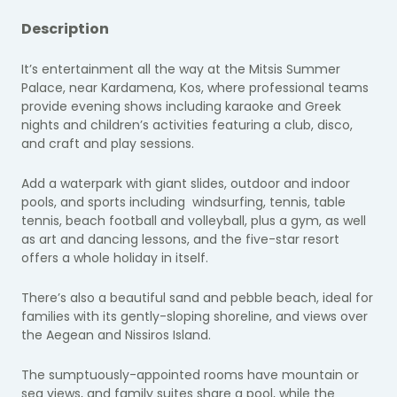
Description
It’s entertainment all the way at the Mitsis Summer
Palace, near Kardamena, Kos, where professional teams
provide evening shows including karaoke and Greek
nights and children’s activities featuring a club, disco,
and craft and play sessions.
Add a waterpark with giant slides, outdoor and indoor
pools, and sports including windsurfing, tennis, table
tennis, beach football and volleyball, plus a gym, as well
as art and dancing lessons, and the five-star resort
offers a whole holiday in itself.
There’s also a beautiful sand and pebble beach, ideal for
families with its gently-sloping shoreline, and views over
the Aegean and Nissiros Island.
The sumptuously-appointed rooms have mountain or
sea views, and family suites share a pool, while the