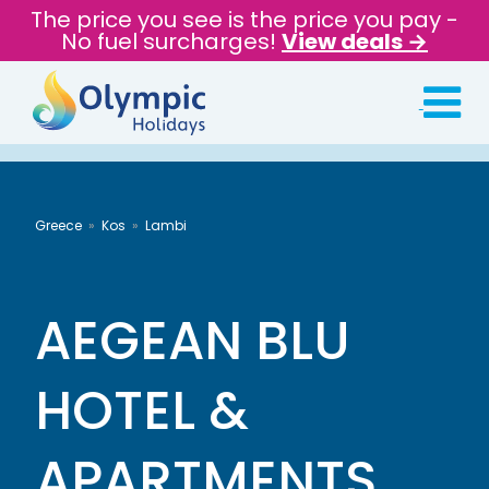
The price you see is the price you pay -
No fuel surcharges!
View deals →
Greece
Kos
Lambi
AEGEAN BLU
HOTEL &
APARTMENTS