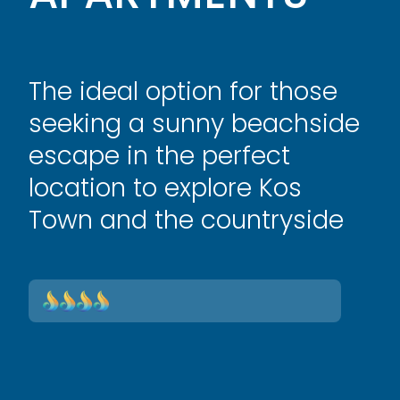
The ideal option for those
seeking a sunny beachside
escape in the perfect
location to explore Kos
Town and the countryside