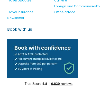
Travel Updates
Car Hire
Foreign and Commonwealth
Travel Insurance
Office advice
Newsletter
Book with us