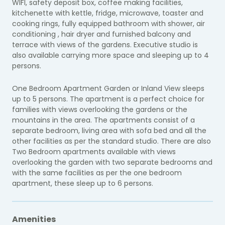
WIFI, safety deposit box, coffee making facilities,
kitchenette with kettle, fridge, microwave, toaster and
cooking rings, fully equipped bathroom with shower, air
conditioning , hair dryer and furnished balcony and
terrace with views of the gardens. Executive studio is
also available carrying more space and sleeping up to 4
persons.
One Bedroom Apartment Garden or Inland View sleeps
up to 5 persons. The apartment is a perfect choice for
families with views overlooking the gardens or the
mountains in the area. The apartments consist of a
separate bedroom, living area with sofa bed and all the
other facilities as per the standard studio. There are also
Two Bedroom apartments available with views
overlooking the garden with two separate bedrooms and
with the same facilities as per the one bedroom
apartment, these sleep up to 6 persons.
Amenities