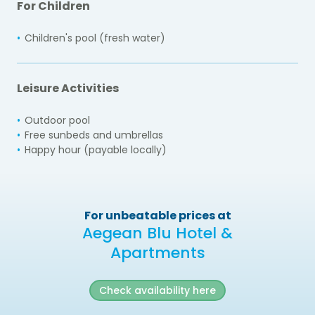
For Children
Children's pool (fresh water)
Leisure Activities
Outdoor pool
Free sunbeds and umbrellas
Happy hour (payable locally)
For unbeatable prices at
Aegean Blu Hotel &
Apartments
Check availability here