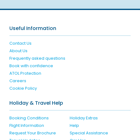
Useful Information
Contact Us
About Us
Frequently asked questions
Book with confidence
ATOL Protection
Careers
Cookie Policy
Holiday & Travel Help
Booking Conditions
Holiday Extras
Flight Information
Help
Request Your Brochure
Special Assistance