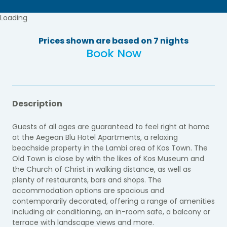
Loading
Prices shown are based on 7 nights
Book Now
Description
Guests of all ages are guaranteed to feel right at home
at the Aegean Blu Hotel Apartments, a relaxing
beachside property in the Lambi area of Kos Town. The
Old Town is close by with the likes of Kos Museum and
the Church of Christ in walking distance, as well as
plenty of restaurants, bars and shops. The
accommodation options are spacious and
contemporarily decorated, offering a range of amenities
including air conditioning, an in-room safe, a balcony or
terrace with landscape views and more.