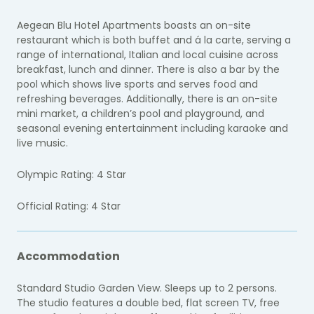
Aegean Blu Hotel Apartments boasts an on-site
restaurant which is both buffet and á la carte, serving a
range of international, Italian and local cuisine across
breakfast, lunch and dinner. There is also a bar by the
pool which shows live sports and serves food and
refreshing beverages. Additionally, there is an on-site
mini market, a children’s pool and playground, and
seasonal evening entertainment including karaoke and
live music.
Olympic Rating: 4 Star
Official Rating: 4 Star
Accommodation
Standard Studio Garden View. Sleeps up to 2 persons.
The studio features a double bed, flat screen TV, free