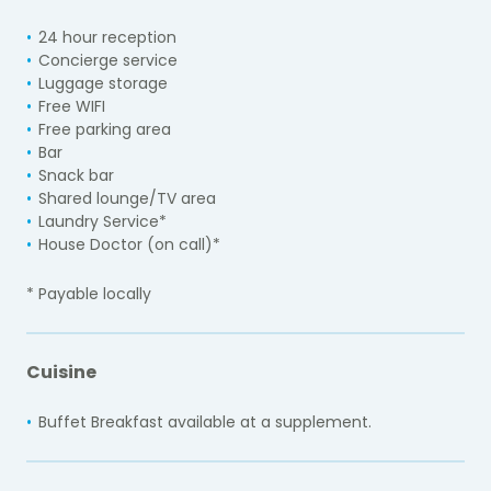
24 hour reception
Concierge service
Luggage storage
Free WIFI
Free parking area
Bar
Snack bar
Shared lounge/TV area
Laundry Service*
House Doctor (on call)*
* Payable locally
Cuisine
Buffet Breakfast available at a supplement.