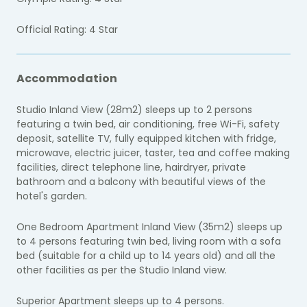
Official Rating: 4 Star
Accommodation
Studio Inland View (28m2) sleeps up to 2 persons
featuring a twin bed, air conditioning, free Wi-Fi, safety
deposit, satellite TV, fully equipped kitchen with fridge,
microwave, electric juicer, taster, tea and coffee making
facilities, direct telephone line, hairdryer, private
bathroom and a balcony with beautiful views of the
hotel's garden.
One Bedroom Apartment Inland View (35m2) sleeps up
to 4 persons featuring twin bed, living room with a sofa
bed (suitable for a child up to 14 years old) and all the
other facilities as per the Studio Inland view.
Superior Apartment sleeps up to 4 persons.