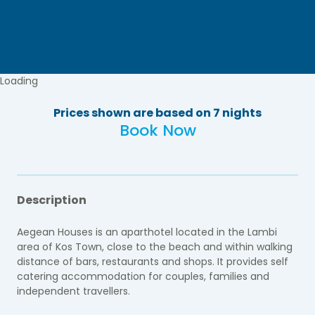
Loading
Prices shown are based on 7 nights
Book Now
Description
Aegean Houses is an aparthotel located in the Lambi
area of Kos Town, close to the beach and within walking
distance of bars, restaurants and shops. It provides self
catering accommodation for couples, families and
independent travellers.