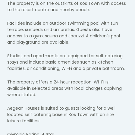
The property is on the outskirts of Kos Town with access
to the resort centre and nearby beach.
Facilities include an outdoor swimming pool with sun
terrace, sunbeds and umbrellas. Guests also have
access to a gym, sauna and Jacuzzi. A children’s pool
and playground are available.
Studios and apartments are equipped for self catering
stays and include basic amenities such as kitchen
facilities, air conditioning, Wi-Fi and a private bathroom.
The property offers a 24 hour reception. Wi-Fi is
available in selected areas with local charges applying
where stated.
Aegean Houses is suited to guests looking for a well
located self catering base in Kos Town with on site
leisure facilities.
Olympic Rating: 4 Star