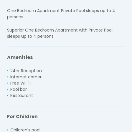
One Bedroom Apartment Private Pool sleeps up to 4
persons.
Superior One Bedroom Apartment with Private Pool
sleeps up to 4 persons.
Amenities
24hr Reception
Internet corner
Free Wi-Fi
Pool bar
Restaurant
For Children
Children's pool