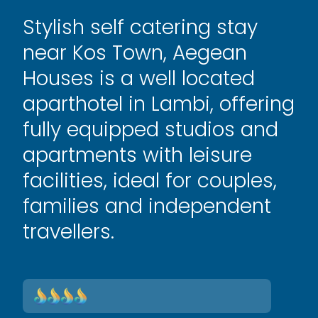
Stylish self catering stay
near Kos Town, Aegean
Houses is a well located
aparthotel in Lambi, offering
fully equipped studios and
apartments with leisure
facilities, ideal for couples,
families and independent
travellers.