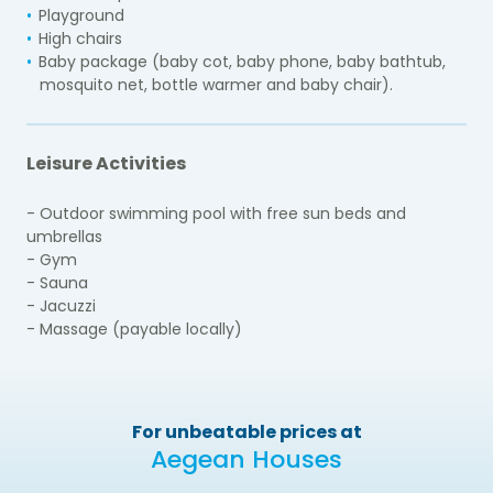
Playground
High chairs
Baby package (baby cot, baby phone, baby bathtub,
mosquito net, bottle warmer and baby chair).
Leisure Activities
- Outdoor swimming pool with free sun beds and
umbrellas
- Gym
- Sauna
- Jacuzzi
- Massage (payable locally)
For unbeatable prices at
Aegean Houses