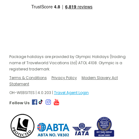
Package holidays are provided by Olympic Holidays (trading
name of Travelworld Vacations Ltd) ATOL 4108. Olympic is a
registered trademark.
Terms & Conditions
Privacy Policy
Modern Slavery Act
Statement
OH-WEBSITES | 4.0.203 |
Travel Agent Login
Follow Us