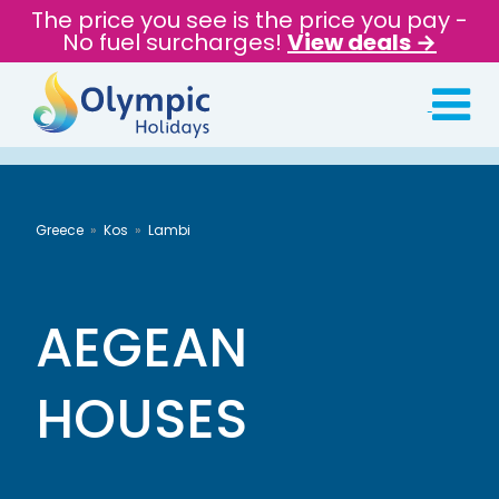
The price you see is the price you pay -
No fuel surcharges!
View deals →
Greece
Kos
Lambi
AEGEAN
HOUSES