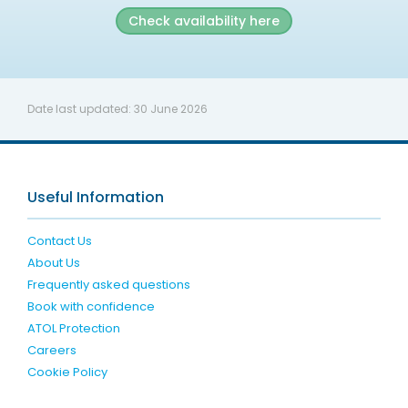
Check availability here
Date last updated:
30 June 2026
Useful Information
Contact Us
About Us
Frequently asked questions
Book with confidence
ATOL Protection
Careers
Cookie Policy