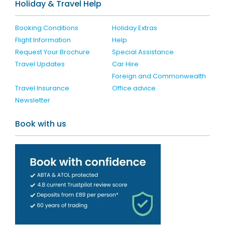
Holiday & Travel Help
Booking Conditions
Holiday Extras
Flight Information
Help
Request Your Brochure
Special Assistance
Travel Updates
Car Hire
Foreign and Commonwealth
Travel Insurance
Office advice
Newsletter
Book with us