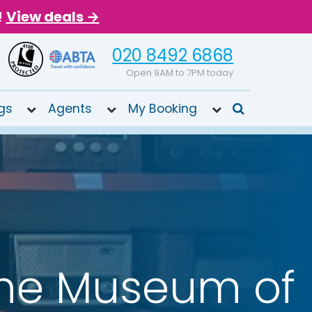
!
View deals →
020 8492 6868
Open 9AM to 7PM today
gs
Agents
My Booking
he Museum of