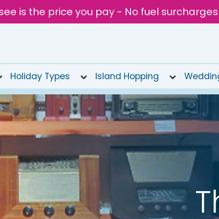
see is the price you pay - No fuel surcharges
Holiday Types
Island Hopping
Weddin
T