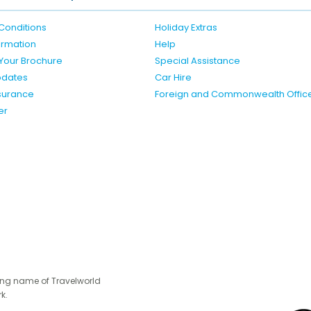
Conditions
Holiday Extras
formation
Help
Your Brochure
Special Assistance
pdates
Car Hire
nsurance
Foreign and Commonwealth Offic
er
ing name of Travelworld
k.