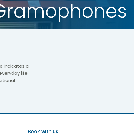
Gramophones
e indicates a
everyday life
itional
Book with us