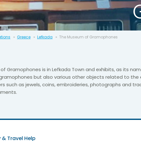
ations
Greece
Lefkada
The Museum of Gramophones
f Gramophones is in Lefkada Town and exhibits, as its nam
 gramophones but also various other objects related to the 
ers such as jewels, coins, embroideries, photographs and trad
ruments.
 & Travel Help