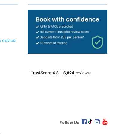
e advice
Follow Us