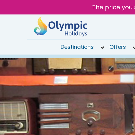
The price you 
Destinations
Offers
020
8492
6868
Open
9AM to
7PM
today