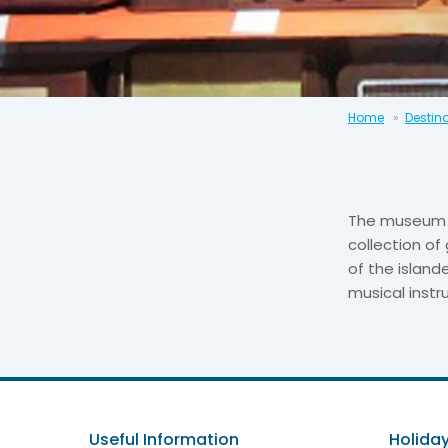
Home
Destin
The museum o
collection of
of the island
musical inst
Useful Information
Holiday