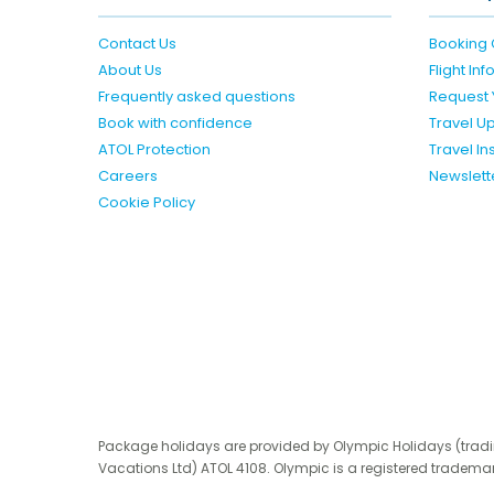
Contact Us
Booking 
About Us
Flight In
Frequently asked questions
Request 
Book with confidence
Travel U
ATOL Protection
Travel I
Careers
Newslett
Cookie Policy
Package holidays are provided by Olympic Holidays (trad
Vacations Ltd) ATOL 4108. Olympic is a registered trademar