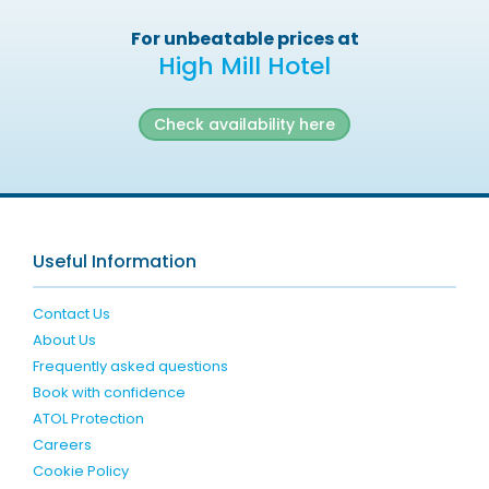
For unbeatable prices at
High Mill Hotel
Check availability here
Useful Information
Contact Us
About Us
Frequently asked questions
Book with confidence
ATOL Protection
Careers
Cookie Policy