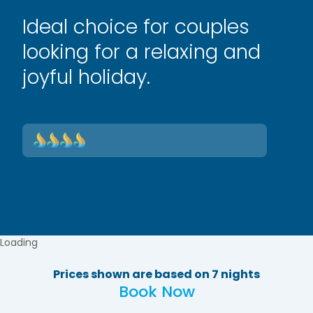
Ideal choice for couples
looking for a relaxing and
joyful holiday.
Loading
Prices shown are based on 7 nights
Book Now