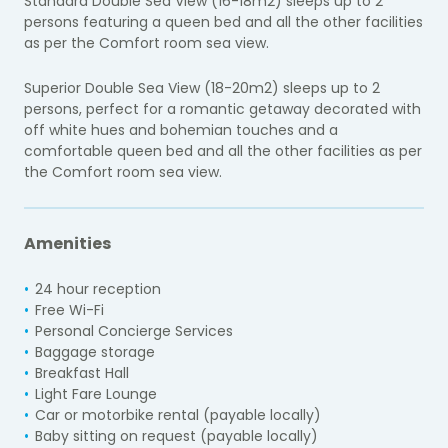
Standard Double Sea View (16-18m2) sleeps up to 2
persons featuring a queen bed and all the other facilities
as per the Comfort room sea view.
Superior Double Sea View (18-20m2) sleeps up to 2
persons, perfect for a romantic getaway decorated with
off white hues and bohemian touches and a
comfortable queen bed and all the other facilities as per
the Comfort room sea view.
Amenities
24 hour reception
Free Wi-Fi
Personal Concierge Services
Baggage storage
Breakfast Hall
Light Fare Lounge
Car or motorbike rental (payable locally)
Baby sitting on request (payable locally)