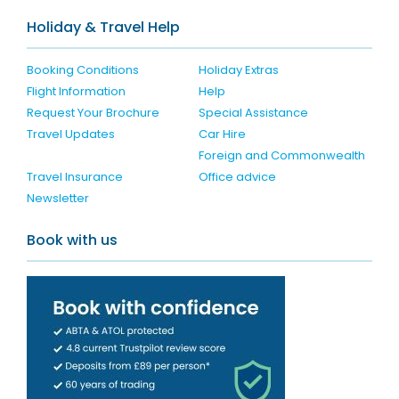
Holiday & Travel Help
Booking Conditions
Holiday Extras
Flight Information
Help
Request Your Brochure
Special Assistance
Travel Updates
Car Hire
Foreign and Commonwealth
Travel Insurance
Office advice
Newsletter
Book with us