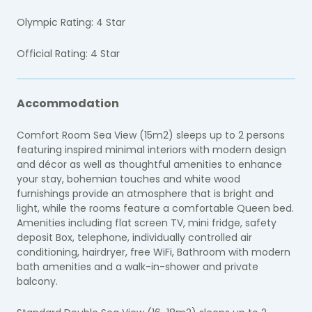
Olympic Rating: 4 Star
Official Rating: 4 Star
Accommodation
Comfort Room Sea View (15m2) sleeps up to 2 persons
featuring inspired minimal interiors with modern design
and décor as well as thoughtful amenities to enhance
your stay, bohemian touches and white wood
furnishings provide an atmosphere that is bright and
light, while the rooms feature a comfortable Queen bed.
Amenities including flat screen TV, mini fridge, safety
deposit Box, telephone, individually controlled air
conditioning, hairdryer, free WiFi, Bathroom with modern
bath amenities and a walk-in-shower and private
balcony.