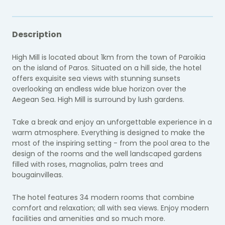
Description
High Mill is located about 1km from the town of Paroikia
on the island of Paros. Situated on a hill side, the hotel
offers exquisite sea views with stunning sunsets
overlooking an endless wide blue horizon over the
Aegean Sea. High Mill is surround by lush gardens.
Take a break and enjoy an unforgettable experience in a
warm atmosphere. Everything is designed to make the
most of the inspiring setting - from the pool area to the
design of the rooms and the well landscaped gardens
filled with roses, magnolias, palm trees and
bougainvilleas.
The hotel features 34 modern rooms that combine
comfort and relaxation; all with sea views. Enjoy modern
facilities and amenities and so much more.