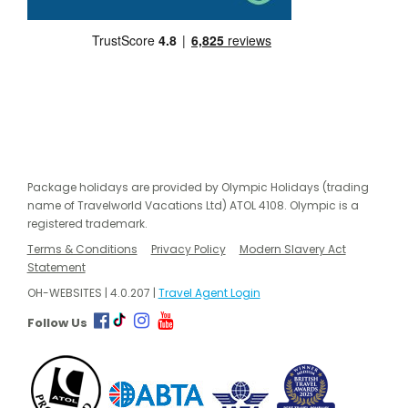
Package holidays are provided by Olympic Holidays (trading
name of Travelworld Vacations Ltd) ATOL 4108. Olympic is a
registered trademark.
Terms & Conditions
Privacy Policy
Modern Slavery Act
Statement
OH-WEBSITES | 4.0.207 |
Travel Agent Login
Follow Us