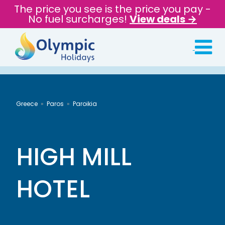
The price you see is the price you pay -
No fuel surcharges!
View deals →
Greece
Paros
Paroikia
HIGH MILL
HOTEL