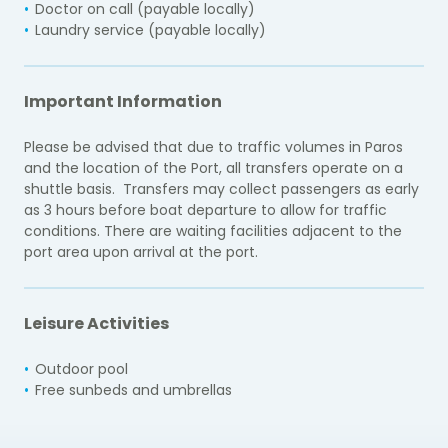
Doctor on call (payable locally)
Laundry service (payable locally)
Important Information
Please be advised that due to traffic volumes in Paros
and the location of the Port, all transfers operate on a
shuttle basis. Transfers may collect passengers as early
as 3 hours before boat departure to allow for traffic
conditions. There are waiting facilities adjacent to the
port area upon arrival at the port.
Leisure Activities
Outdoor pool
Free sunbeds and umbrellas