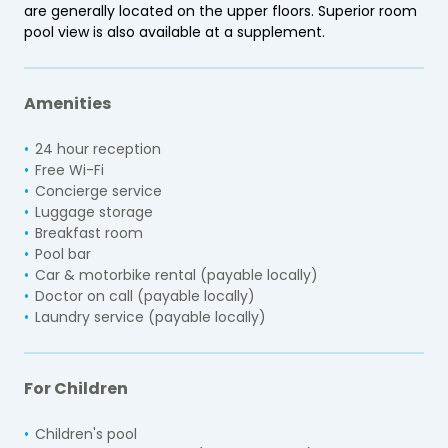
are generally located on the upper floors. Superior room
pool view is also available at a supplement.
Amenities
24 hour reception
Free Wi-Fi
Concierge service
Luggage storage
Breakfast room
Pool bar
Car & motorbike rental (payable locally)
Doctor on call (payable locally)
Laundry service (payable locally)
For Children
Children's pool