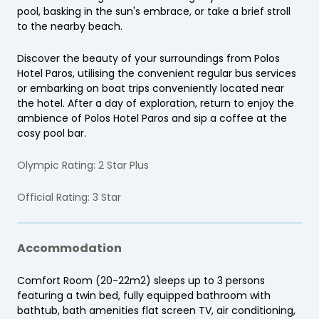
pool, basking in the sun's embrace, or take a brief stroll
to the nearby beach.
Discover the beauty of your surroundings from Polos
Hotel Paros, utilising the convenient regular bus services
or embarking on boat trips conveniently located near
the hotel. After a day of exploration, return to enjoy the
ambience of Polos Hotel Paros and sip a coffee at the
cosy pool bar.
Olympic Rating: 2 Star Plus
Official Rating: 3 Star
Accommodation
Comfort Room (20-22m2) sleeps up to 3 persons
featuring a twin bed, fully equipped bathroom with
bathtub, bath amenities flat screen TV, air conditioning,