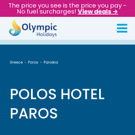
The price you see is the price you pay -
No fuel surcharges!
View deals →
Greece
Paros
Paroikia
POLOS HOTEL
PAROS