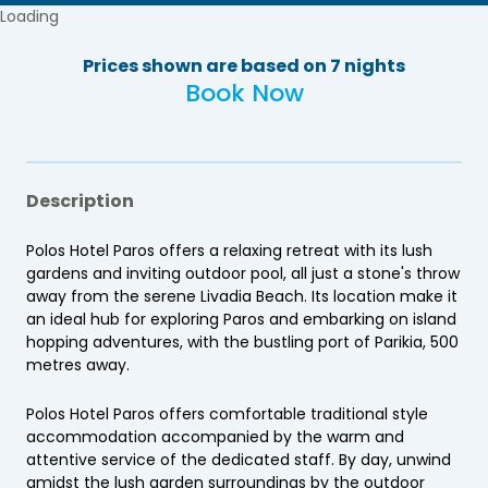
Loading
Prices shown are based on 7 nights
Book Now
Description
Polos Hotel Paros offers a relaxing retreat with its lush
gardens and inviting outdoor pool, all just a stone's throw
away from the serene Livadia Beach. Its location make it
an ideal hub for exploring Paros and embarking on island
hopping adventures, with the bustling port of Parikia, 500
metres away.
Polos Hotel Paros offers comfortable traditional style
accommodation accompanied by the warm and
attentive service of the dedicated staff. By day, unwind
amidst the lush garden surroundings by the outdoor