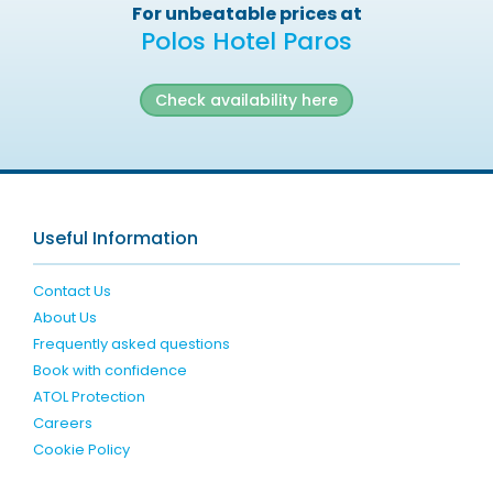
For unbeatable prices at
Polos Hotel Paros
Check availability here
Useful Information
Contact Us
About Us
Frequently asked questions
Book with confidence
ATOL Protection
Careers
Cookie Policy