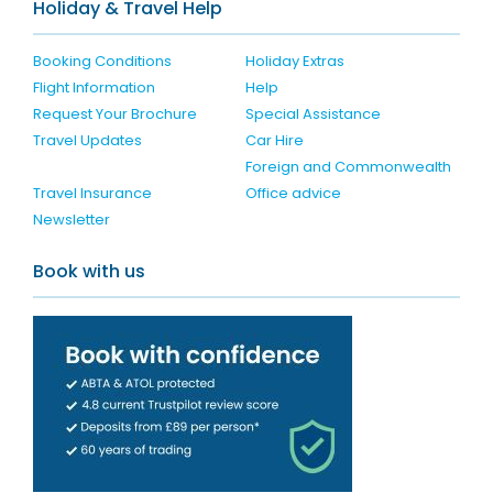
Holiday & Travel Help
Booking Conditions
Holiday Extras
Flight Information
Help
Request Your Brochure
Special Assistance
Travel Updates
Car Hire
Foreign and Commonwealth
Travel Insurance
Office advice
Newsletter
Book with us