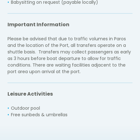
Babysitting on request (payable locally)
Important Information
Please be advised that due to traffic volumes in Paros
and the location of the Port, all transfers operate on a
shuttle basis. Transfers may collect passengers as early
as 3 hours before boat departure to allow for traffic
conditions. There are waiting facilities adjacent to the
port area upon arrival at the port.
Leisure Activities
Outdoor pool
Free sunbeds & umbrellas