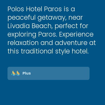
Polos Hotel Paros is a
peaceful getaway, near
Livadia Beach, perfect for
exploring Paros. Experience
relaxation and adventure at
this traditional style hotel.
Plus