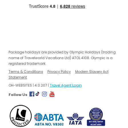
Package holidays are provided by Olympic Holidays (trading
name of Travelworld Vacations Ltd) ATOL 4108. Olympic is a
registered trademark.
Terms & Conditions
Privacy Policy
Modern Slavery Act
Statement
OH-WEBSITES | 4.0.207 |
Travel Agent Login
Follow Us