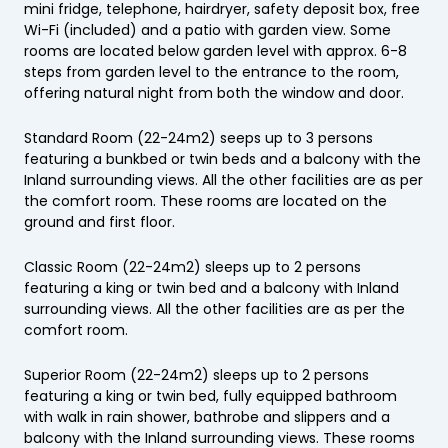
mini fridge, telephone, hairdryer, safety deposit box, free
Wi-Fi (included) and a patio with garden view. Some
rooms are located below garden level with approx. 6-8
steps from garden level to the entrance to the room,
offering natural night from both the window and door.
Standard Room (22-24m2) seeps up to 3 persons
featuring a bunkbed or twin beds and a balcony with the
Inland surrounding views. All the other facilities are as per
the comfort room. These rooms are located on the
ground and first floor.
Classic Room (22-24m2) sleeps up to 2 persons
featuring a king or twin bed and a balcony with Inland
surrounding views. All the other facilities are as per the
comfort room.
Superior Room (22-24m2) sleeps up to 2 persons
featuring a king or twin bed, fully equipped bathroom
with walk in rain shower, bathrobe and slippers and a
balcony with the Inland surrounding views. These rooms