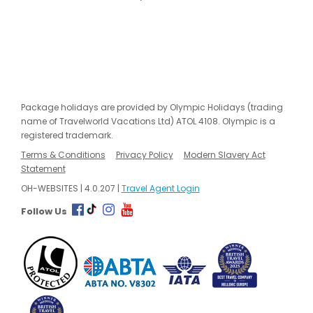
Package holidays are provided by Olympic Holidays (trading
name of Travelworld Vacations Ltd) ATOL 4108. Olympic is a
registered trademark.
Terms & Conditions
Privacy Policy
Modern Slavery Act
Statement
OH-WEBSITES | 4.0.207 |
Travel Agent Login
Follow Us