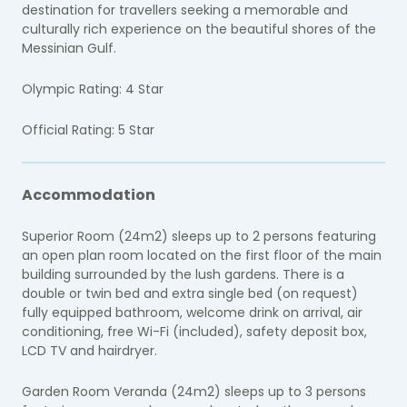
destination for travellers seeking a memorable and
culturally rich experience on the beautiful shores of the
Messinian Gulf.
Olympic Rating: 4 Star
Official Rating: 5 Star
Accommodation
Superior Room (24m2) sleeps up to 2 persons featuring
an open plan room located on the first floor of the main
building surrounded by the lush gardens. There is a
double or twin bed and extra single bed (on request)
fully equipped bathroom, welcome drink on arrival, air
conditioning, free Wi-Fi (included), safety deposit box,
LCD TV and hairdryer.
Garden Room Veranda (24m2) sleeps up to 3 persons