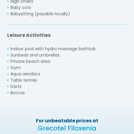
High chairs
Baby cots
Babysitting (payable locally)
Leisure Activities
Indoor pool with hydro massage bathtub
Sunbeds and umbrellas
Private beach area
Gym
Aqua aerobics
Table tenniis
Darts
Boccia
For unbeatable prices at
Grecotel Filoxenia