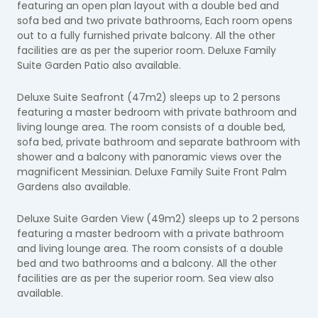
featuring an open plan layout with a double bed and
sofa bed and two private bathrooms, Each room opens
out to a fully furnished private balcony. All the other
facilities are as per the superior room. Deluxe Family
Suite Garden Patio also available.
Deluxe Suite Seafront (47m2) sleeps up to 2 persons
featuring a master bedroom with private bathroom and
living lounge area. The room consists of a double bed,
sofa bed, private bathroom and separate bathroom with
shower and a balcony with panoramic views over the
magnificent Messinian. Deluxe Family Suite Front Palm
Gardens also available.
Deluxe Suite Garden View (49m2) sleeps up to 2 persons
featuring a master bedroom with a private bathroom
and living lounge area. The room consists of a double
bed and two bathrooms and a balcony. All the other
facilities are as per the superior room. Sea view also
available.