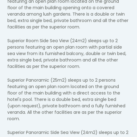
featuring an open plan room located on the ground
floor of the main building opening onto a covered
veranda among lush gardens. There is a double or twin
bed, extra single bed, private bathroom and all the other
facilities as per the superior room.
Superior Room Side Sea View (24m2) sleeps up to 2
persons featuring an open plan room with partial side
sea view from its furnished balcony, double or twin bed,
extra single bed, private bathroom and all the other
facilities as per the superior room.
Superior Panoramic (25m2) sleeps up to 2 persons
featuring an open plan room located on the ground
floor of the main building with a direct access to the
hotel's pool. There is a double bed, extra single bed
(upon request), private bathroom and a fully furnished
veranda. All the other facilities are as per the superior
room.
Superior Panoramic Side Sea View (24m2) sleeps up to 2