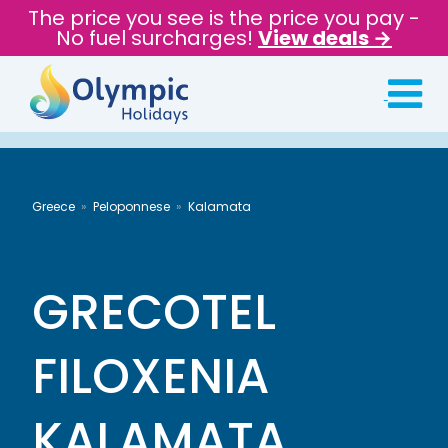
The price you see is the price you pay -
No fuel surcharges!
View deals →
Greece
Peloponnese
Kalamata
GRECOTEL
FILOXENIA
KALAMATA