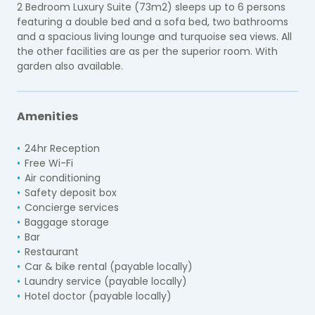
2 Bedroom Luxury Suite (73m2) sleeps up to 6 persons
featuring a double bed and a sofa bed, two bathrooms
and a spacious living lounge and turquoise sea views. All
the other facilities are as per the superior room. With
garden also available.
Amenities
24hr Reception
Free Wi-Fi
Air conditioning
Safety deposit box
Concierge services
Baggage storage
Bar
Restaurant
Car & bike rental (payable locally)
Laundry service (payable locally)
Hotel doctor (payable locally)