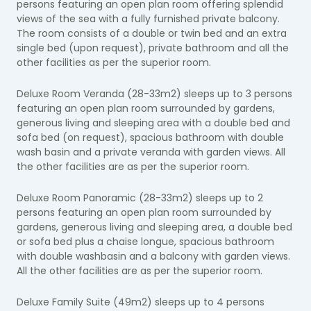
persons featuring an open plan room offering splendid
views of the sea with a fully furnished private balcony.
The room consists of a double or twin bed and an extra
single bed (upon request), private bathroom and all the
other facilities as per the superior room.
Deluxe Room Veranda (28-33m2) sleeps up to 3 persons
featuring an open plan room surrounded by gardens,
generous living and sleeping area with a double bed and
sofa bed (on request), spacious bathroom with double
wash basin and a private veranda with garden views. All
the other facilities are as per the superior room.
Deluxe Room Panoramic (28-33m2) sleeps up to 2
persons featuring an open plan room surrounded by
gardens, generous living and sleeping area, a double bed
or sofa bed plus a chaise longue, spacious bathroom
with double washbasin and a balcony with garden views.
All the other facilities are as per the superior room.
Deluxe Family Suite (49m2) sleeps up to 4 persons