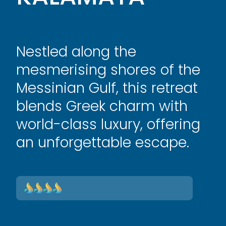
Nestled along the
mesmerising shores of the
Messinian Gulf, this retreat
blends Greek charm with
world-class luxury, offering
an unforgettable escape.