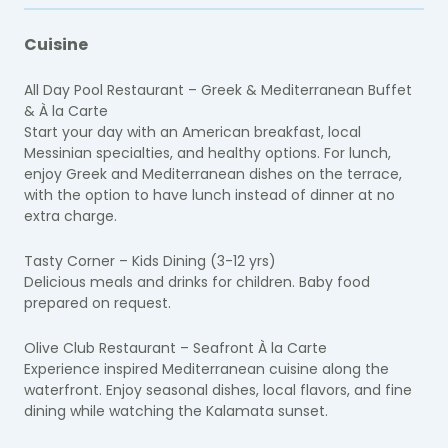
Cuisine
All Day Pool Restaurant – Greek & Mediterranean Buffet
& À la Carte
Start your day with an American breakfast, local
Messinian specialties, and healthy options. For lunch,
enjoy Greek and Mediterranean dishes on the terrace,
with the option to have lunch instead of dinner at no
extra charge.
Tasty Corner – Kids Dining (3-12 yrs)
Delicious meals and drinks for children. Baby food
prepared on request.
Olive Club Restaurant – Seafront À la Carte
Experience inspired Mediterranean cuisine along the
waterfront. Enjoy seasonal dishes, local flavors, and fine
dining while watching the Kalamata sunset.