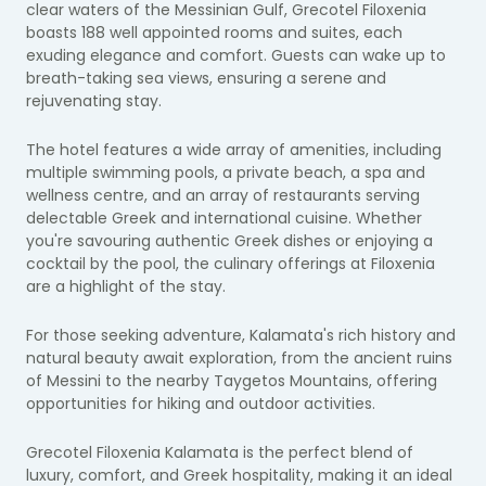
clear waters of the Messinian Gulf, Grecotel Filoxenia
boasts 188 well appointed rooms and suites, each
exuding elegance and comfort. Guests can wake up to
breath-taking sea views, ensuring a serene and
rejuvenating stay.
The hotel features a wide array of amenities, including
multiple swimming pools, a private beach, a spa and
wellness centre, and an array of restaurants serving
delectable Greek and international cuisine. Whether
you're savouring authentic Greek dishes or enjoying a
cocktail by the pool, the culinary offerings at Filoxenia
are a highlight of the stay.
For those seeking adventure, Kalamata's rich history and
natural beauty await exploration, from the ancient ruins
of Messini to the nearby Taygetos Mountains, offering
opportunities for hiking and outdoor activities.
Grecotel Filoxenia Kalamata is the perfect blend of
luxury, comfort, and Greek hospitality, making it an ideal