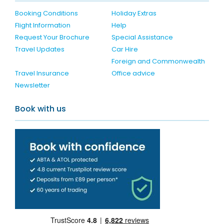
Booking Conditions
Holiday Extras
Flight Information
Help
Request Your Brochure
Special Assistance
Travel Updates
Car Hire
Foreign and Commonwealth
Travel Insurance
Office advice
Newsletter
Book with us