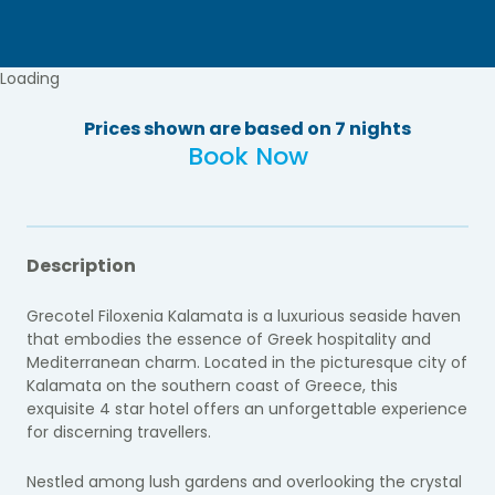
Loading
Prices shown are based on 7 nights
Book Now
Description
Grecotel Filoxenia Kalamata is a luxurious seaside haven
that embodies the essence of Greek hospitality and
Mediterranean charm. Located in the picturesque city of
Kalamata on the southern coast of Greece, this
exquisite 4 star hotel offers an unforgettable experience
for discerning travellers.
Nestled among lush gardens and overlooking the crystal