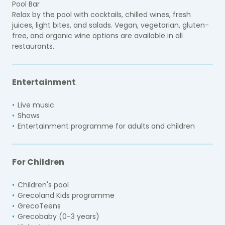
Pool Bar
Relax by the pool with cocktails, chilled wines, fresh
juices, light bites, and salads. Vegan, vegetarian, gluten-
free, and organic wine options are available in all
restaurants.
Entertainment
Live music
Shows
Entertainment programme for adults and children
For Children
Children's pool
Grecoland Kids programme
GrecoTeens
Grecobaby (0-3 years)