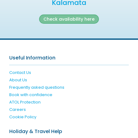
Kalamata
Check availability here
Useful Information
Contact Us
About Us
Frequently asked questions
Book with confidence
ATOL Protection
Careers
Cookie Policy
Holiday & Travel Help