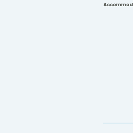
Accommod