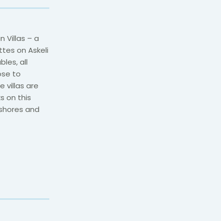
Villas – a
tes on Askeli
les, all
ose to
 villas are
s on this
 shores and