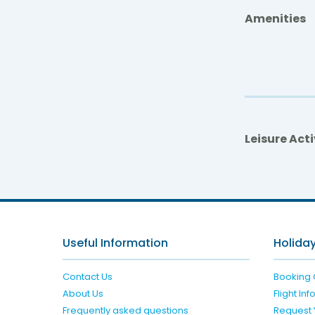
Amenities
Leisure Acti
Useful Information
Holiday
Contact Us
Booking 
About Us
Flight In
Frequently asked questions
Request 