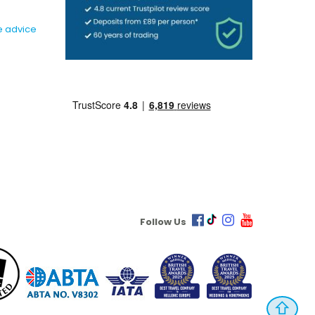
e advice
Follow Us
⇧