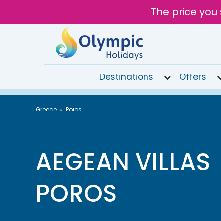
The price you 
Destinations
Offers
020
Greece
Poros
8492
6868
Open
9AM to
AEGEAN VILLAS
7PM
today
POROS