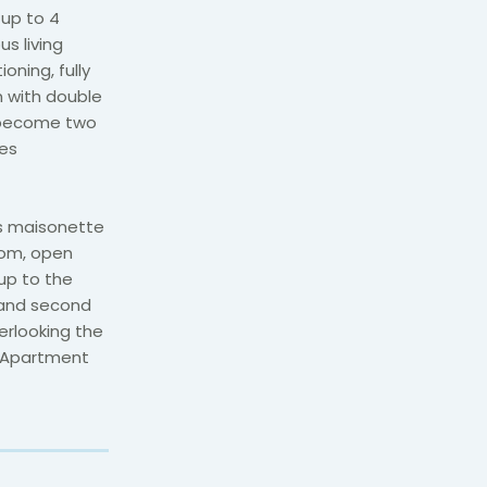
up to 4
s living
oning, fully
 with double
n become two
ies
is maisonette
room, open
up to the
 and second
erlooking the
m Apartment