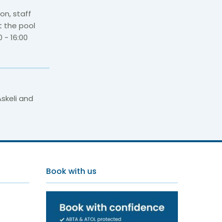
on, staff
t the pool
 - 16:00
skeli and
s
Book with us