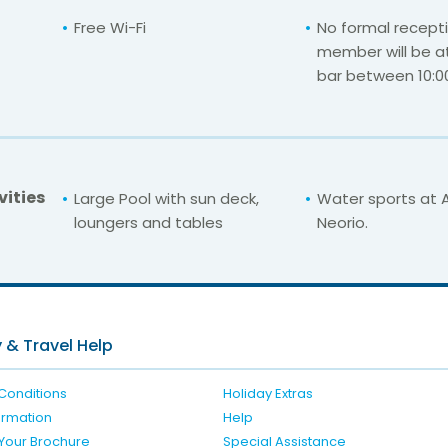
Free Wi-Fi
No formal recepti
member will be a
bar between 10:00
vities
Large Pool with sun deck,
Water sports at A
loungers and tables
Neorio.
For unbeatable prices at
Aegean Villas Poro
Check availability here
 & Travel Help
Conditions
Holiday Extras
formation
Help
Your Brochure
Special Assistance