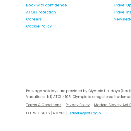
Book with confidence
Travel U
ATOL Protection
Travel I
Careers
Newslett
Cookie Policy
Package holidays are provided by Olympic Holidays (trad
Vacations Ltd) ATOL 4108. Olympic is a registered trademar
Terms & Conditions
Privacy Policy
Modern Slavery Act 
OH-WEBSITES | 4.0.203 |
Travel Agent Login