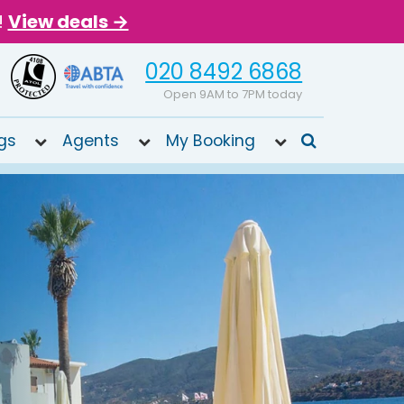
!
View deals →
020 8492 6868
Open 9AM to 7PM today
gs
Agents
My Booking