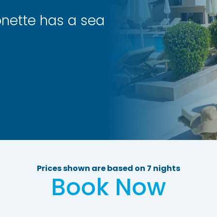
nette has a sea
Prices shown are based on 7 nights
Book Now