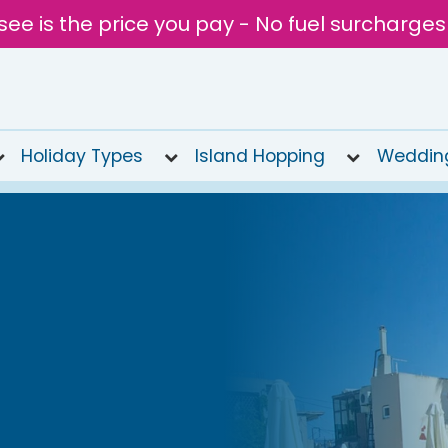
see is the price you pay - No fuel surcharges
Holiday Types
Island Hopping
Weddin