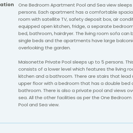
ation
One Bedroom Apartment Pool and Sea view sleeps 
persons. Each apartment has a comfortable spaciou
room with satellite TV, safety deposit box, air conditi
equipped open kitchen, fridge, a separate bedroom
bed, bathroom, hairdryer. The living room sofa ca
single beds and the apartments have large balcon
overlooking the garden.
Maisonette Private Pool sleeps up to 5 persons. Th
consists of a lower level which features the living 
kitchen and a bathroom. There are stairs that lead 
upper floor with a bedroom that has a double bed
bathroom. There is also a private pool and views ov
sea. All the other facilities as per the One Bedroo
Pool and Sea view.