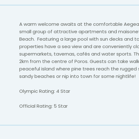
A warm welcome awaits at the comfortable Aegean 
small group of attractive apartments and maisonet
Beach. Featuring a large pool with sun decks and tab
properties have a sea view and are conveniently cl
supermarkets, tavernas, cafés and water sports. The
2km from the centre of Poros. Guests can take walk
peaceful island where pine trees reach the rugged
sandy beaches or nip into town for some nightlife!
Olympic Rating: 4 Star
Official Rating: 5 Star