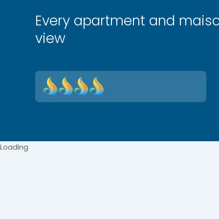
Every apartment and maiso
view
Loading