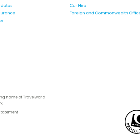
pdates
Car Hire
nsurance
Foreign and Commonwealth Offic
er
ing name of Travelworld
k.
Statement