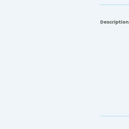
Description