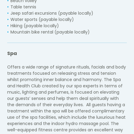
Beach volley
Table tennis
Jeep safari excursions (payable locally)
Water sports (payable locally)
Hiking (payable locally)
Mountain bike rental (payable locally)
Spa
Offers a wide range of signature rituals, facials and body
treatments focused on releasing stress and tension
whilst promoting inner balance and harmony. The Spa
and Health Club created by our spa experts in terms of
music, lighting and perfumes, is focused on elevating
our guests’ senses and help them deal spiritually with
the demands of their everyday lives. All guests having a
treatment within the spa will be offered complimentary
use of the spa facilities, which include the luxurious heat
experiences and the indoor hydro massage pool. The
well-equipped fitness centre provides an excellent way