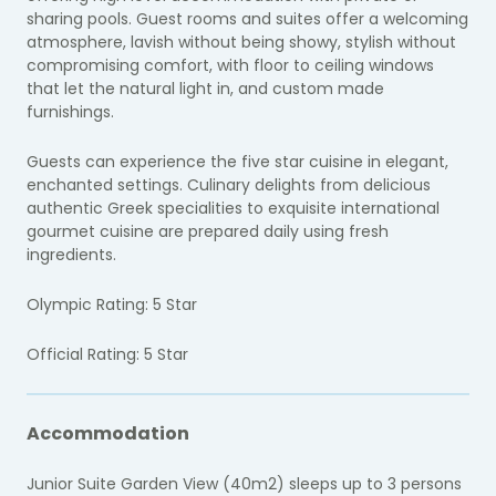
sharing pools. Guest rooms and suites offer a welcoming
atmosphere, lavish without being showy, stylish without
compromising comfort, with floor to ceiling windows
that let the natural light in, and custom made
furnishings.
Guests can experience the five star cuisine in elegant,
enchanted settings. Culinary delights from delicious
authentic Greek specialities to exquisite international
gourmet cuisine are prepared daily using fresh
ingredients.
Olympic Rating: 5 Star
Official Rating: 5 Star
Accommodation
Junior Suite Garden View (40m2) sleeps up to 3 persons