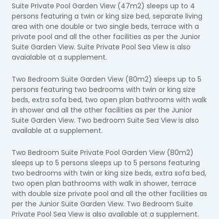
Suite Private Pool Garden View (47m2) sleeps up to 4
persons featuring a twin or king size bed, separate living
area with one double or two single beds, terrace with a
private pool and all the other facilities as per the Junior
Suite Garden View. Suite Private Pool Sea View is also
avaialable at a supplement.
Two Bedroom Suite Garden View (80m2) sleeps up to 5
persons featuring two bedrooms with twin or king size
beds, extra sofa bed, two open plan bathrooms with walk
in shower and all the other facilities as per the Junior
Suite Garden View. Two bedroom Suite Sea View is also
available at a supplement.
Two Bedroom Suite Private Pool Garden View (80m2)
sleeps up to 5 persons sleeps up to 5 persons featuring
two bedrooms with twin or king size beds, extra sofa bed,
two open plan bathrooms with walk in shower, terrace
with double size private pool and all the other facilities as
per the Junior Suite Garden View. Two Bedroom Suite
Private Pool Sea View is also available at a supplement.