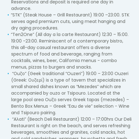
Reservations and deposit is required one day in
advance.
“STK” (Steak House – Grill Restaurant) 19:00 –23:00. STK
serves aged premium cuts, using meat hanging and
dry aging procedures.
“Ten2One” (All day a la carte Restaurant) 12:30 – 15:00.
19:00 -23:00. Reminiscent of a contemporary bistro,
this all-day casual restaurant offers a diverse
spectrum of food and beverage, ranging from
cocktails, wines, beer, California menus - combo
menus, pizzas to burgers and snacks.
“Οuζo” (Geek traditional “Ouzeri”) 19:00 – 23:00 Ouzeri
(Greek: Ουζερί) is a type of tavern that specializes in
small shared dishes known as “Mezedes” which are
accompanied by ouzo or Tsipouro. Located at the
large pool area Ouζo serves Greek tapas (mezedes) –
Bento Box Menus – Greek “Eau de vie” selection - Wine
and Tsipouro pairing.
“Aλati” (Beach Deli Restaurant) 12:00 – 17:00hrs Our Deli
Restaurant is right on the beach, and serves refreshing
beverages, smoothies and granites, cold snacks, hot
and cold sandwiches, wrappers, bruschetta and fresh