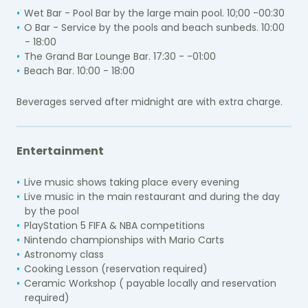
Wet Bar - Pool Bar by the large main pool. 10;00 -00:30
O Bar - Service by the pools and beach sunbeds. 10:00
- 18:00
The Grand Bar Lounge Bar. 17:30 - -01:00
Beach Bar. 10:00 - 18:00
Beverages served after midnight are with extra charge.
Entertainment
Live music shows taking place every evening
Live music in the main restaurant and during the day
by the pool
PlayStation 5 FIFA & NBA competitions
Nintendo championships with Mario Carts
Astronomy class
Cooking Lesson (reservation required)
Ceramic Workshop ( payable locally and reservation
required)