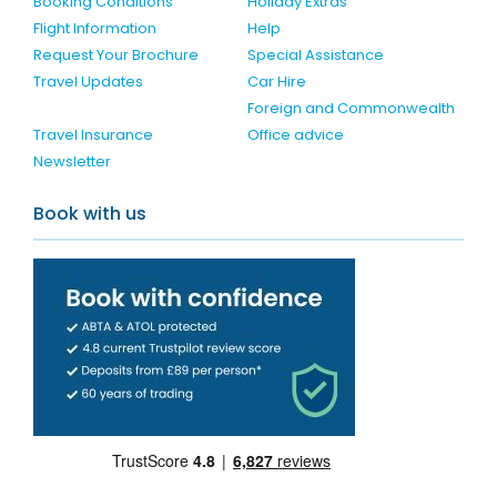
Booking Conditions
Holiday Extras
Flight Information
Help
Request Your Brochure
Special Assistance
Travel Updates
Car Hire
Foreign and Commonwealth
Travel Insurance
Office advice
Newsletter
Book with us