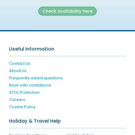
Check availability here
Useful Information
Contact Us
About Us
Frequently asked questions
Book with confidence
ATOL Protection
Careers
Cookie Policy
Holiday & Travel Help