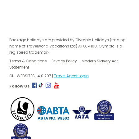
Package holidays are provided by Olympic Holidays (trading
name of Travelworld Vacations Ltd) ATOL 4108. Olympic is a
registered trademark.
Terms & Conditions
Privacy Policy
Modern Slavery Act
Statement
OH-WEBSITES | 4.0.207 |
Travel Agent Login
Follow Us