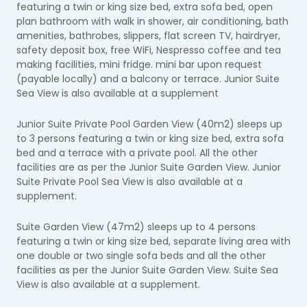
featuring a twin or king size bed, extra sofa bed, open
plan bathroom with walk in shower, air conditioning, bath
amenities, bathrobes, slippers, flat screen TV, hairdryer,
safety deposit box, free WiFi, Nespresso coffee and tea
making facilities, mini fridge. mini bar upon request
(payable locally) and a balcony or terrace. Junior Suite
Sea View is also available at a supplement
Junior Suite Private Pool Garden View (40m2) sleeps up
to 3 persons featuring a twin or king size bed, extra sofa
bed and a terrace with a private pool. All the other
facilities are as per the Junior Suite Garden View. Junior
Suite Private Pool Sea View is also available at a
supplement.
Suite Garden View (47m2) sleeps up to 4 persons
featuring a twin or king size bed, separate living area with
one double or two single sofa beds and all the other
facilities as per the Junior Suite Garden View. Suite Sea
View is also available at a supplement.