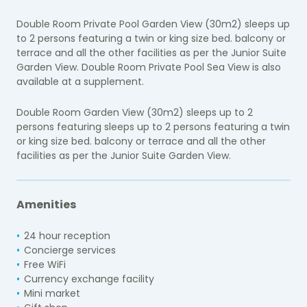
Double Room Private Pool Garden View (30m2) sleeps up
to 2 persons featuring a twin or king size bed. balcony or
terrace and all the other facilities as per the Junior Suite
Garden View. Double Room Private Pool Sea View is also
available at a supplement.
Double Room Garden View (30m2) sleeps up to 2
persons featuring sleeps up to 2 persons featuring a twin
or king size bed. balcony or terrace and all the other
facilities as per the Junior Suite Garden View.
Amenities
24 hour reception
Concierge services
Free WiFi
Currency exchange facility
Mini market