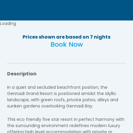
Loading
Prices shown are based on 7 nights
Book Now
Description
In a quiet and secluded beachfront position, the
Gennadi Grand Resort is positioned amidst the idyllic
landscape, with green roofs, private patios, alleys and
sunken gardens overlooking Gennadi Bay.
This eco friendly five star resort in perfect harmony with
the surrounding environment redefines modern luxury
offering high level accommodation with private or