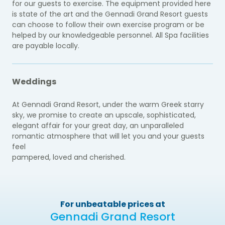
for our guests to exercise. The equipment provided here
is state of the art and the Gennadi Grand Resort guests
can choose to follow their own exercise program or be
helped by our knowledgeable personnel. All Spa facilities
are payable locally.
Weddings
At Gennadi Grand Resort, under the warm Greek starry
sky, we promise to create an upscale, sophisticated,
elegant affair for your great day, an unparalleled
romantic atmosphere that will let you and your guests
feel
pampered, loved and cherished.
For unbeatable prices at
Gennadi Grand Resort