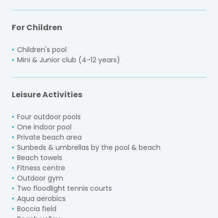
For Children
Children's pool
Mini & Junior club (4-12 years)
Leisure Activities
Four outdoor pools
One indoor pool
Private beach area
Sunbeds & umbrellas by the pool & beach
Beach towels
Fitness centre
Outdoor gym
Two floodlight tennis courts
Aqua aerobics
Boccia field