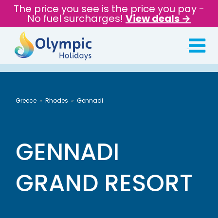
The price you see is the price you pay -
No fuel surcharges!
View deals →
Greece
Rhodes
Gennadi
GENNADI
GRAND RESORT