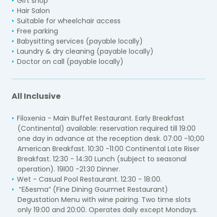
Gift shop
Hair Salon
Suitable for wheelchair access
Free parking
Babysitting services (payable locally)
Laundry & dry cleaning (payable locally)
Doctor on call (payable locally)
All Inclusive
Filoxenia - Main Buffet Restaurant. Early Breakfast
(Continental) available: reservation required till 19:00
one day in advance at the reception desk. 07:00 -10;00
American Breakfast. 10:30 -11:00 Continental Late Riser
Breakfast. 12:30 - 14:30 Lunch (subject to seasonal
operation). 19l00 -21:30 Dinner.
Wet - Casual Pool Restaurant. 12:30 - 18:00.
“Εδesma” (Fine Dining Gourmet Restaurant)
Degustation Menu with wine pairing. Two time slots
only 19:00 and 20:00. Operates daily except Mondays.