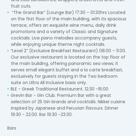
fruit cuts.
“The Grand Bar” (Lounge Bar) 17:30 – 01:30hrs Located
on the first floor of the main building, with its spacious
terrace, offers an exquisite wine menu, daily drink
promotions and a variety of Classic and Signature
cocktails. Live piano melodies accompany guests,
while enjoying unique theme night cocktails.
“Level 2” (Exclusive Breakfast Restaurant) 08:00 – 11:00.
Our exclusive restaurant is located on the top floor of
the main building, offering panoramic sea views; it
serves small elegant buffet and a la carte breakfast,
exclusively for guests staying in the Two bedroom
suite on Ultra All Inclusive basis only.
BLE - Greek Traditional Restaurant. 12:30 -16:00
Grevin Bar - Gin Club. Premium Bar with a great
selection of 25 Gin brands and cocktails. Nikkei cuisine
inspired by Japanese and Peruvian flavours. Dinner
19:30 - 22:00. Bar 19:30 -23:30.
Bars