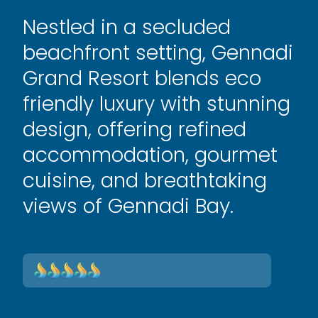
Nestled in a secluded
beachfront setting, Gennadi
Grand Resort blends eco
friendly luxury with stunning
design, offering refined
accommodation, gourmet
cuisine, and breathtaking
views of Gennadi Bay.